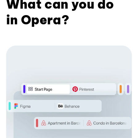
What can you do
in Opera?