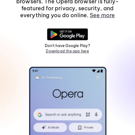
browsers. The Opera browser is fully-
featured for privacy, security, and
everything you do online.
See more
Don't have Google Play?
Download the app here