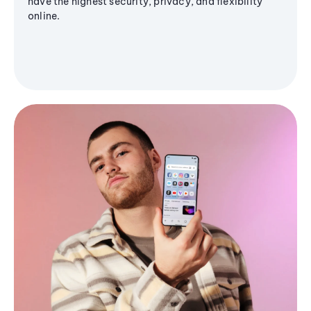
have the highest security, privacy, and flexibility
online.