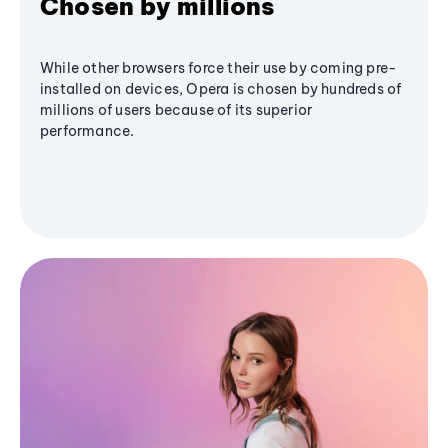
Chosen by millions
While other browsers force their use by coming pre-
installed on devices, Opera is chosen by hundreds of
millions of users because of its superior
performance.