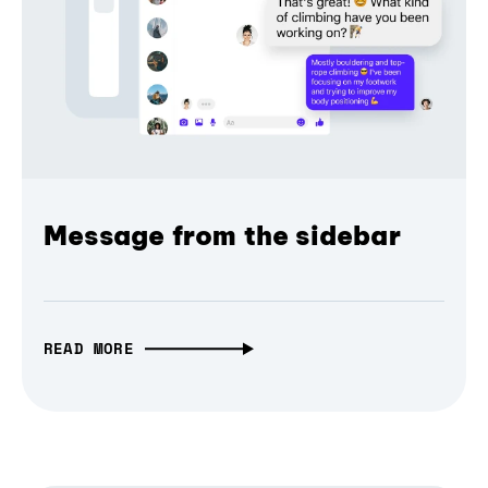
Message from the sidebar
READ MORE