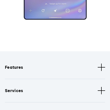
Features
Services