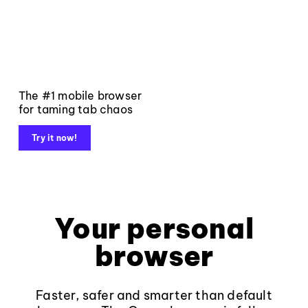
The #1 mobile browser
for taming tab chaos
Try it now!
Your personal
browser
Faster, safer and smarter than default