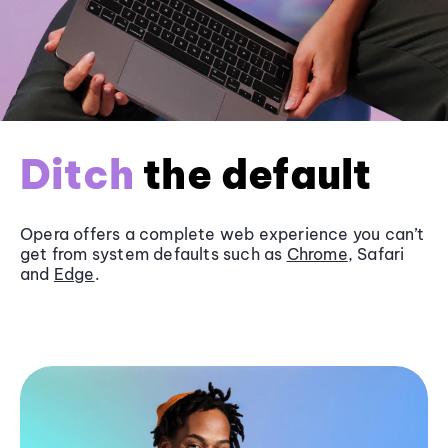
Ditch
the default
Opera offers a complete web experience you can’t
get from system defaults such as
Chrome
, Safari
and
Edge
.