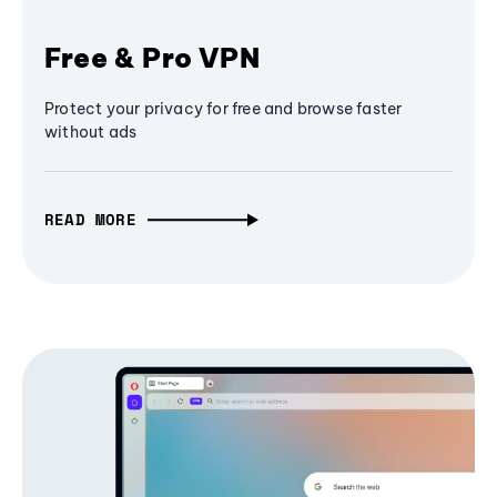
Free & Pro VPN
Protect your privacy for free and browse faster
without ads
READ MORE