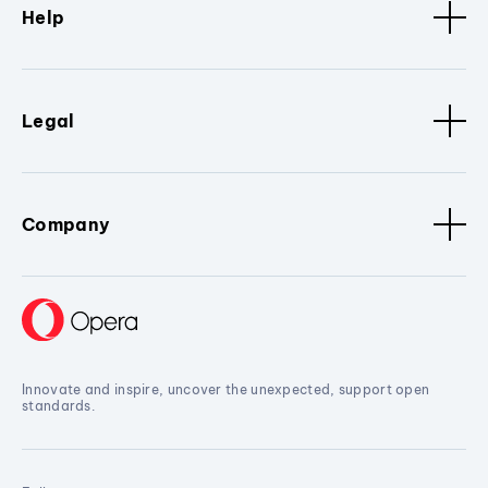
Help
Legal
Company
Innovate and inspire, uncover the unexpected, support open
standards.