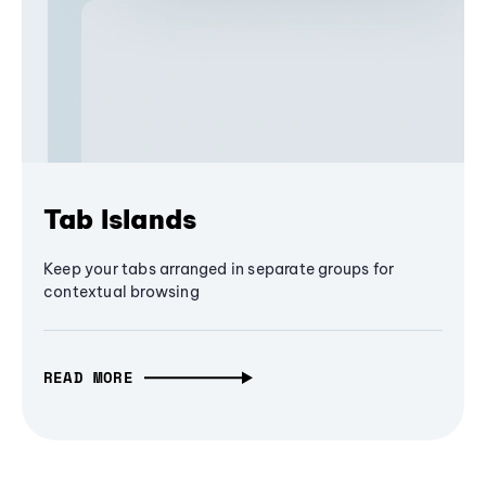
Tab Islands
Keep your tabs arranged in separate groups for
contextual browsing
READ MORE