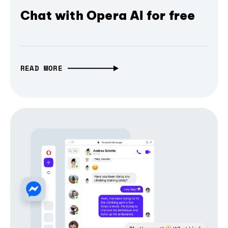
Chat with Opera AI for free
READ MORE