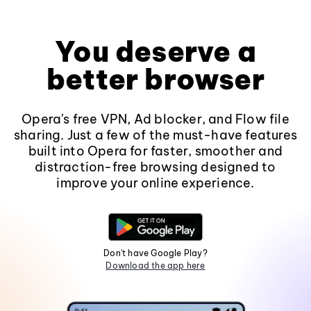
You deserve a
better browser
Opera's free VPN, Ad blocker, and Flow file
sharing. Just a few of the must-have features
built into Opera for faster, smoother and
distraction-free browsing designed to
improve your online experience.
Don't have Google Play?
Download the app here