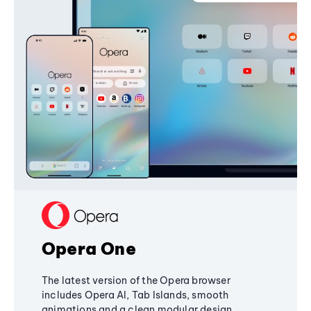
Opera One
The latest version of the Opera browser
includes Opera AI, Tab Islands, smooth
animations and a clean modular design,