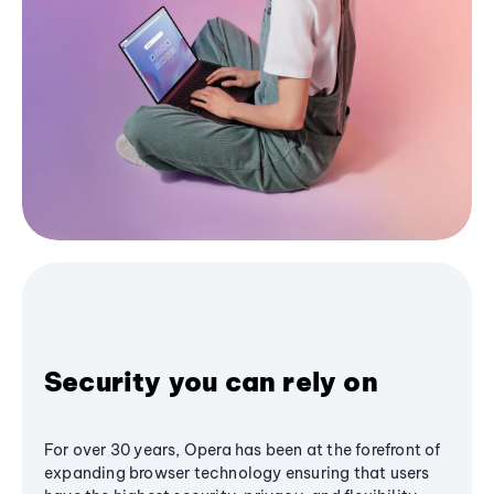
Security you can rely on
For over 30 years, Opera has been at the forefront of
expanding browser technology ensuring that users