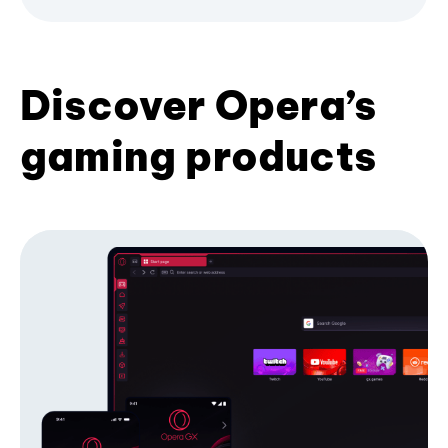
Discover Opera’s
gaming products