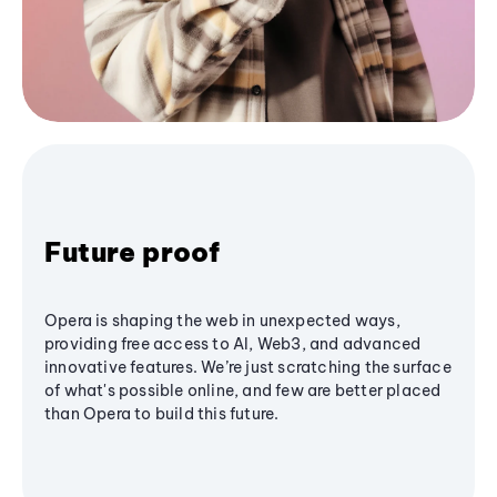
Future proof
Opera is shaping the web in unexpected ways,
providing free access to AI, Web3, and advanced
innovative features. We’re just scratching the surface
of what's possible online, and few are better placed
than Opera to build this future.