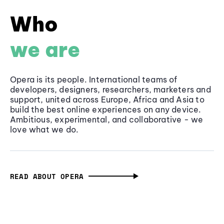
Who
we are
Opera is its people. International teams of
developers, designers, researchers, marketers and
support, united across Europe, Africa and Asia to
build the best online experiences on any device.
Ambitious, experimental, and collaborative - we
love what we do.
READ ABOUT OPERA