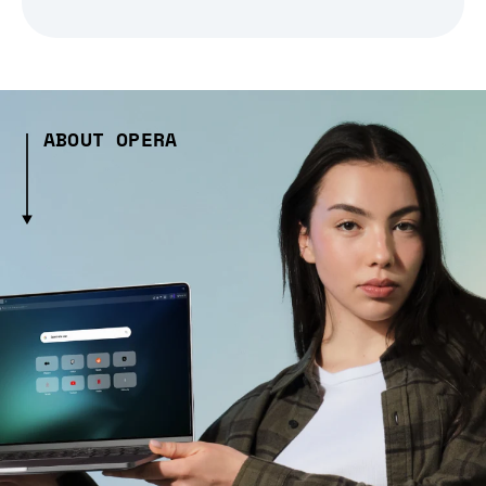
ABOUT OPERA