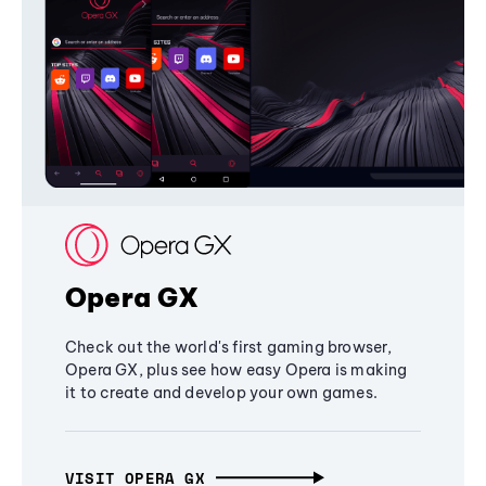
Opera GX
Check out the world's first gaming browser,
Opera GX, plus see how easy Opera is making
it to create and develop your own games.
VISIT OPERA GX