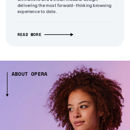
delivering the most forward-thinking browsing
experience to date.
READ MORE
ABOUT OPERA