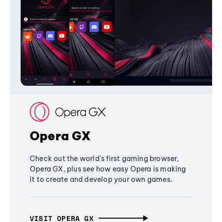
Opera GX
Check out the world's first gaming browser,
Opera GX, plus see how easy Opera is making
it to create and develop your own games.
VISIT OPERA GX