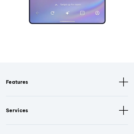
Features
Services