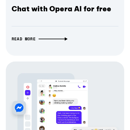
Chat with Opera AI for free
READ MORE