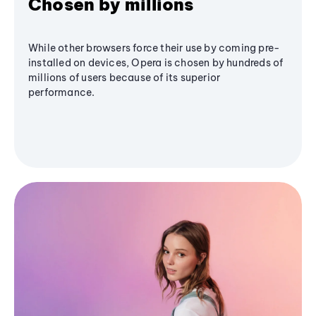
Chosen by millions
While other browsers force their use by coming pre-
installed on devices, Opera is chosen by hundreds of
millions of users because of its superior
performance.