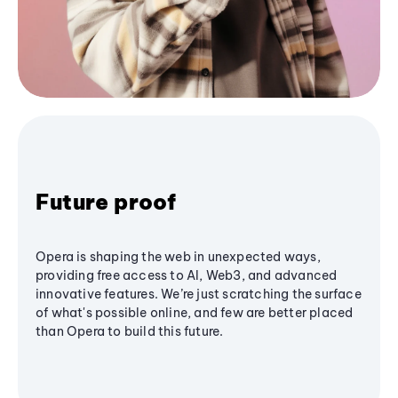
Future proof
Opera is shaping the web in unexpected ways,
providing free access to AI, Web3, and advanced
innovative features. We’re just scratching the surface
of what's possible online, and few are better placed
than Opera to build this future.