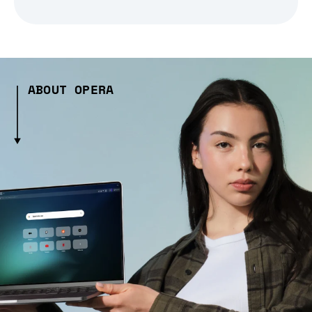
ABOUT OPERA