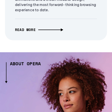
delivering the most forward-thinking browsing
experience to date.
READ MORE
ABOUT OPERA