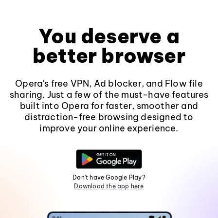
You deserve a
better browser
Opera's free VPN, Ad blocker, and Flow file
sharing. Just a few of the must-have features
built into Opera for faster, smoother and
distraction-free browsing designed to
improve your online experience.
Don't have Google Play?
Download the app here