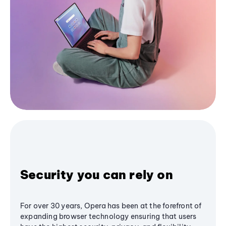
Security you can rely on
For over 30 years, Opera has been at the forefront of
expanding browser technology ensuring that users