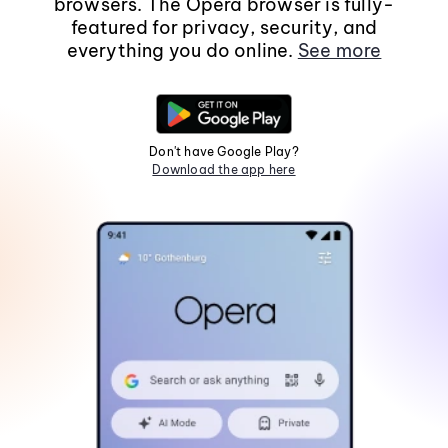
browsers. The Opera browser is fully-
featured for privacy, security, and
everything you do online.
See more
Don't have Google Play?
Download the app here