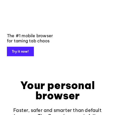
The #1 mobile browser
for taming tab chaos
Try it now!
Your personal
browser
Faster, safer and smarter than default