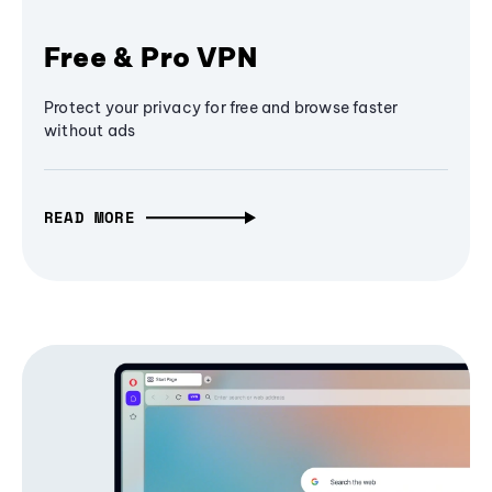
Free & Pro VPN
Protect your privacy for free and browse faster
without ads
READ MORE