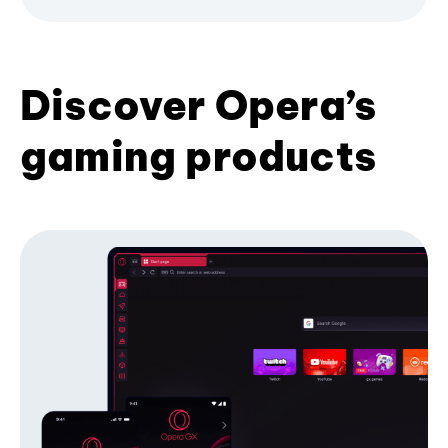
Discover Opera’s
gaming products