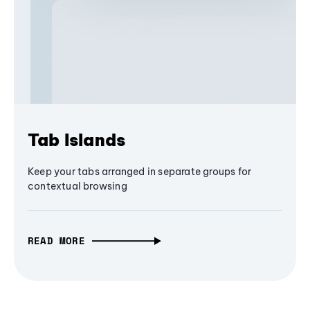
Tab Islands
Keep your tabs arranged in separate groups for
contextual browsing
READ MORE