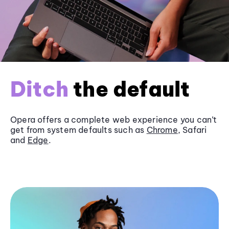
Ditch
the default
Opera offers a complete web experience you can’t
get from system defaults such as
Chrome
, Safari
and
Edge
.