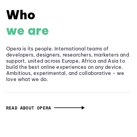
Who
we are
Opera is its people. International teams of
developers, designers, researchers, marketers and
support, united across Europe, Africa and Asia to
build the best online experiences on any device.
Ambitious, experimental, and collaborative - we
love what we do.
READ ABOUT OPERA