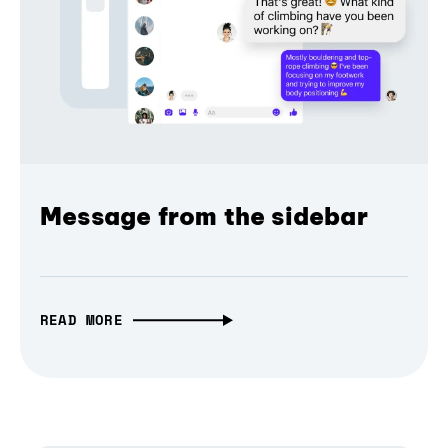
Message from the sidebar
READ MORE