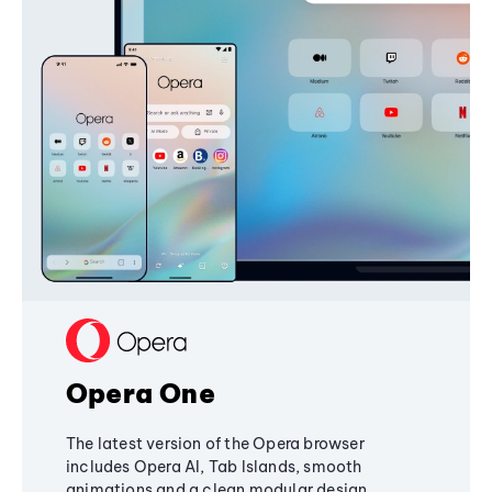
Opera One
The latest version of the Opera browser
includes Opera AI, Tab Islands, smooth
animations and a clean modular design,