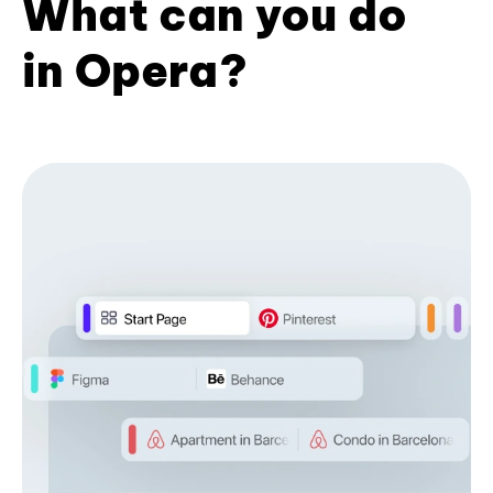
What can you do
in Opera?