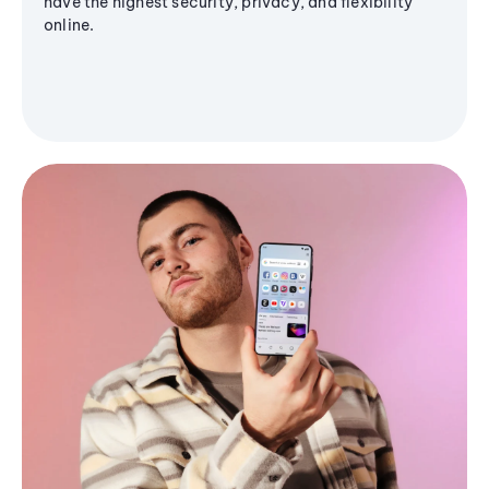
have the highest security, privacy, and flexibility
online.