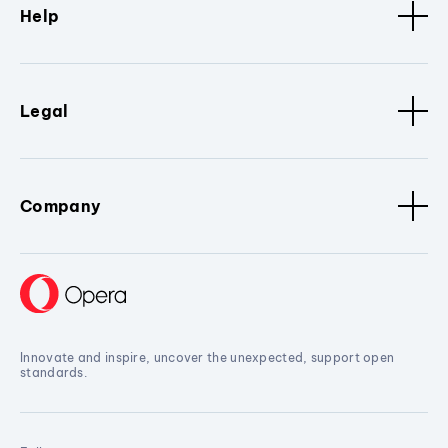
Help
Legal
Company
Innovate and inspire, uncover the unexpected, support open
standards.