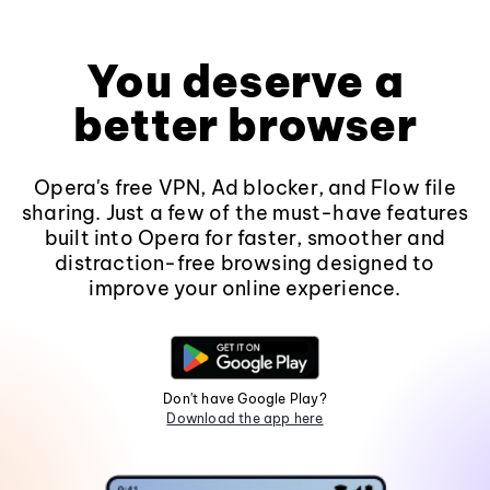
You deserve a
better browser
Opera's free VPN, Ad blocker, and Flow file
sharing. Just a few of the must-have features
built into Opera for faster, smoother and
distraction-free browsing designed to
improve your online experience.
Don't have Google Play?
Download the app here