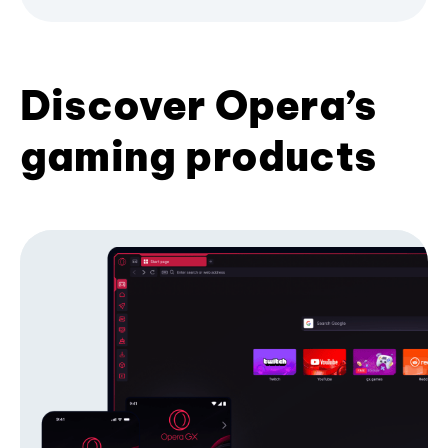
Discover Opera’s
gaming products