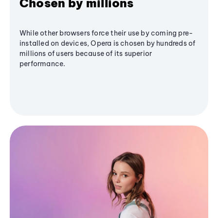
Chosen by millions
While other browsers force their use by coming pre-
installed on devices, Opera is chosen by hundreds of
millions of users because of its superior
performance.