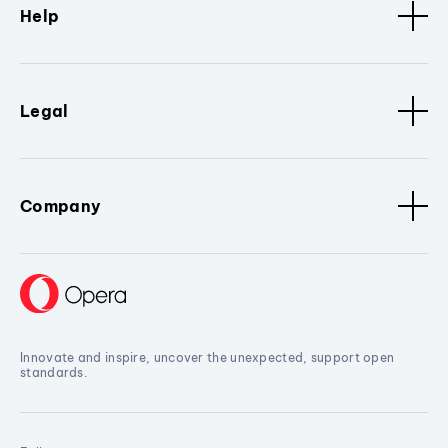
Help
Legal
Company
Innovate and inspire, uncover the unexpected, support open
standards.