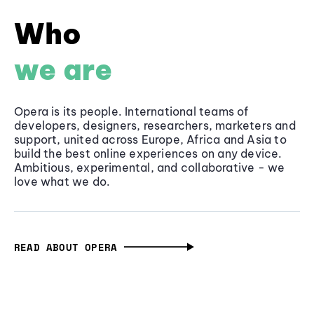
Who
we are
Opera is its people. International teams of
developers, designers, researchers, marketers and
support, united across Europe, Africa and Asia to
build the best online experiences on any device.
Ambitious, experimental, and collaborative - we
love what we do.
READ ABOUT OPERA