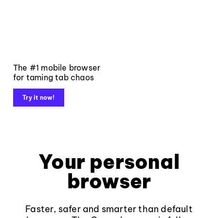
The #1 mobile browser
for taming tab chaos
Try it now!
Your personal
browser
Faster, safer and smarter than default