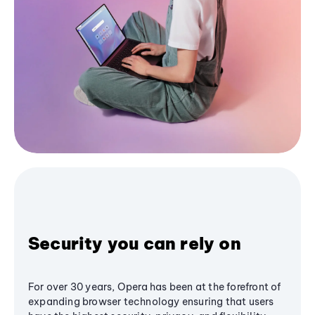
Security you can rely on
For over 30 years, Opera has been at the forefront of
expanding browser technology ensuring that users