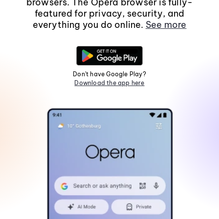
browsers. The Opera browser is fully-
featured for privacy, security, and
everything you do online.
See more
Don't have Google Play?
Download the app here