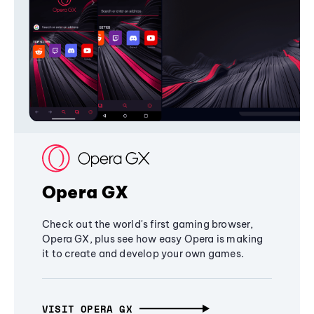
Opera GX
Check out the world's first gaming browser,
Opera GX, plus see how easy Opera is making
it to create and develop your own games.
VISIT OPERA GX