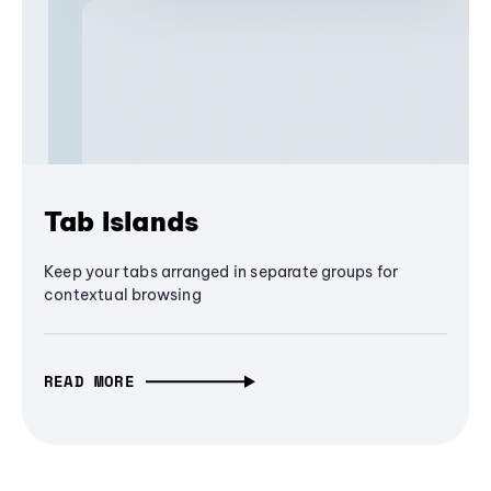
Tab Islands
Keep your tabs arranged in separate groups for
contextual browsing
READ MORE