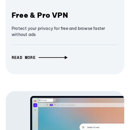
Free & Pro VPN
Protect your privacy for free and browse faster
without ads
READ MORE