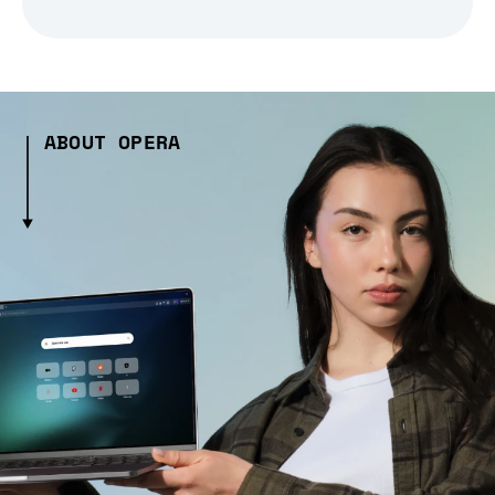
ABOUT OPERA