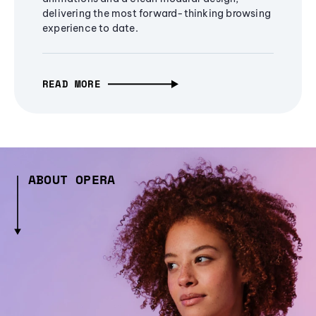
delivering the most forward-thinking browsing
experience to date.
READ MORE
ABOUT OPERA