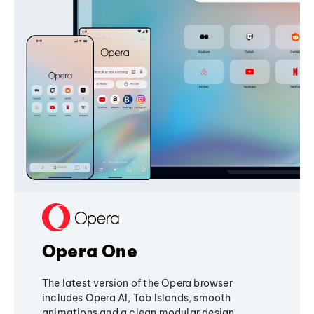
Opera One
The latest version of the Opera browser
includes Opera AI, Tab Islands, smooth
animations and a clean modular design,