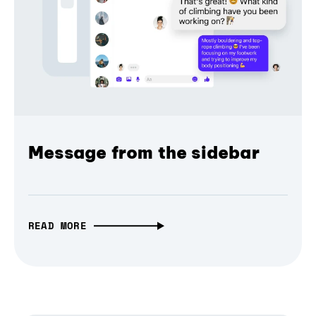
Message from the sidebar
READ MORE