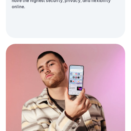
have the highest security, privacy, and flexibility
online.