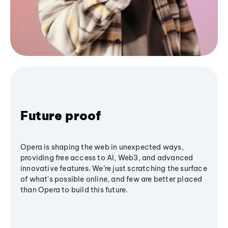
Future proof
Opera is shaping the web in unexpected ways,
providing free access to AI, Web3, and advanced
innovative features. We’re just scratching the surface
of what's possible online, and few are better placed
than Opera to build this future.