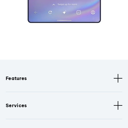
Features
Services