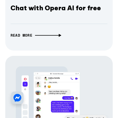
Chat with Opera AI for free
READ MORE