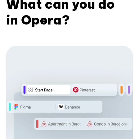
What can you do
in Opera?