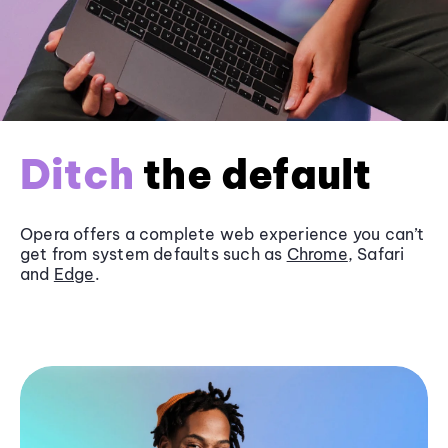
Ditch
the default
Opera offers a complete web experience you can’t
get from system defaults such as
Chrome
, Safari
and
Edge
.