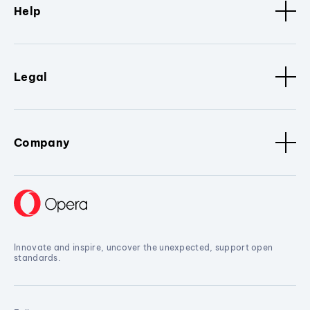
Help
Legal
Company
Innovate and inspire, uncover the unexpected, support open
standards.