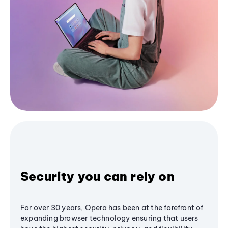
Security you can rely on
For over 30 years, Opera has been at the forefront of
expanding browser technology ensuring that users