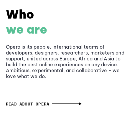
Who
we are
Opera is its people. International teams of
developers, designers, researchers, marketers and
support, united across Europe, Africa and Asia to
build the best online experiences on any device.
Ambitious, experimental, and collaborative - we
love what we do.
READ ABOUT OPERA