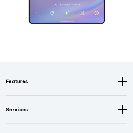
Features
Services