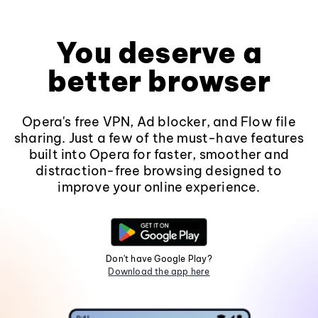
You deserve a
better browser
Opera's free VPN, Ad blocker, and Flow file
sharing. Just a few of the must-have features
built into Opera for faster, smoother and
distraction-free browsing designed to
improve your online experience.
Don't have Google Play?
Download the app here