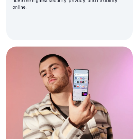
have the highest security, privacy, and flexibility
online.