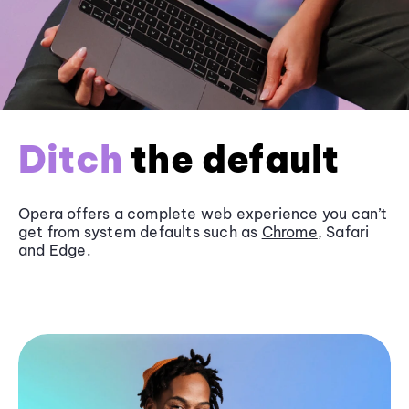
Ditch
the default
Opera offers a complete web experience you can’t
get from system defaults such as
Chrome
, Safari
and
Edge
.