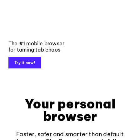
The #1 mobile browser
for taming tab chaos
Try it now!
Your personal
browser
Faster, safer and smarter than default