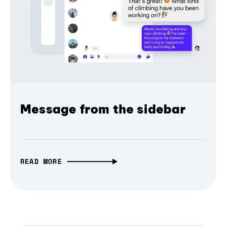
Message from the sidebar
READ MORE