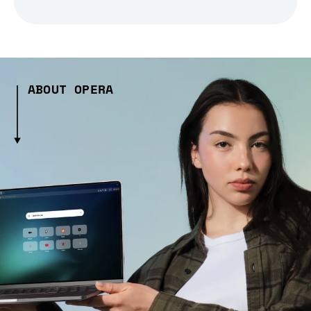
ABOUT OPERA