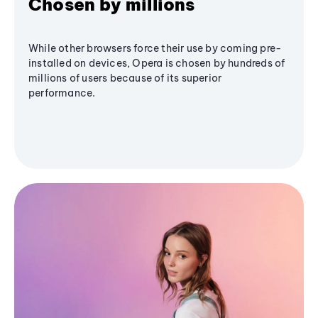
Chosen by millions
While other browsers force their use by coming pre-
installed on devices, Opera is chosen by hundreds of
millions of users because of its superior
performance.