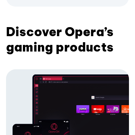
Discover Opera’s
gaming products