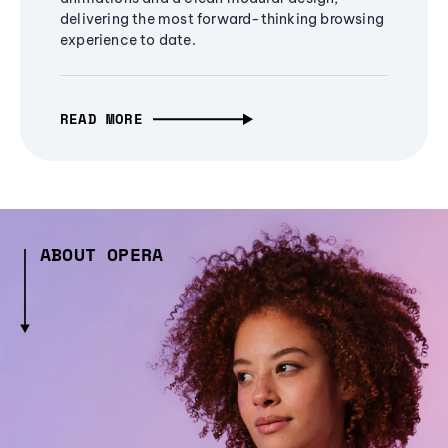
delivering the most forward-thinking browsing
experience to date.
READ MORE
ABOUT OPERA