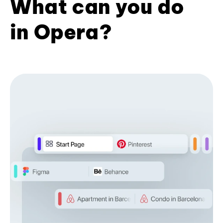
What can you do
in Opera?