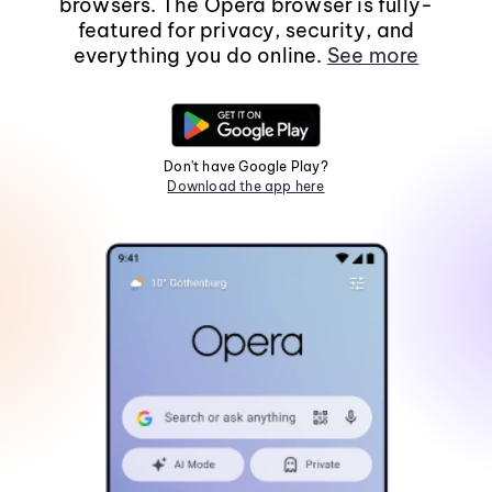
browsers. The Opera browser is fully-
featured for privacy, security, and
everything you do online.
See more
Don't have Google Play?
Download the app here