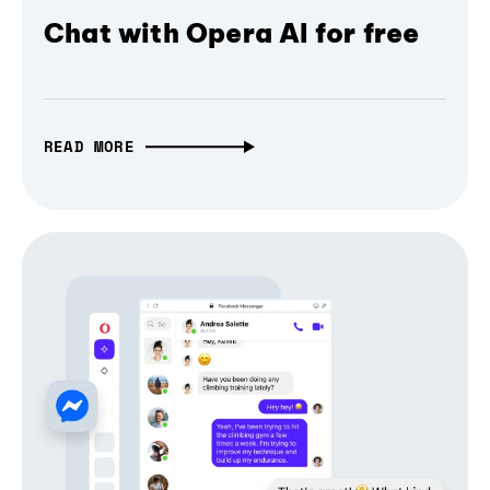
Chat with Opera AI for free
READ MORE