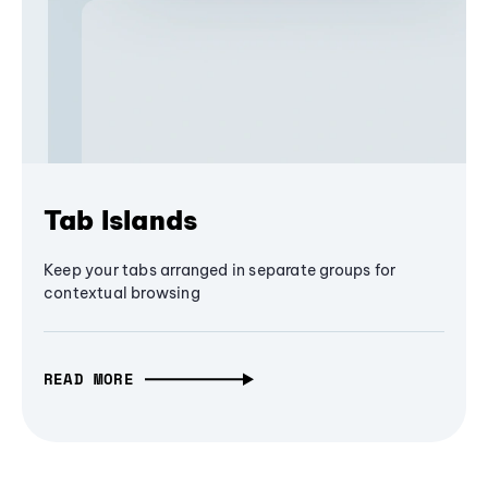
Tab Islands
Keep your tabs arranged in separate groups for
contextual browsing
READ MORE