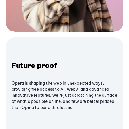
Future proof
Opera is shaping the web in unexpected ways,
providing free access to AI, Web3, and advanced
innovative features. We’re just scratching the surface
of what's possible online, and few are better placed
than Opera to build this future.