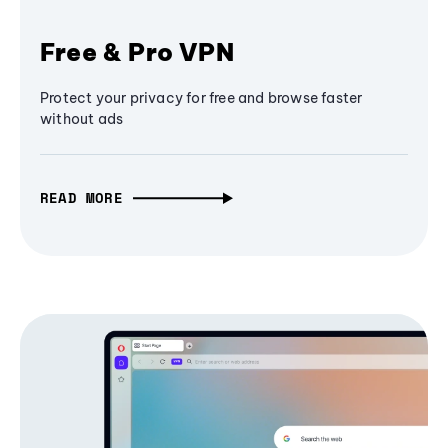
Free & Pro VPN
Protect your privacy for free and browse faster
without ads
READ MORE