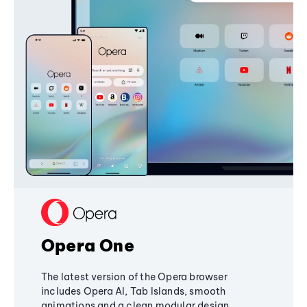
Opera One
The latest version of the Opera browser
includes Opera AI, Tab Islands, smooth
animations and a clean modular design,