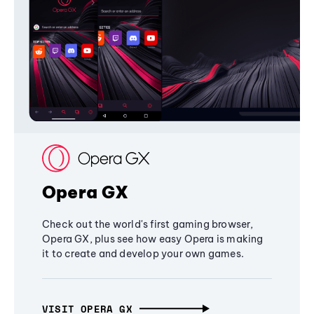
Opera GX
Check out the world's first gaming browser,
Opera GX, plus see how easy Opera is making
it to create and develop your own games.
VISIT OPERA GX