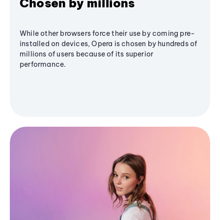
Chosen by millions
While other browsers force their use by coming pre-
installed on devices, Opera is chosen by hundreds of
millions of users because of its superior
performance.