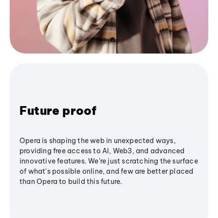
Future proof
Opera is shaping the web in unexpected ways,
providing free access to AI, Web3, and advanced
innovative features. We’re just scratching the surface
of what's possible online, and few are better placed
than Opera to build this future.