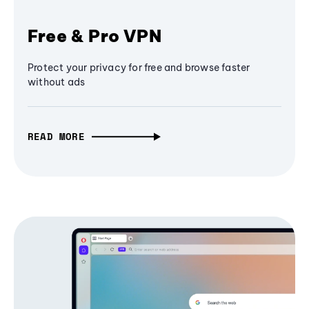
Free & Pro VPN
Protect your privacy for free and browse faster
without ads
READ MORE