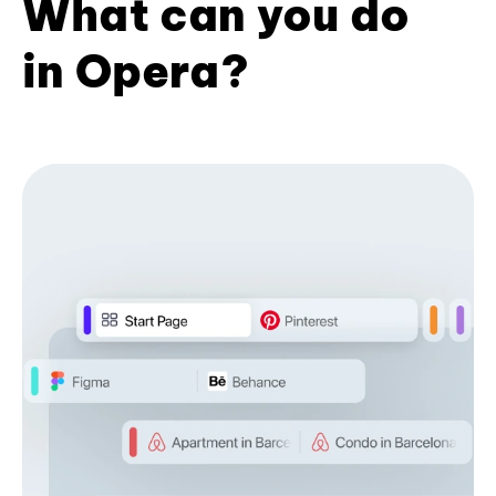
What can you do
in Opera?