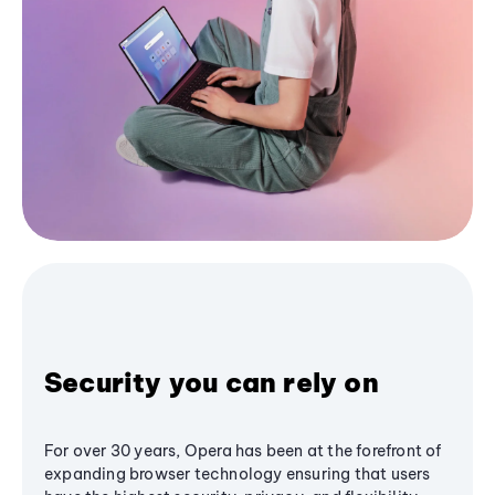
Security you can rely on
For over 30 years, Opera has been at the forefront of
expanding browser technology ensuring that users