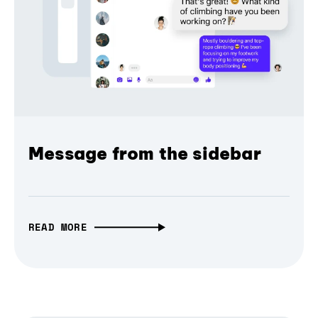
Message from the sidebar
READ MORE