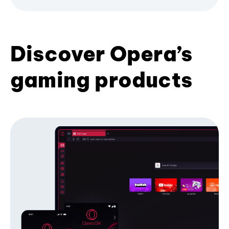
Discover Opera’s
gaming products