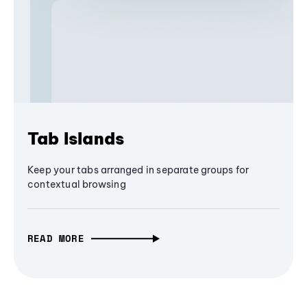
Tab Islands
Keep your tabs arranged in separate groups for
contextual browsing
READ MORE