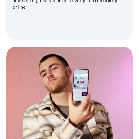
have the highest security, privacy, and flexibility
online.