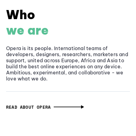
Who
we are
Opera is its people. International teams of
developers, designers, researchers, marketers and
support, united across Europe, Africa and Asia to
build the best online experiences on any device.
Ambitious, experimental, and collaborative - we
love what we do.
READ ABOUT OPERA