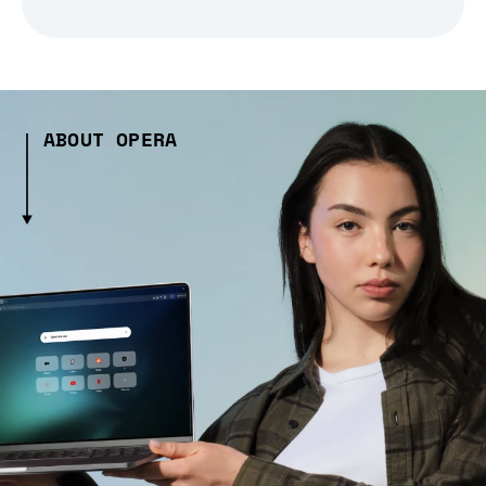
ABOUT OPERA