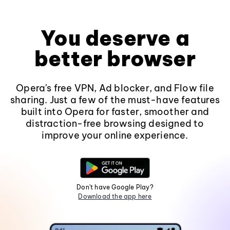
You deserve a
better browser
Opera's free VPN, Ad blocker, and Flow file
sharing. Just a few of the must-have features
built into Opera for faster, smoother and
distraction-free browsing designed to
improve your online experience.
Don't have Google Play?
Download the app here