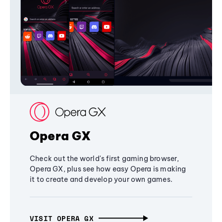
Opera GX
Check out the world's first gaming browser,
Opera GX, plus see how easy Opera is making
it to create and develop your own games.
VISIT OPERA GX