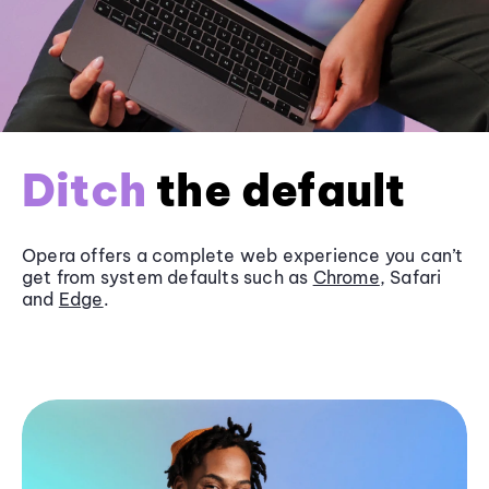
Ditch
the default
Opera offers a complete web experience you can’t
get from system defaults such as
Chrome
, Safari
and
Edge
.