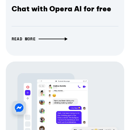
Chat with Opera AI for free
READ MORE