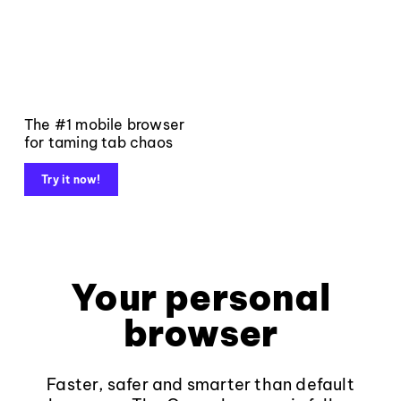
The #1 mobile browser
for taming tab chaos
Try it now!
Your personal
browser
Faster, safer and smarter than default