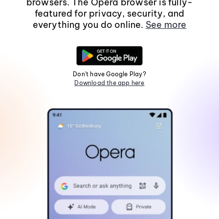
browsers. The Opera browser is fully-
featured for privacy, security, and
everything you do online.
See more
Don't have Google Play?
Download the app here