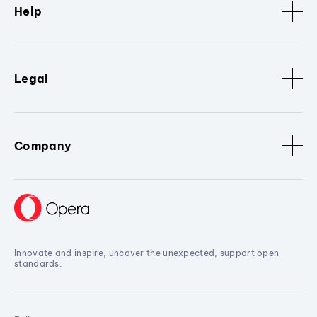
Help
Legal
Company
Innovate and inspire, uncover the unexpected, support open
standards.