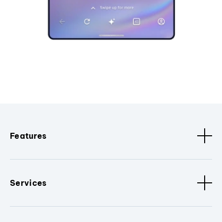
Features
Services