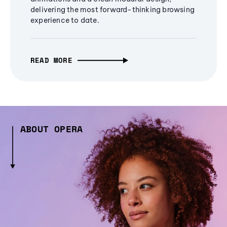
delivering the most forward-thinking browsing
experience to date.
READ MORE
ABOUT OPERA