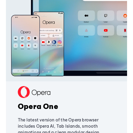
Opera One
The latest version of the Opera browser
includes Opera AI, Tab Islands, smooth
animations and a clean modular design,