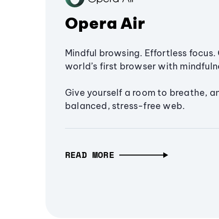
Opera Air
Mindful browsing. Effortless focus. 
world’s first browser with mindfulne
Give yourself a room to breathe, a
balanced, stress-free web.
READ MORE