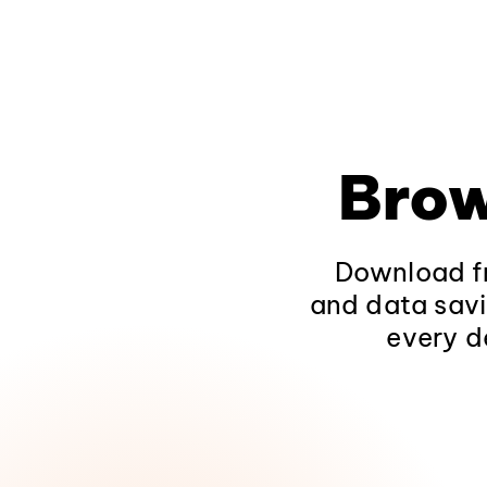
Brow
Download fr
and data savi
every d