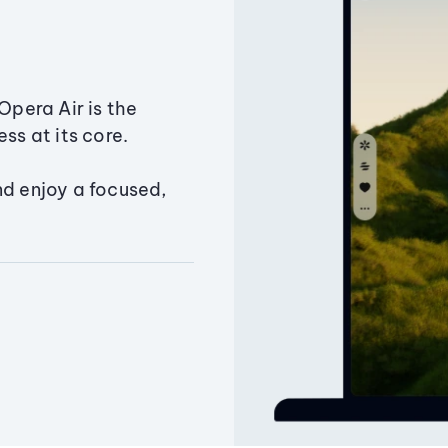
Opera Air is the
ss at its core.
nd enjoy a focused,