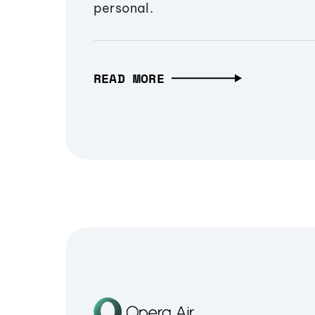
personal.
READ MORE