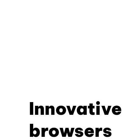
Innovative
browsers