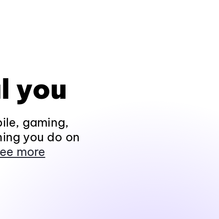
l you
ile, gaming,
hing you do on
ee more