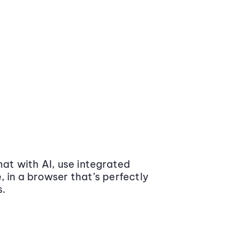
at with AI, use integrated
 in a browser that’s perfectly
s.