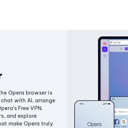
r
The Opera browser is
chat with AI, arrange
Opera’s Free VPN.
s, and explore
that make Opera truly