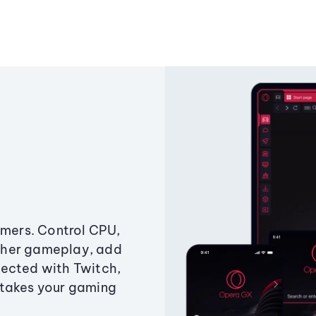
amers. Control CPU,
ther gameplay, add
ected with Twitch,
 takes your gaming