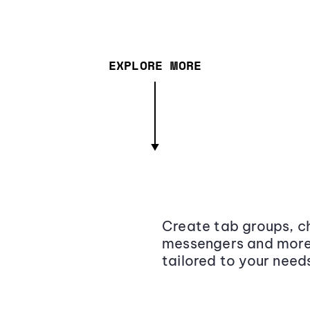
EXPLORE MORE
Create tab groups, ch
messengers and more,
tailored to your need