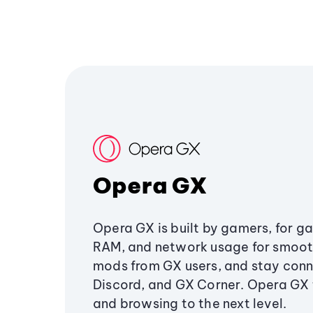
Opera GX
Opera GX is built by gamers, for g
RAM, and network usage for smoo
mods from GX users, and stay conn
Discord, and GX Corner. Opera GX
and browsing to the next level.