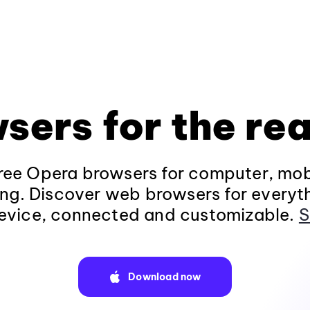
sers for the rea
ee Opera browsers for computer, mob
ng. Discover web browsers for everyt
evice, connected and customizable.
S
Download now