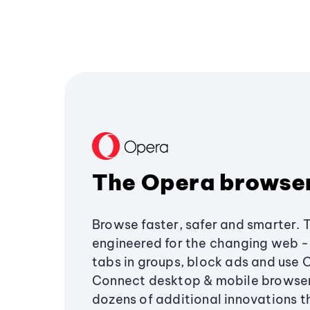
The Opera browse
Browse faster, safer and smarter. 
engineered for the changing web - 
tabs in groups, block ads and use 
Connect desktop & mobile browser
dozens of additional innovations 