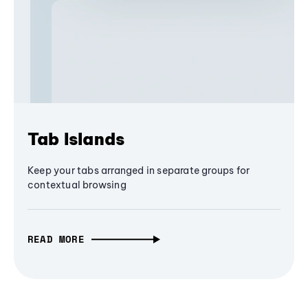
Tab Islands
Keep your tabs arranged in separate groups for
contextual browsing
READ MORE