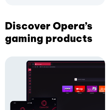
Discover Opera’s
gaming products