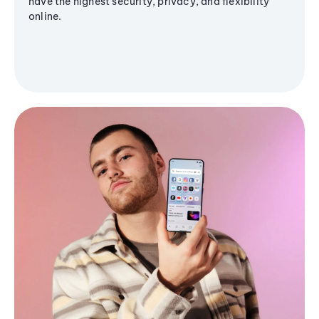
have the highest security, privacy, and flexibility
online.