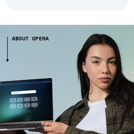
ABOUT OPERA