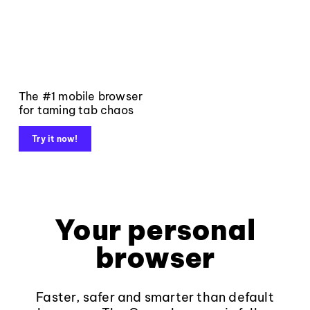
The #1 mobile browser
for taming tab chaos
Try it now!
Your personal
browser
Faster, safer and smarter than default