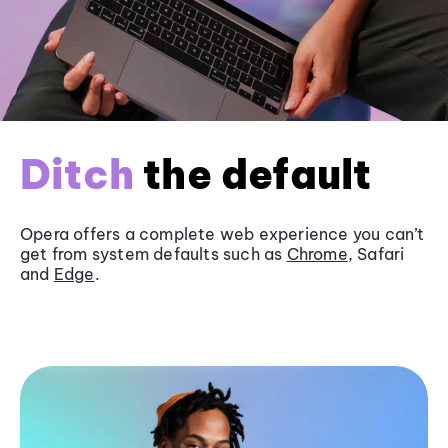
Ditch
the default
Opera offers a complete web experience you can’t
get from system defaults such as
Chrome
, Safari
and
Edge
.