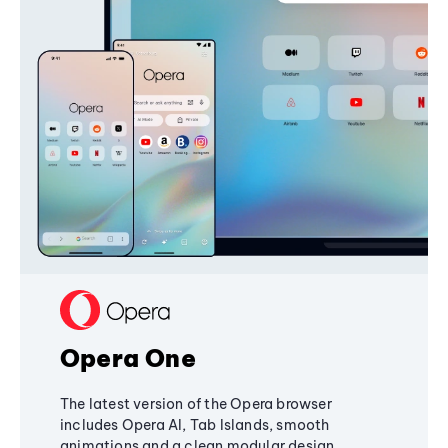
Opera One
The latest version of the Opera browser
includes Opera AI, Tab Islands, smooth
animations and a clean modular design,