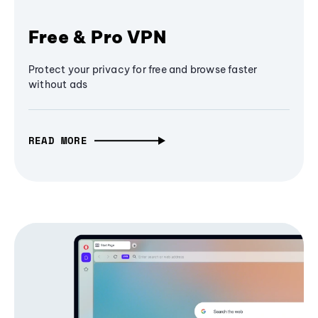
Free & Pro VPN
Protect your privacy for free and browse faster
without ads
READ MORE