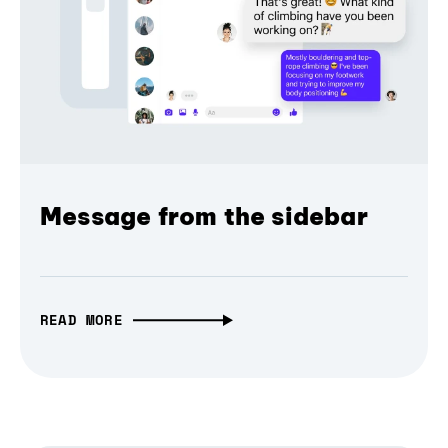
Message from the sidebar
READ MORE