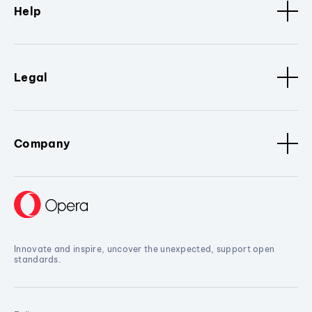
Help
Legal
Company
Innovate and inspire, uncover the unexpected, support open
standards.