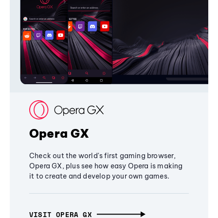
Opera GX
Check out the world's first gaming browser,
Opera GX, plus see how easy Opera is making
it to create and develop your own games.
VISIT OPERA GX