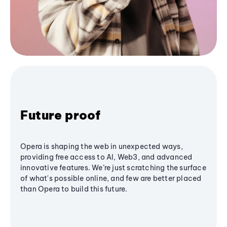
Future proof
Opera is shaping the web in unexpected ways,
providing free access to AI, Web3, and advanced
innovative features. We’re just scratching the surface
of what's possible online, and few are better placed
than Opera to build this future.