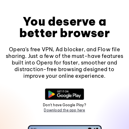
You deserve a
better browser
Opera's free VPN, Ad blocker, and Flow file
sharing. Just a few of the must-have features
built into Opera for faster, smoother and
distraction-free browsing designed to
improve your online experience.
Don't have Google Play?
Download the app here