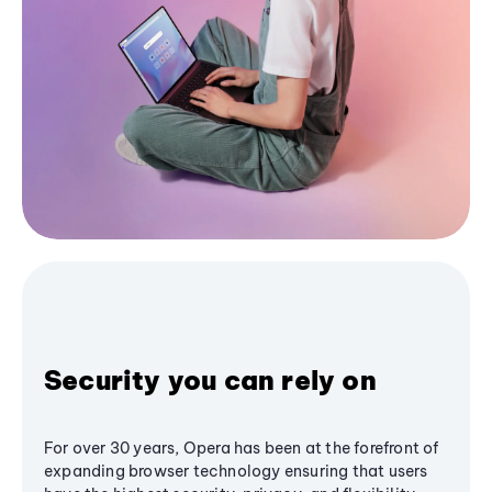
Security you can rely on
For over 30 years, Opera has been at the forefront of
expanding browser technology ensuring that users