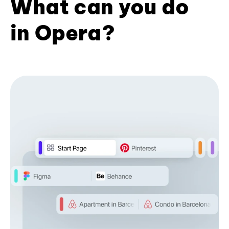
What can you do
in Opera?