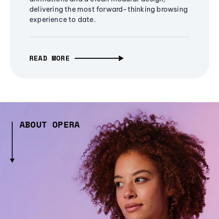
delivering the most forward-thinking browsing
experience to date.
READ MORE
ABOUT OPERA