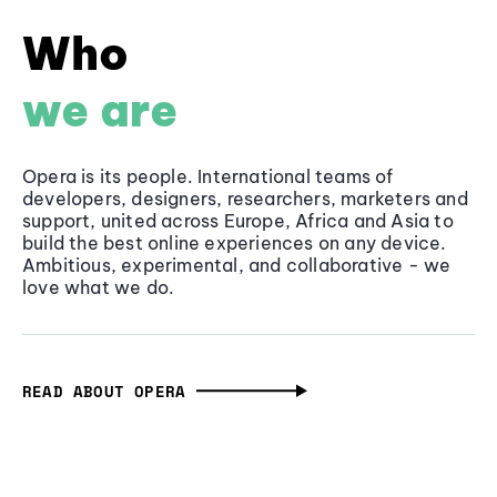
Who
we are
Opera is its people. International teams of
developers, designers, researchers, marketers and
support, united across Europe, Africa and Asia to
build the best online experiences on any device.
Ambitious, experimental, and collaborative - we
love what we do.
READ ABOUT OPERA