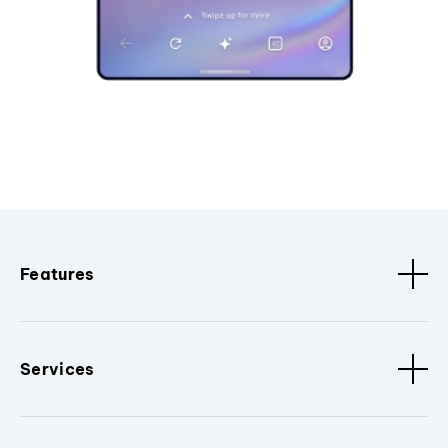
Features
Services