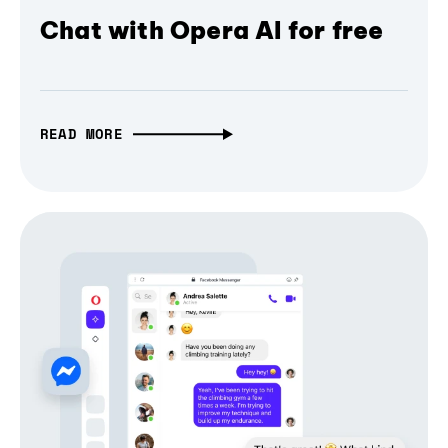
Chat with Opera AI for free
READ MORE