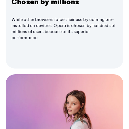
Chosen by millions
While other browsers force their use by coming pre-
installed on devices, Opera is chosen by hundreds of
millions of users because of its superior
performance.