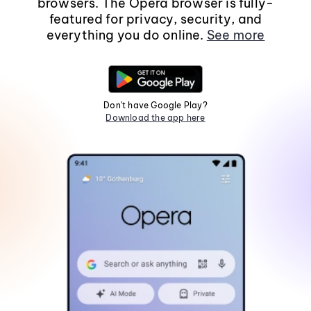
browsers. The Opera browser is fully-
featured for privacy, security, and
everything you do online.
See more
Don't have Google Play?
Download the app here