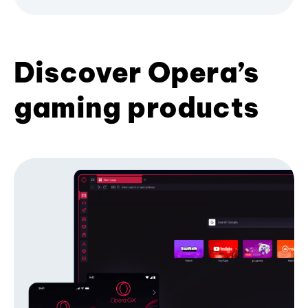
Discover Opera’s
gaming products