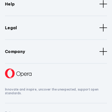
Help
Legal
Company
Innovate and inspire, uncover the unexpected, support open
standards.