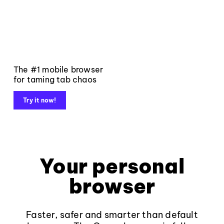
The #1 mobile browser
for taming tab chaos
Try it now!
Your personal
browser
Faster, safer and smarter than default