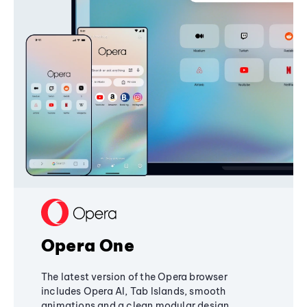
Opera One
The latest version of the Opera browser
includes Opera AI, Tab Islands, smooth
animations and a clean modular design,