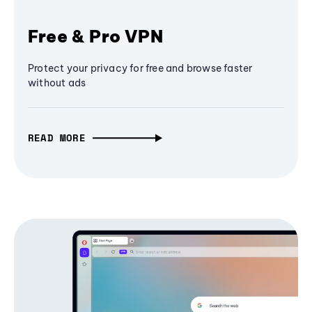
Free & Pro VPN
Protect your privacy for free and browse faster
without ads
READ MORE