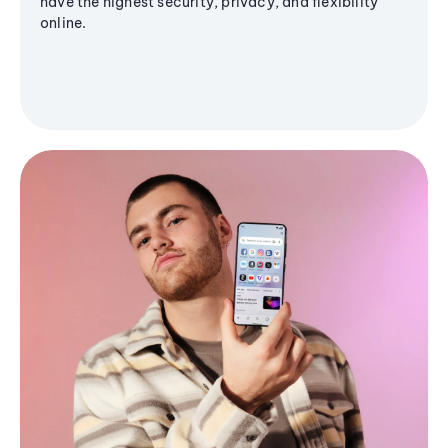
have the highest security, privacy, and flexibility
online.