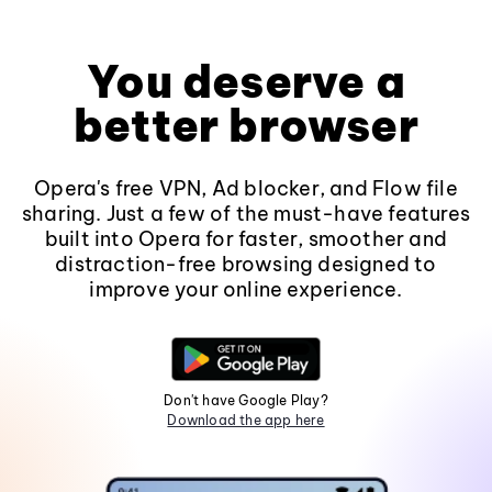
You deserve a
better browser
Opera's free VPN, Ad blocker, and Flow file
sharing. Just a few of the must-have features
built into Opera for faster, smoother and
distraction-free browsing designed to
improve your online experience.
Don't have Google Play?
Download the app here