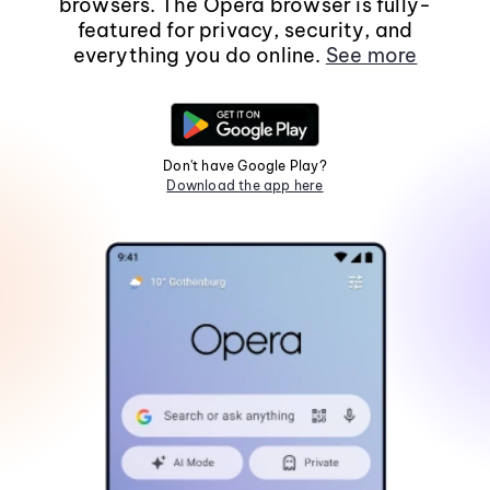
browsers. The Opera browser is fully-
featured for privacy, security, and
everything you do online.
See more
Don't have Google Play?
Download the app here