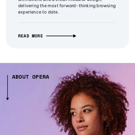
delivering the most forward-thinking browsing
experience to date.
READ MORE
ABOUT OPERA