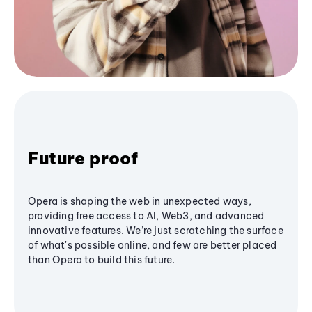
Future proof
Opera is shaping the web in unexpected ways,
providing free access to AI, Web3, and advanced
innovative features. We’re just scratching the surface
of what's possible online, and few are better placed
than Opera to build this future.