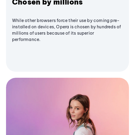
Chosen by millions
While other browsers force their use by coming pre-
installed on devices, Opera is chosen by hundreds of
millions of users because of its superior
performance.