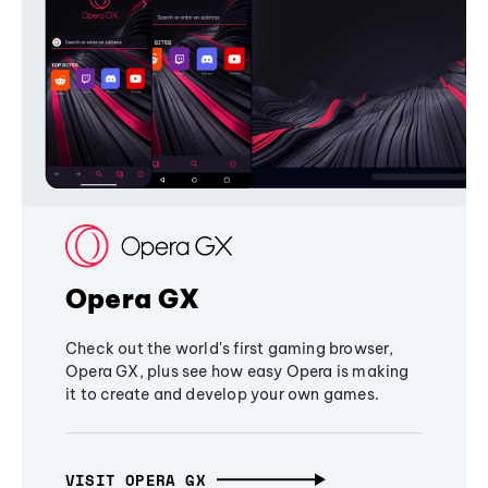
Opera GX
Check out the world's first gaming browser,
Opera GX, plus see how easy Opera is making
it to create and develop your own games.
VISIT OPERA GX