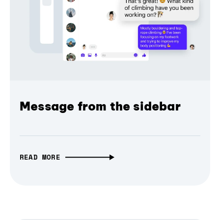
Message from the sidebar
READ MORE