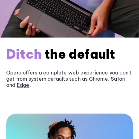
Ditch
the default
Opera offers a complete web experience you can’t
get from system defaults such as
Chrome
, Safari
and
Edge
.