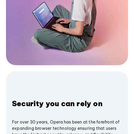
Security you can rely on
For over 30 years, Opera has been at the forefront of
expanding browser technology ensuring that users