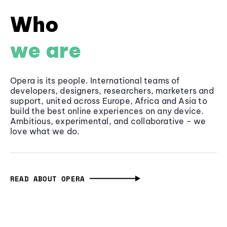
Who
we are
Opera is its people. International teams of
developers, designers, researchers, marketers and
support, united across Europe, Africa and Asia to
build the best online experiences on any device.
Ambitious, experimental, and collaborative - we
love what we do.
READ ABOUT OPERA