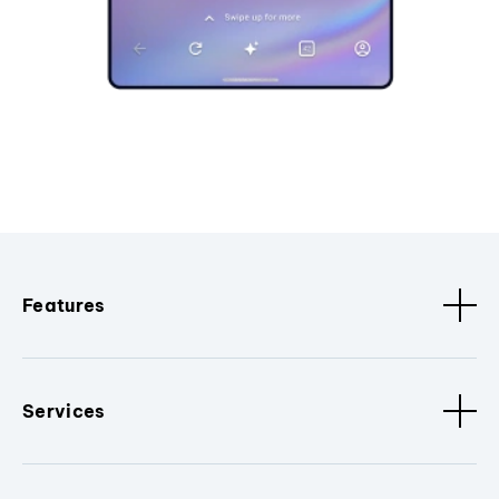
Features
Services