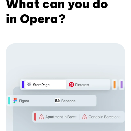
What can you do
in Opera?