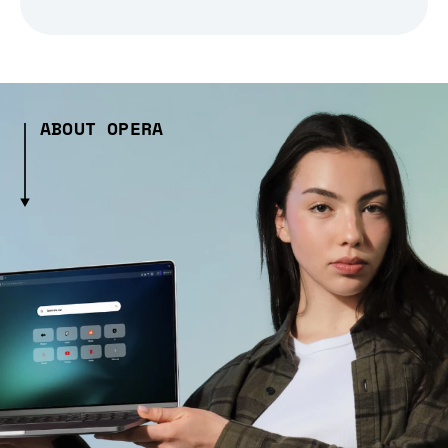
ABOUT OPERA