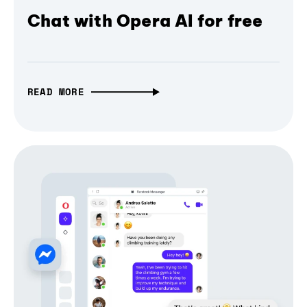
Chat with Opera AI for free
READ MORE