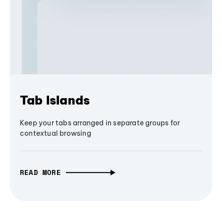
Tab Islands
Keep your tabs arranged in separate groups for
contextual browsing
READ MORE