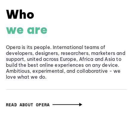
Who
we are
Opera is its people. International teams of
developers, designers, researchers, marketers and
support, united across Europe, Africa and Asia to
build the best online experiences on any device.
Ambitious, experimental, and collaborative - we
love what we do.
READ ABOUT OPERA