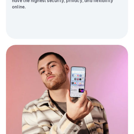
have the highest security, privacy, and flexibility
online.