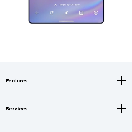
Features
Services