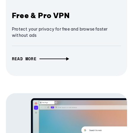
Free & Pro VPN
Protect your privacy for free and browse faster
without ads
READ MORE