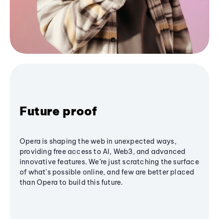
Future proof
Opera is shaping the web in unexpected ways,
providing free access to AI, Web3, and advanced
innovative features. We’re just scratching the surface
of what's possible online, and few are better placed
than Opera to build this future.