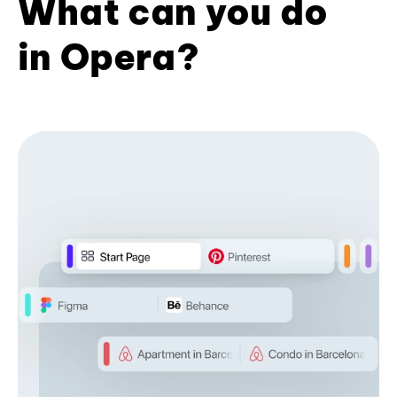
What can you do
in Opera?