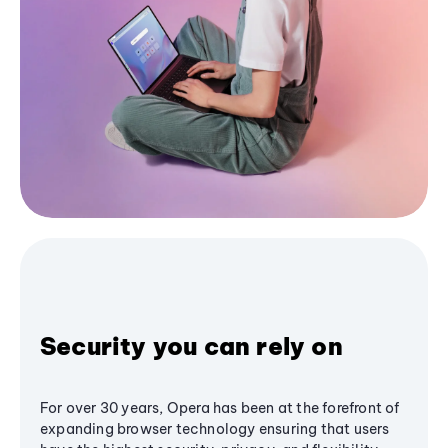
Security you can rely on
For over 30 years, Opera has been at the forefront of
expanding browser technology ensuring that users