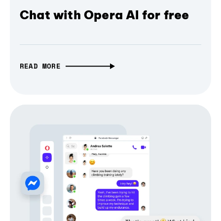
Chat with Opera AI for free
READ MORE