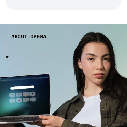
ABOUT OPERA