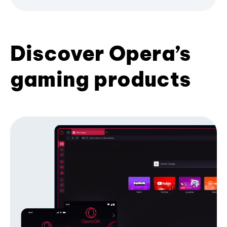
Discover Opera’s
gaming products