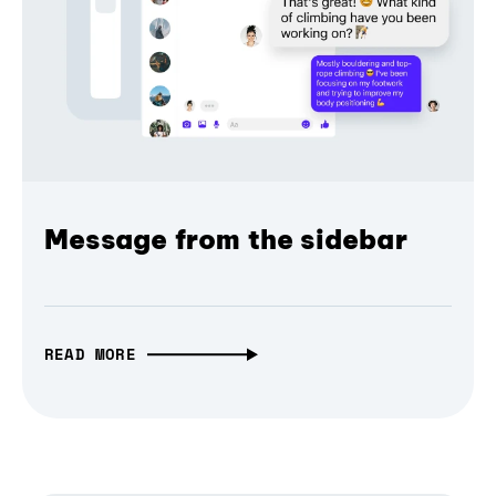
Message from the sidebar
READ MORE