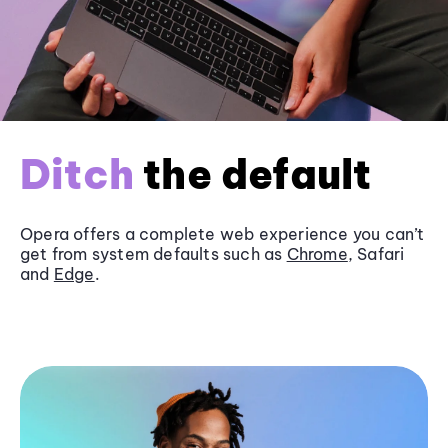
Ditch
the default
Opera offers a complete web experience you can’t
get from system defaults such as
Chrome
, Safari
and
Edge
.