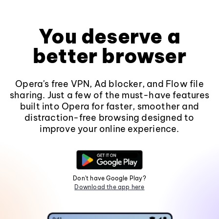
You deserve a
better browser
Opera's free VPN, Ad blocker, and Flow file
sharing. Just a few of the must-have features
built into Opera for faster, smoother and
distraction-free browsing designed to
improve your online experience.
Don't have Google Play?
Download the app here