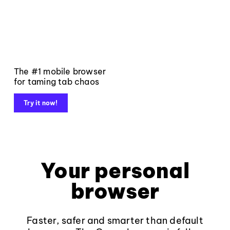
The #1 mobile browser
for taming tab chaos
Try it now!
Your personal
browser
Faster, safer and smarter than default