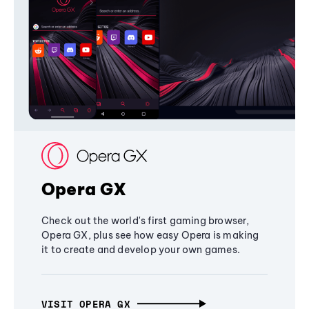
Opera GX
Check out the world's first gaming browser,
Opera GX, plus see how easy Opera is making
it to create and develop your own games.
VISIT OPERA GX