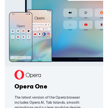
Opera One
The latest version of the Opera browser
includes Opera AI, Tab Islands, smooth
animations and a clean modular design,