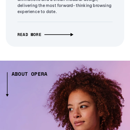
delivering the most forward-thinking browsing
experience to date.
READ MORE
ABOUT OPERA