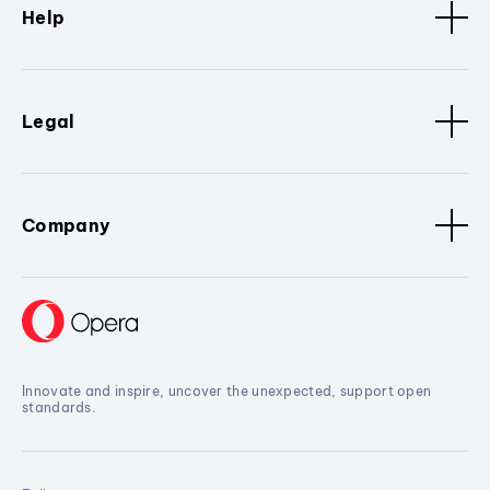
Help
Legal
Company
Innovate and inspire, uncover the unexpected, support open
standards.