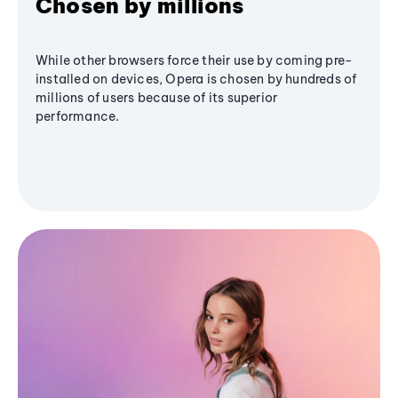
Chosen by millions
While other browsers force their use by coming pre-
installed on devices, Opera is chosen by hundreds of
millions of users because of its superior
performance.