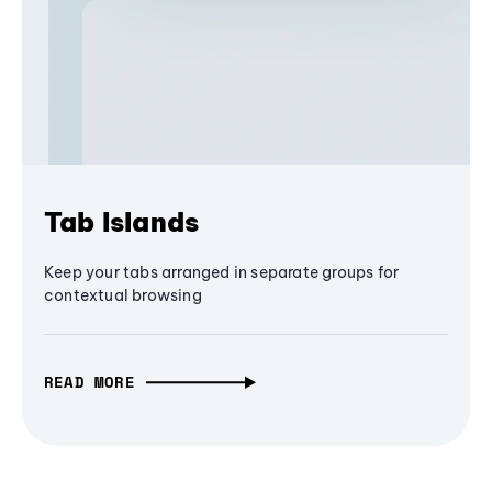
Tab Islands
Keep your tabs arranged in separate groups for
contextual browsing
READ MORE