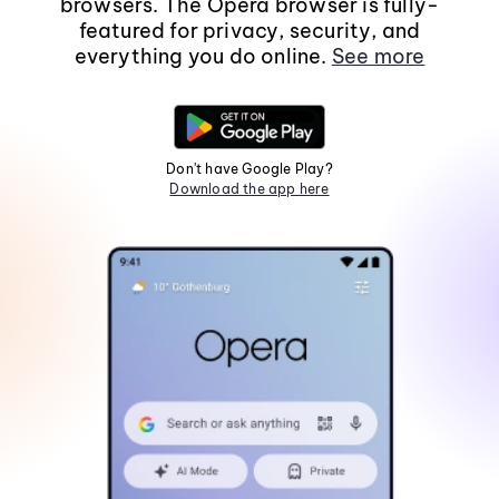
browsers. The Opera browser is fully-
featured for privacy, security, and
everything you do online.
See more
Don't have Google Play?
Download the app here