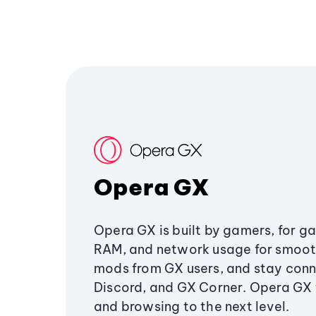
Opera GX
Opera GX is built by gamers, for g
RAM, and network usage for smoo
mods from GX users, and stay conn
Discord, and GX Corner. Opera GX
and browsing to the next level.