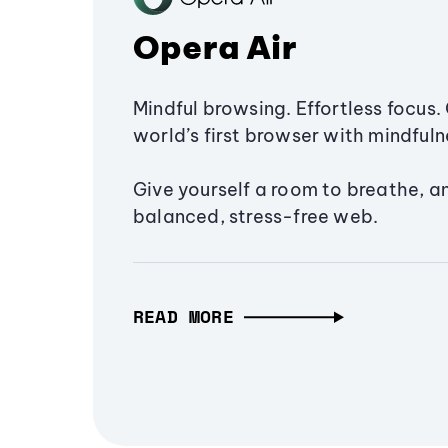
Opera Air
Mindful browsing. Effortless focus. 
world’s first browser with mindfulne
Give yourself a room to breathe, a
balanced, stress-free web.
READ MORE