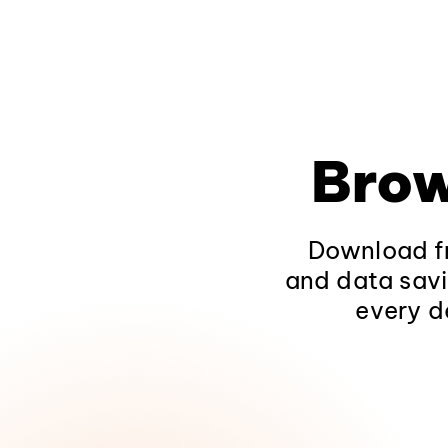
Brow
Download fr
and data savi
every d