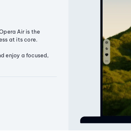
Opera Air is the
ss at its core.
nd enjoy a focused,