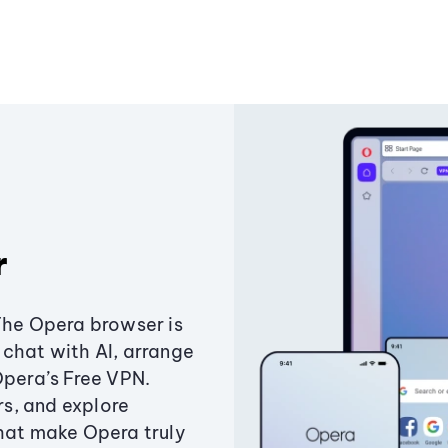
r
The Opera browser is
chat with AI, arrange
Opera’s Free VPN.
s, and explore
that make Opera truly