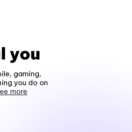
l you
ile, gaming,
hing you do on
ee more