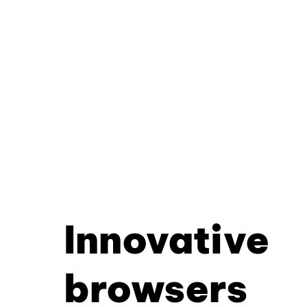
Innovative
browsers