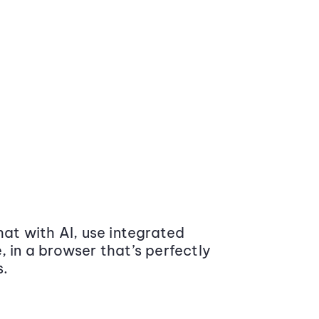
at with AI, use integrated
 in a browser that’s perfectly
s.