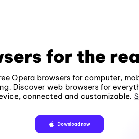
sers for the rea
ee Opera browsers for computer, mob
ng. Discover web browsers for everyt
evice, connected and customizable.
S
Download now