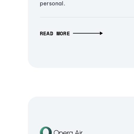
personal.
READ MORE