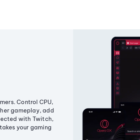
amers. Control CPU,
ther gameplay, add
ected with Twitch,
 takes your gaming