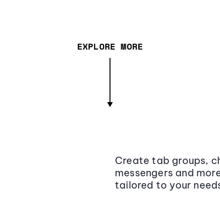
EXPLORE MORE
Create tab groups, ch
messengers and more,
tailored to your need