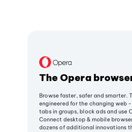
The Opera browse
Browse faster, safer and smarter. 
engineered for the changing web - 
tabs in groups, block ads and use 
Connect desktop & mobile browser
dozens of additional innovations 