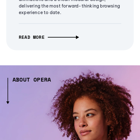
delivering the most forward-thinking browsing
experience to date.
READ MORE
ABOUT OPERA