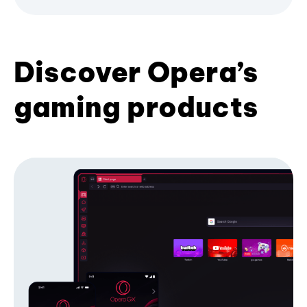
Discover Opera’s
gaming products