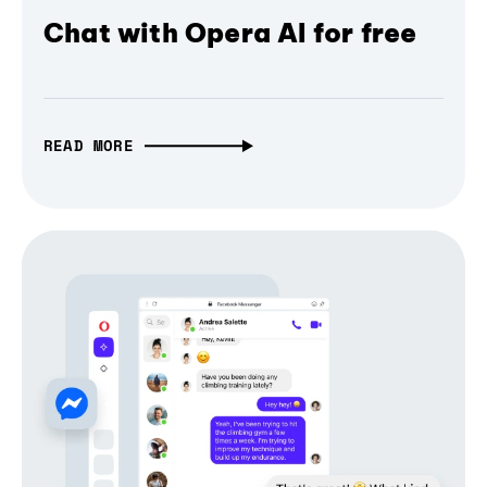
Chat with Opera AI for free
READ MORE