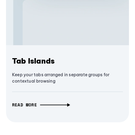
Tab Islands
Keep your tabs arranged in separate groups for
contextual browsing
READ MORE