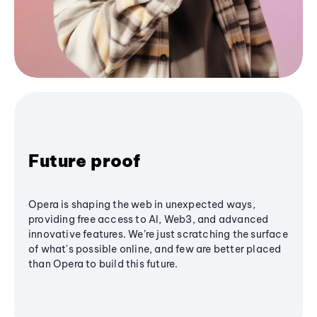
Future proof
Opera is shaping the web in unexpected ways,
providing free access to AI, Web3, and advanced
innovative features. We’re just scratching the surface
of what's possible online, and few are better placed
than Opera to build this future.