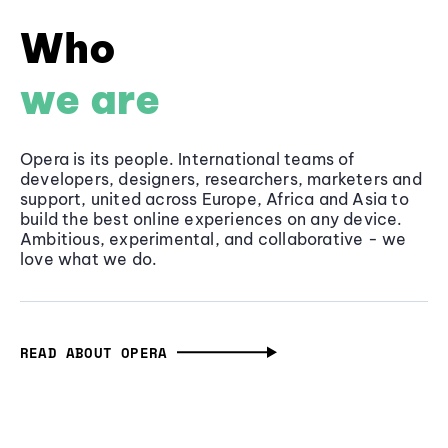
Who
we are
Opera is its people. International teams of
developers, designers, researchers, marketers and
support, united across Europe, Africa and Asia to
build the best online experiences on any device.
Ambitious, experimental, and collaborative - we
love what we do.
READ ABOUT OPERA