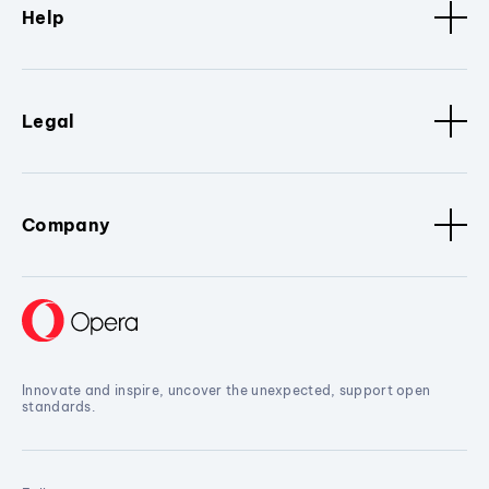
Help
Legal
Company
Innovate and inspire, uncover the unexpected, support open
standards.