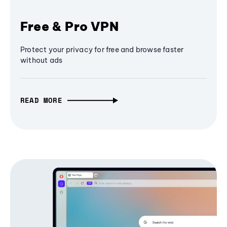
Free & Pro VPN
Protect your privacy for free and browse faster
without ads
READ MORE