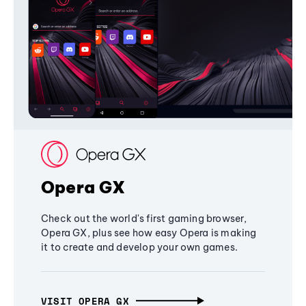
Opera GX
Check out the world's first gaming browser,
Opera GX, plus see how easy Opera is making
it to create and develop your own games.
VISIT OPERA GX