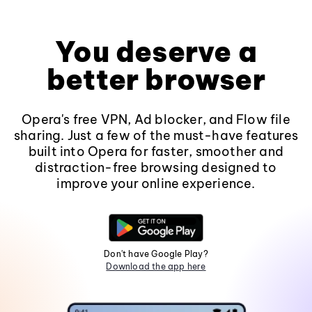
You deserve a
better browser
Opera's free VPN, Ad blocker, and Flow file
sharing. Just a few of the must-have features
built into Opera for faster, smoother and
distraction-free browsing designed to
improve your online experience.
Don't have Google Play?
Download the app here