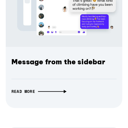
Message from the sidebar
READ MORE