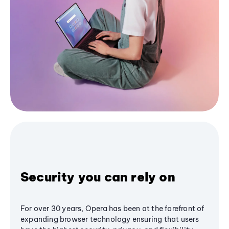
Security you can rely on
For over 30 years, Opera has been at the forefront of
expanding browser technology ensuring that users