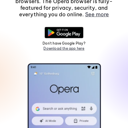
browsers. The Opera browser is fully-
featured for privacy, security, and
everything you do online.
See more
Don't have Google Play?
Download the app here