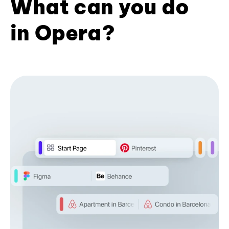
What can you do
in Opera?