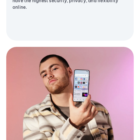
have the highest security, privacy, and flexibility
online.