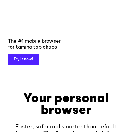
The #1 mobile browser
for taming tab chaos
Try it now!
Your personal
browser
Faster, safer and smarter than default