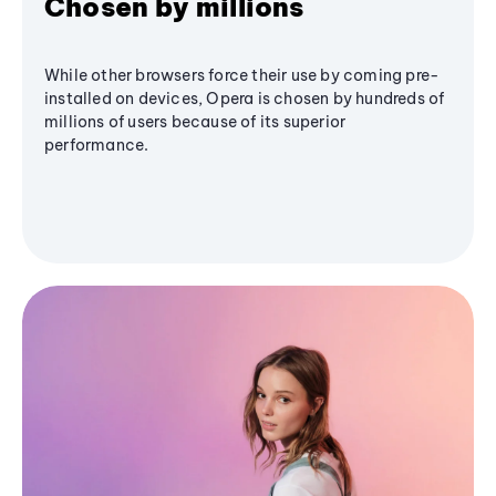
Chosen by millions
While other browsers force their use by coming pre-
installed on devices, Opera is chosen by hundreds of
millions of users because of its superior
performance.