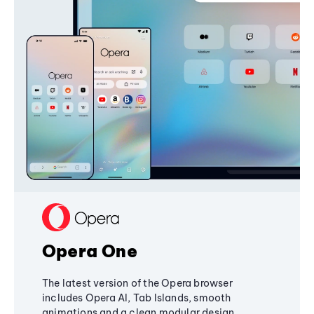
Opera One
The latest version of the Opera browser
includes Opera AI, Tab Islands, smooth
animations and a clean modular design,