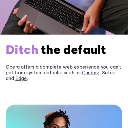
Ditch
the default
Opera offers a complete web experience you can’t
get from system defaults such as
Chrome
, Safari
and
Edge
.