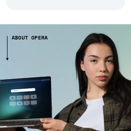
ABOUT OPERA