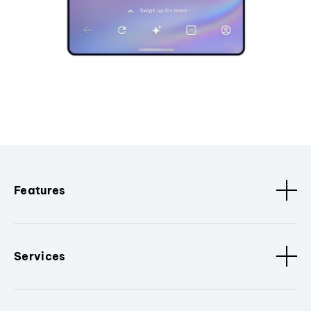
Features
Services