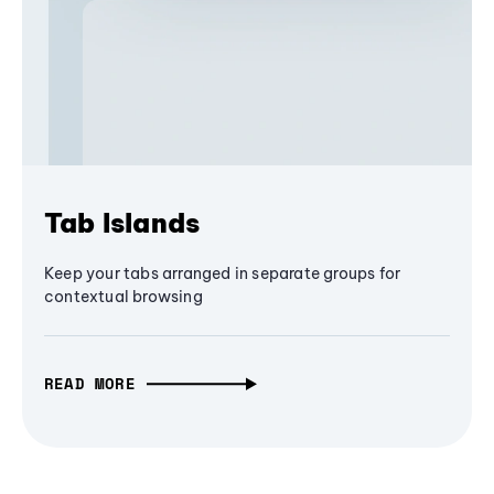
Tab Islands
Keep your tabs arranged in separate groups for
contextual browsing
READ MORE