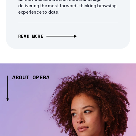
delivering the most forward-thinking browsing
experience to date.
READ MORE
ABOUT OPERA