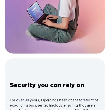
Security you can rely on
For over 30 years, Opera has been at the forefront of
expanding browser technology ensuring that users