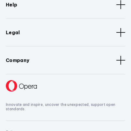
Help
Legal
Company
Innovate and inspire, uncover the unexpected, support open
standards.