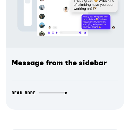
Message from the sidebar
READ MORE