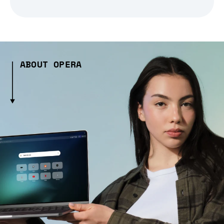
ABOUT OPERA