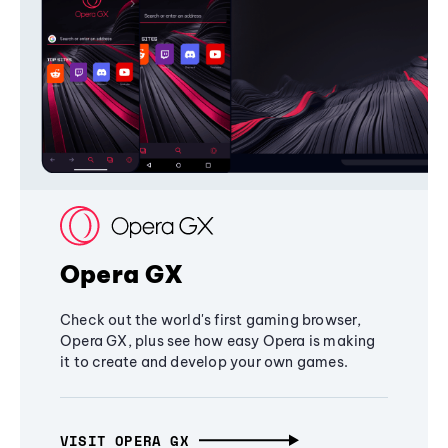
Opera GX
Check out the world's first gaming browser,
Opera GX, plus see how easy Opera is making
it to create and develop your own games.
VISIT OPERA GX