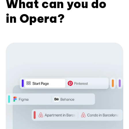
What can you do
in Opera?