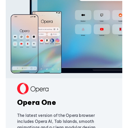
Opera One
The latest version of the Opera browser
includes Opera AI, Tab Islands, smooth
animations and a clean modular design,