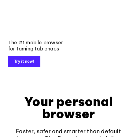
The #1 mobile browser
for taming tab chaos
Try it now!
Your personal
browser
Faster, safer and smarter than default