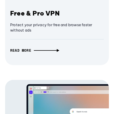
Free & Pro VPN
Protect your privacy for free and browse faster
without ads
READ MORE