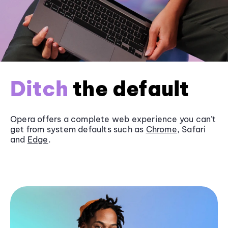
Ditch
the default
Opera offers a complete web experience you can’t
get from system defaults such as
Chrome
, Safari
and
Edge
.