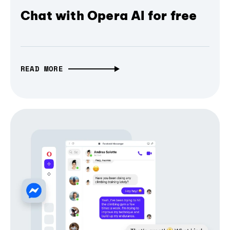
Chat with Opera AI for free
READ MORE