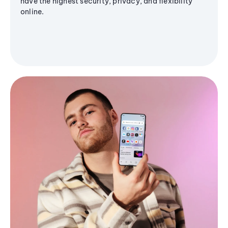
have the highest security, privacy, and flexibility
online.