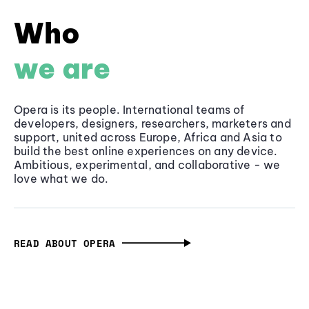
Who
we are
Opera is its people. International teams of
developers, designers, researchers, marketers and
support, united across Europe, Africa and Asia to
build the best online experiences on any device.
Ambitious, experimental, and collaborative - we
love what we do.
READ ABOUT OPERA