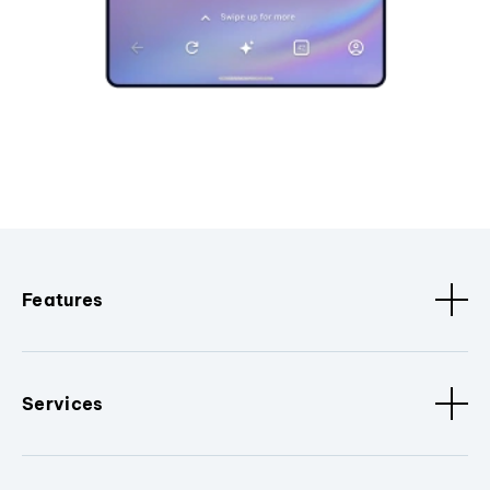
Features
Services