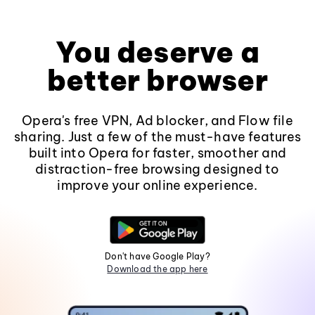
You deserve a
better browser
Opera's free VPN, Ad blocker, and Flow file
sharing. Just a few of the must-have features
built into Opera for faster, smoother and
distraction-free browsing designed to
improve your online experience.
Don't have Google Play?
Download the app here