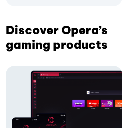
Discover Opera’s
gaming products