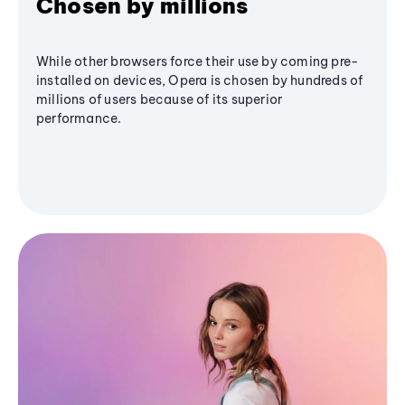
Chosen by millions
While other browsers force their use by coming pre-
installed on devices, Opera is chosen by hundreds of
millions of users because of its superior
performance.