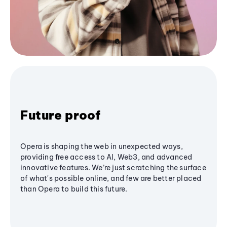
Future proof
Opera is shaping the web in unexpected ways,
providing free access to AI, Web3, and advanced
innovative features. We’re just scratching the surface
of what's possible online, and few are better placed
than Opera to build this future.