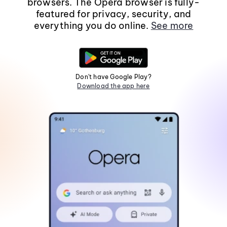
browsers. The Opera browser is fully-
featured for privacy, security, and
everything you do online.
See more
Don't have Google Play?
Download the app here