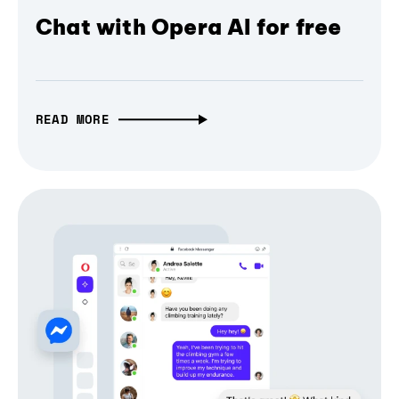
Chat with Opera AI for free
READ MORE