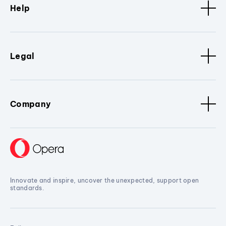
Help
Legal
Company
Innovate and inspire, uncover the unexpected, support open
standards.