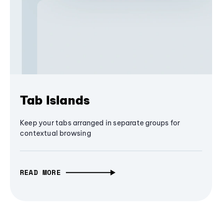
Tab Islands
Keep your tabs arranged in separate groups for
contextual browsing
READ MORE