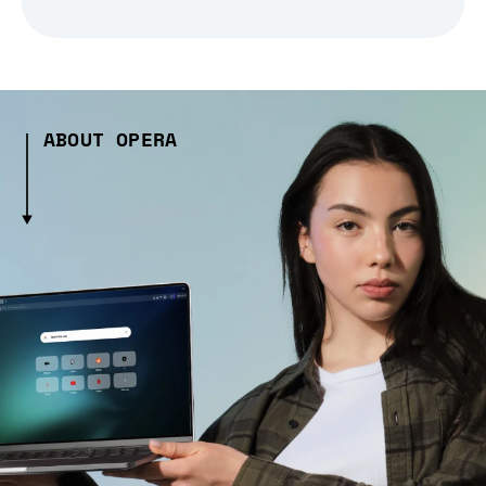
ABOUT OPERA