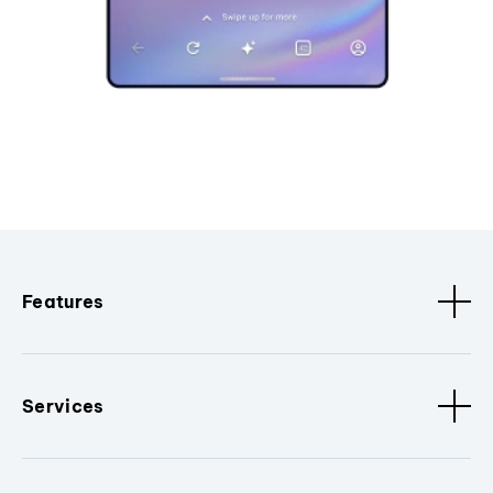
Features
Services