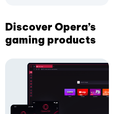
Discover Opera’s
gaming products