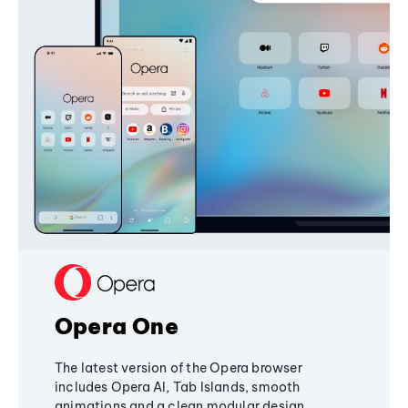
Opera One
The latest version of the Opera browser
includes Opera AI, Tab Islands, smooth
animations and a clean modular design,