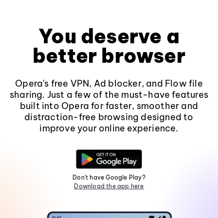
You deserve a
better browser
Opera's free VPN, Ad blocker, and Flow file
sharing. Just a few of the must-have features
built into Opera for faster, smoother and
distraction-free browsing designed to
improve your online experience.
Don't have Google Play?
Download the app here