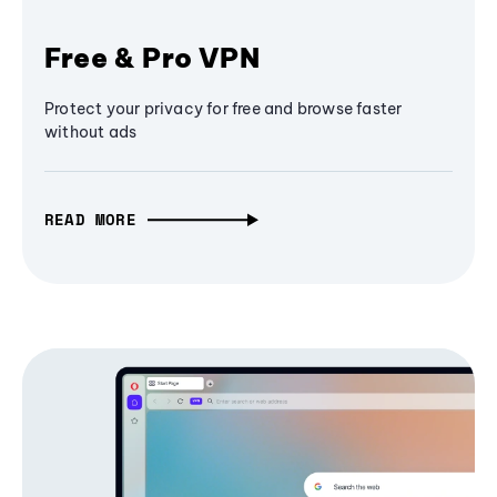
Free & Pro VPN
Protect your privacy for free and browse faster
without ads
READ MORE