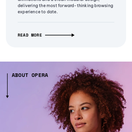
delivering the most forward-thinking browsing
experience to date.
READ MORE
ABOUT OPERA