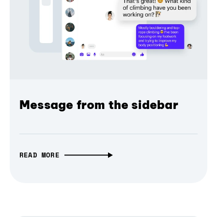
Message from the sidebar
READ MORE