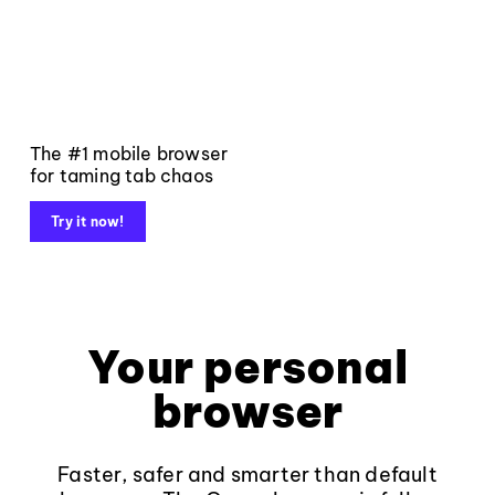
The #1 mobile browser
for taming tab chaos
Try it now!
Your personal
browser
Faster, safer and smarter than default