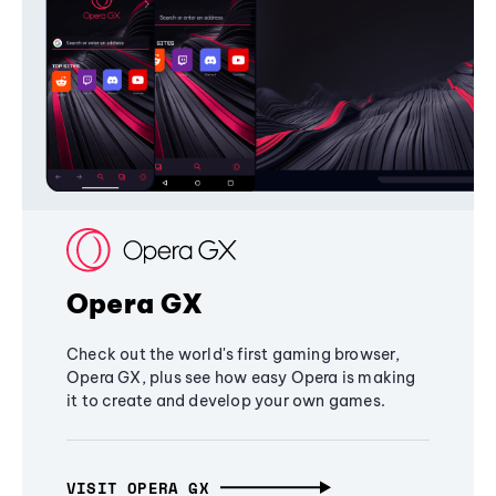
Opera GX
Check out the world's first gaming browser,
Opera GX, plus see how easy Opera is making
it to create and develop your own games.
VISIT OPERA GX