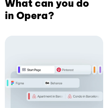
What can you do
in Opera?