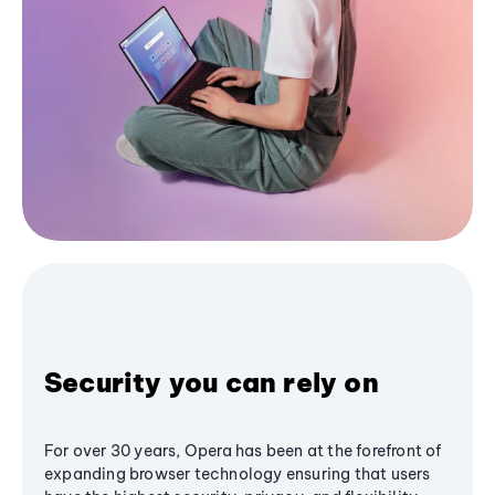
Security you can rely on
For over 30 years, Opera has been at the forefront of
expanding browser technology ensuring that users