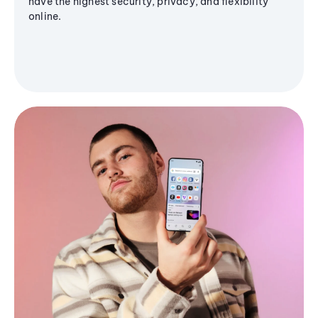
have the highest security, privacy, and flexibility
online.