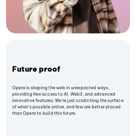
Future proof
Opera is shaping the web in unexpected ways,
providing free access to AI, Web3, and advanced
innovative features. We’re just scratching the surface
of what's possible online, and few are better placed
than Opera to build this future.