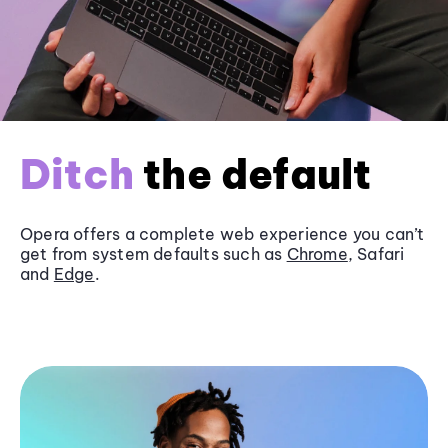
Ditch
the default
Opera offers a complete web experience you can’t
get from system defaults such as
Chrome
, Safari
and
Edge
.