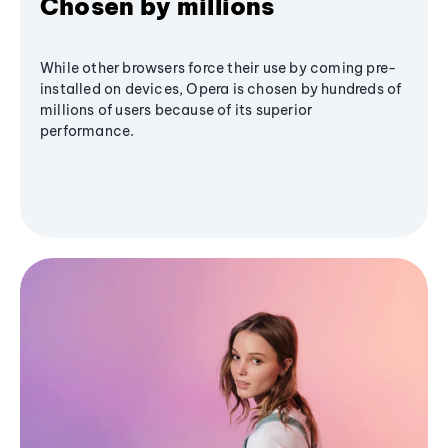
Chosen by millions
While other browsers force their use by coming pre-
installed on devices, Opera is chosen by hundreds of
millions of users because of its superior
performance.