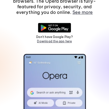
browsers. The Opera browser is fully-
featured for privacy, security, and
everything you do online.
See more
Don't have Google Play?
Download the app here