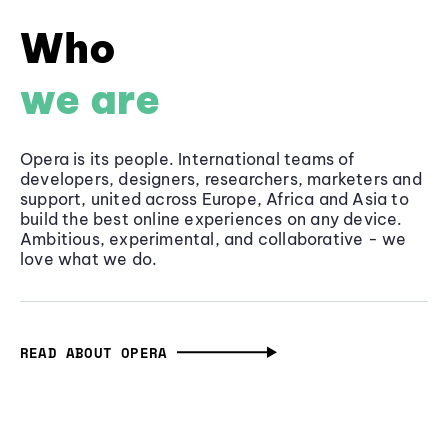
Who
we are
Opera is its people. International teams of
developers, designers, researchers, marketers and
support, united across Europe, Africa and Asia to
build the best online experiences on any device.
Ambitious, experimental, and collaborative - we
love what we do.
READ ABOUT OPERA