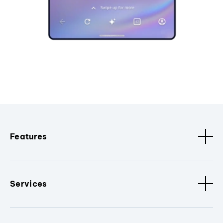
Features
Services