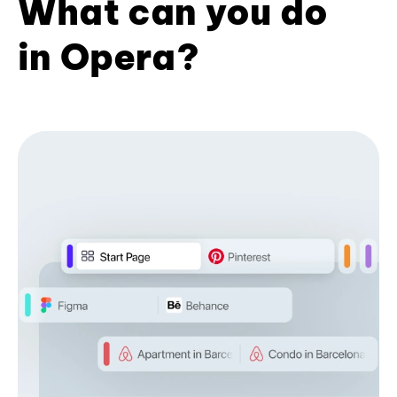
What can you do
in Opera?