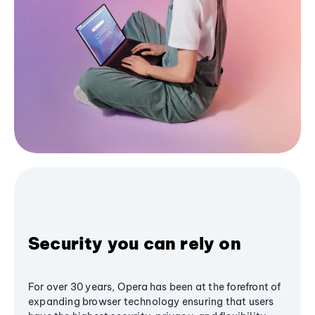
Security you can rely on
For over 30 years, Opera has been at the forefront of
expanding browser technology ensuring that users