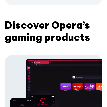
Discover Opera’s
gaming products