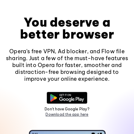
You deserve a
better browser
Opera's free VPN, Ad blocker, and Flow file
sharing. Just a few of the must-have features
built into Opera for faster, smoother and
distraction-free browsing designed to
improve your online experience.
Don't have Google Play?
Download the app here