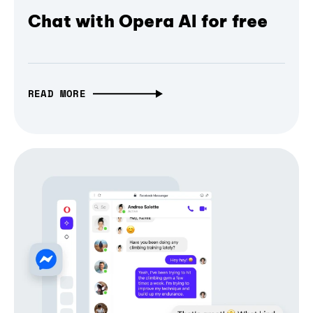
Chat with Opera AI for free
READ MORE