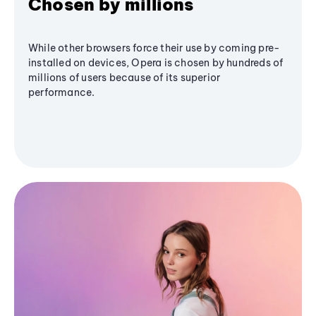
Chosen by millions
While other browsers force their use by coming pre-
installed on devices, Opera is chosen by hundreds of
millions of users because of its superior
performance.