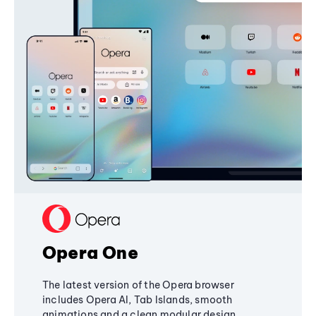
Opera One
The latest version of the Opera browser
includes Opera AI, Tab Islands, smooth
animations and a clean modular design,