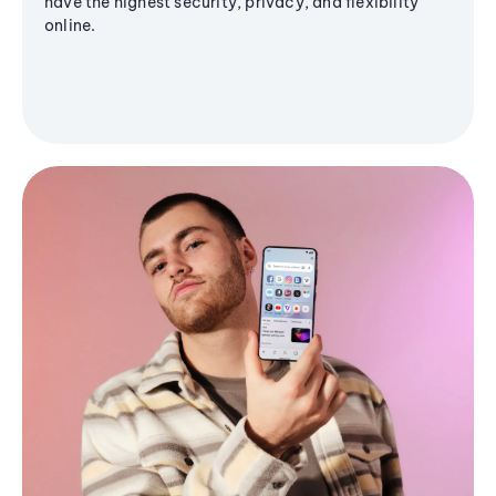
have the highest security, privacy, and flexibility
online.