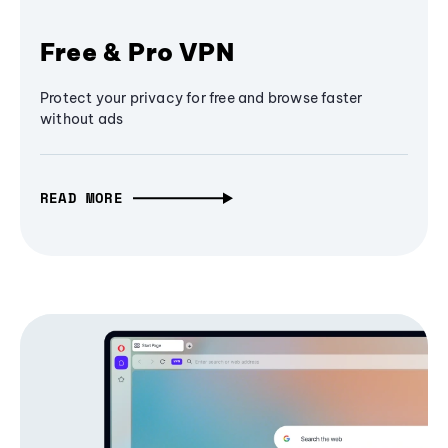
Free & Pro VPN
Protect your privacy for free and browse faster
without ads
READ MORE