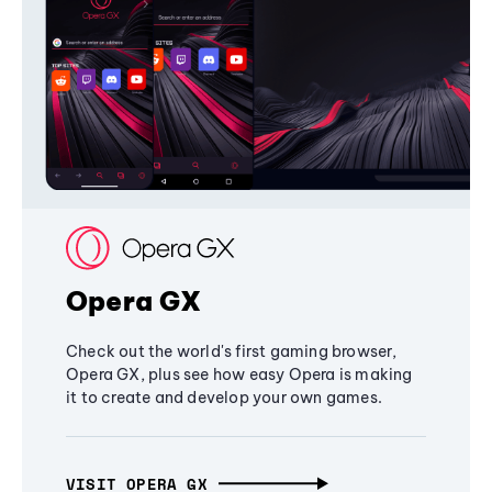
Opera GX
Check out the world's first gaming browser,
Opera GX, plus see how easy Opera is making
it to create and develop your own games.
VISIT OPERA GX