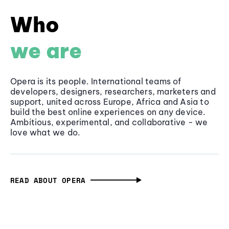
Who
we are
Opera is its people. International teams of
developers, designers, researchers, marketers and
support, united across Europe, Africa and Asia to
build the best online experiences on any device.
Ambitious, experimental, and collaborative - we
love what we do.
READ ABOUT OPERA