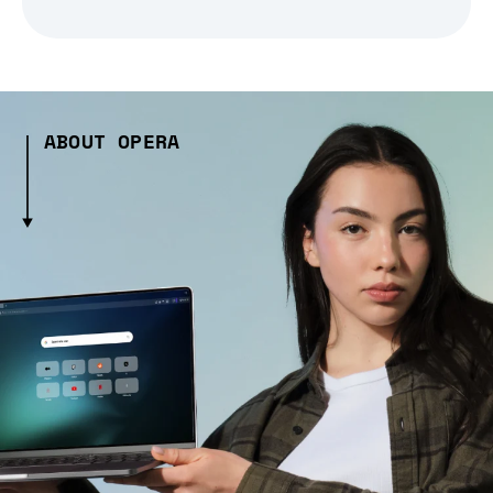
ABOUT OPERA