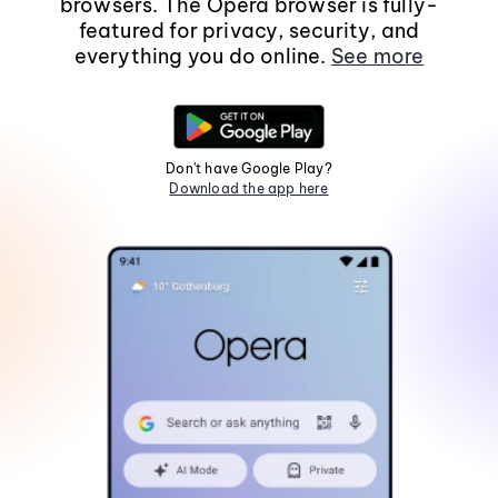
browsers. The Opera browser is fully-
featured for privacy, security, and
everything you do online.
See more
Don't have Google Play?
Download the app here