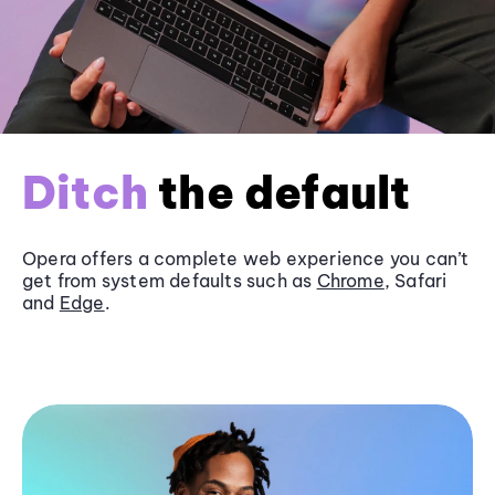
Ditch
the default
Opera offers a complete web experience you can’t
get from system defaults such as
Chrome
, Safari
and
Edge
.