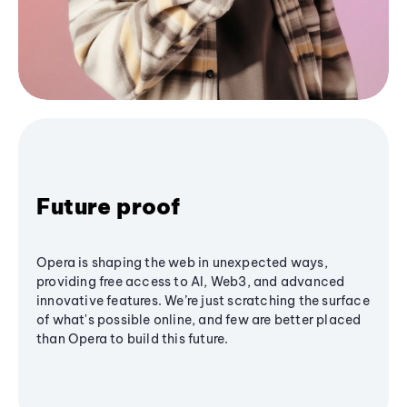
Future proof
Opera is shaping the web in unexpected ways,
providing free access to AI, Web3, and advanced
innovative features. We’re just scratching the surface
of what's possible online, and few are better placed
than Opera to build this future.