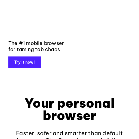
The #1 mobile browser
for taming tab chaos
Try it now!
Your personal
browser
Faster, safer and smarter than default