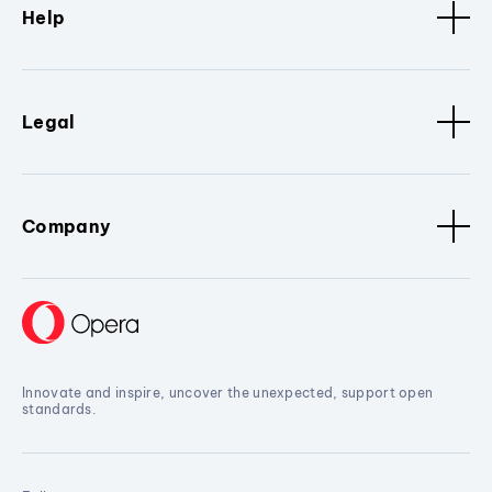
Help
Legal
Company
Innovate and inspire, uncover the unexpected, support open
standards.