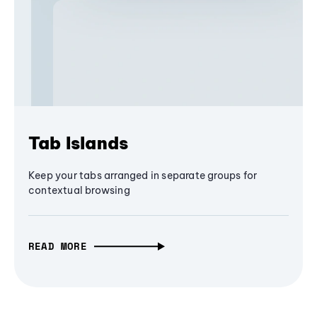
Tab Islands
Keep your tabs arranged in separate groups for
contextual browsing
READ MORE