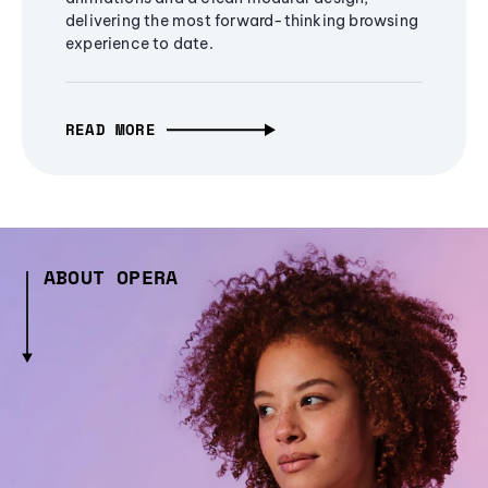
delivering the most forward-thinking browsing
experience to date.
READ MORE
ABOUT OPERA