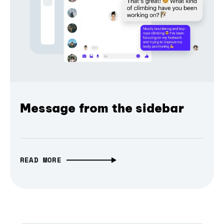
Message from the sidebar
READ MORE