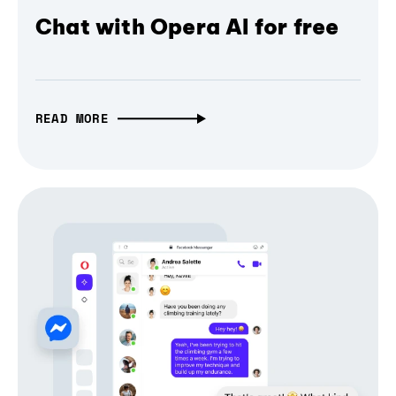
Chat with Opera AI for free
READ MORE