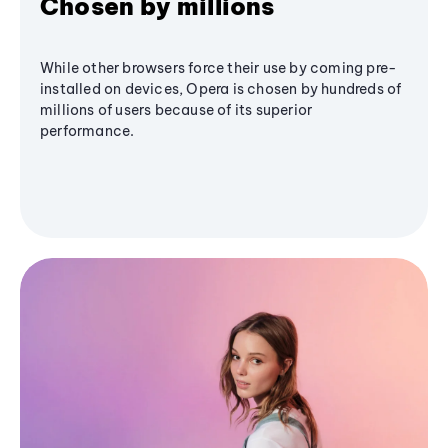
Chosen by millions
While other browsers force their use by coming pre-
installed on devices, Opera is chosen by hundreds of
millions of users because of its superior
performance.