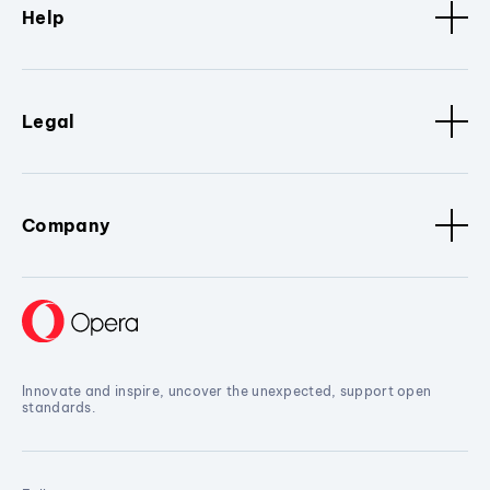
Help
Legal
Company
Innovate and inspire, uncover the unexpected, support open
standards.