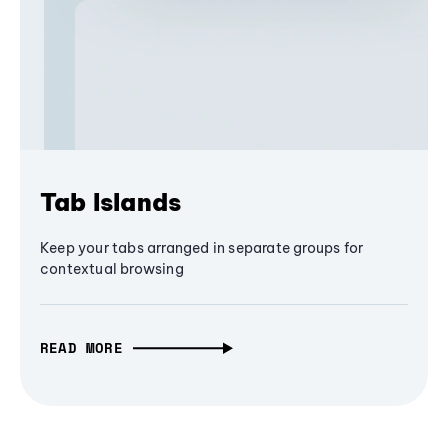
Tab Islands
Keep your tabs arranged in separate groups for
contextual browsing
READ MORE