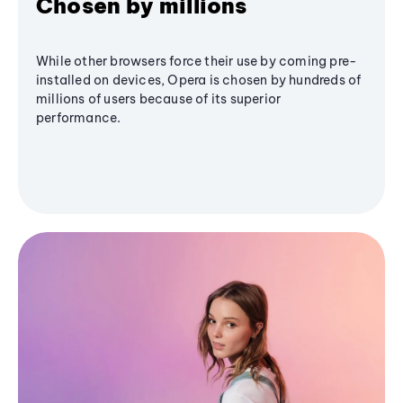
Chosen by millions
While other browsers force their use by coming pre-
installed on devices, Opera is chosen by hundreds of
millions of users because of its superior
performance.