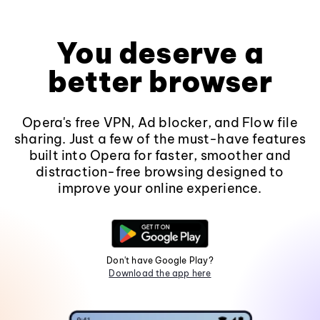
You deserve a
better browser
Opera's free VPN, Ad blocker, and Flow file
sharing. Just a few of the must-have features
built into Opera for faster, smoother and
distraction-free browsing designed to
improve your online experience.
Don't have Google Play?
Download the app here