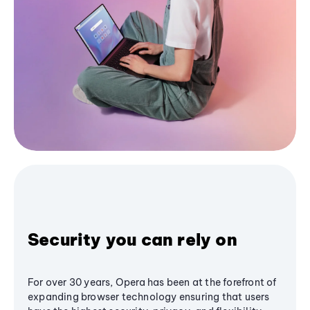
Security you can rely on
For over 30 years, Opera has been at the forefront of
expanding browser technology ensuring that users