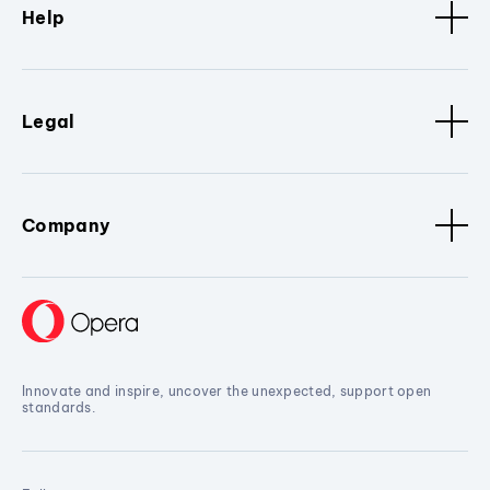
Help
Legal
Company
Innovate and inspire, uncover the unexpected, support open
standards.