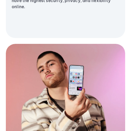
have the highest security, privacy, and flexibility
online.