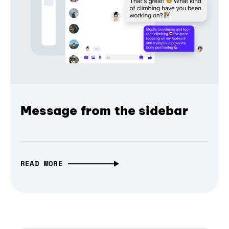
Message from the sidebar
READ MORE