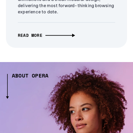
delivering the most forward-thinking browsing
experience to date.
READ MORE
ABOUT OPERA