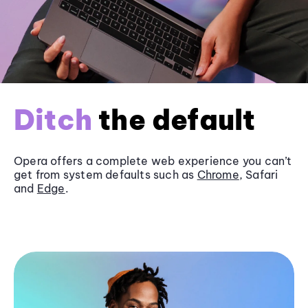
Ditch
the default
Opera offers a complete web experience you can’t
get from system defaults such as
Chrome
, Safari
and
Edge
.