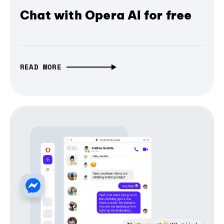
Chat with Opera AI for free
READ MORE