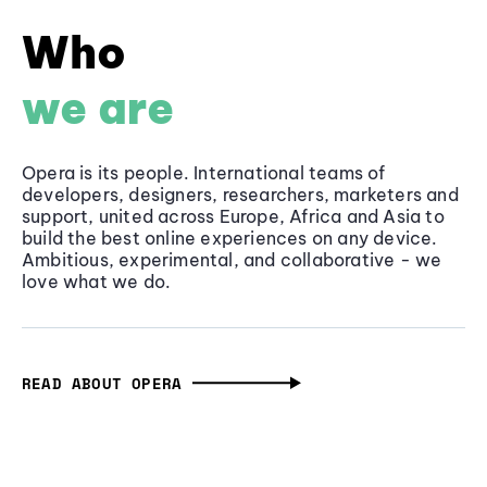
Who
we are
Opera is its people. International teams of
developers, designers, researchers, marketers and
support, united across Europe, Africa and Asia to
build the best online experiences on any device.
Ambitious, experimental, and collaborative - we
love what we do.
READ ABOUT OPERA