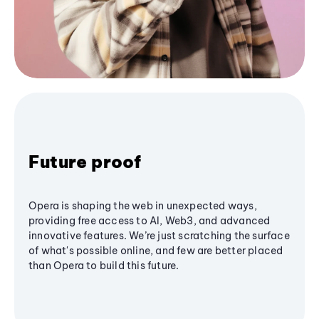
Future proof
Opera is shaping the web in unexpected ways,
providing free access to AI, Web3, and advanced
innovative features. We’re just scratching the surface
of what's possible online, and few are better placed
than Opera to build this future.