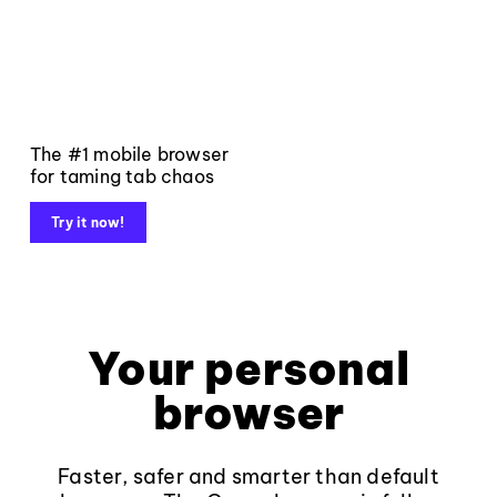
The #1 mobile browser
for taming tab chaos
Try it now!
Your personal
browser
Faster, safer and smarter than default