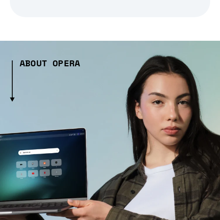
ABOUT OPERA