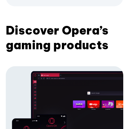
Discover Opera’s
gaming products