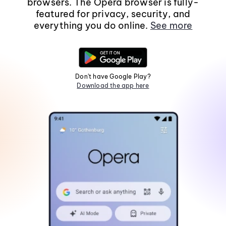
browsers. The Opera browser is fully-
featured for privacy, security, and
everything you do online.
See more
Don't have Google Play?
Download the app here