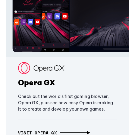
Opera GX
Check out the world's first gaming browser,
Opera GX, plus see how easy Opera is making
it to create and develop your own games.
VISIT OPERA GX