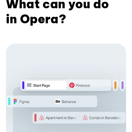
What can you do
in Opera?