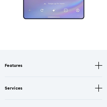
Features
Services