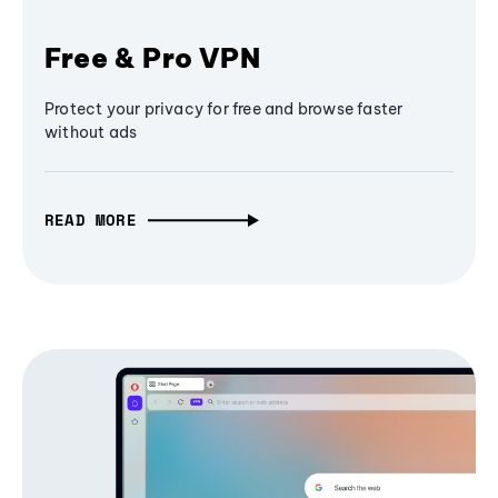
Free & Pro VPN
Protect your privacy for free and browse faster
without ads
READ MORE