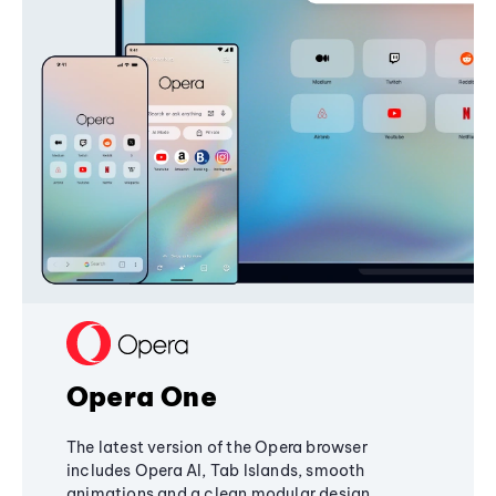
Opera One
The latest version of the Opera browser
includes Opera AI, Tab Islands, smooth
animations and a clean modular design,