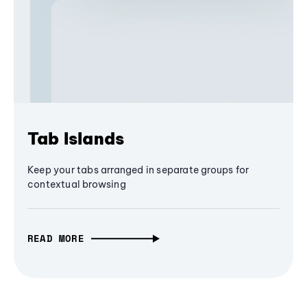
Tab Islands
Keep your tabs arranged in separate groups for
contextual browsing
READ MORE