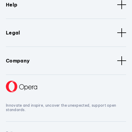
Help
Legal
Company
Innovate and inspire, uncover the unexpected, support open
standards.