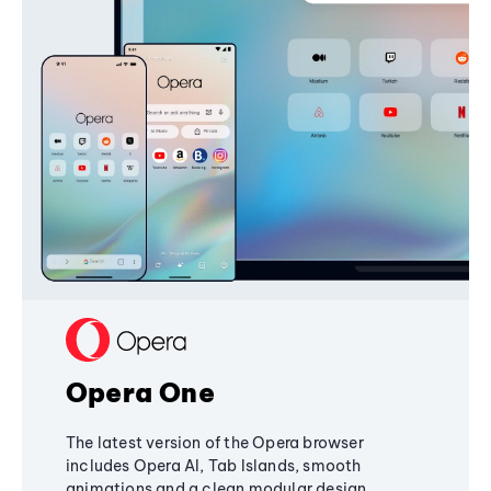
Opera One
The latest version of the Opera browser
includes Opera AI, Tab Islands, smooth
animations and a clean modular design,