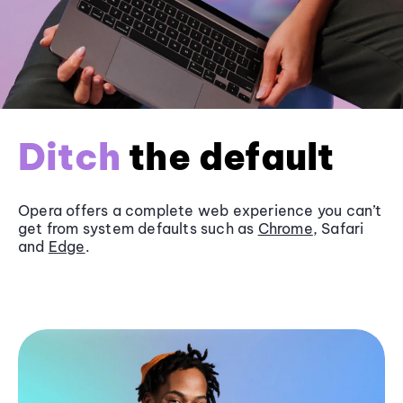
Ditch
the default
Opera offers a complete web experience you can’t
get from system defaults such as
Chrome
, Safari
and
Edge
.