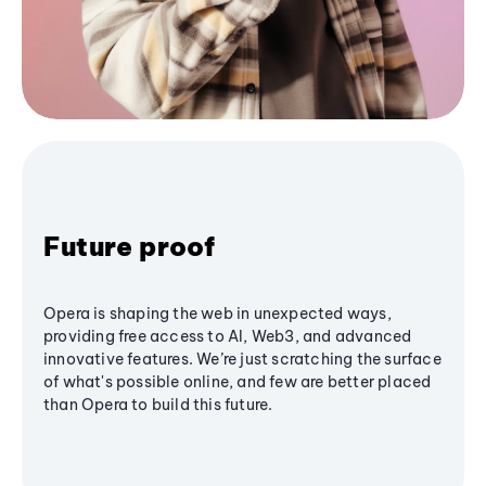
Future proof
Opera is shaping the web in unexpected ways,
providing free access to AI, Web3, and advanced
innovative features. We’re just scratching the surface
of what's possible online, and few are better placed
than Opera to build this future.