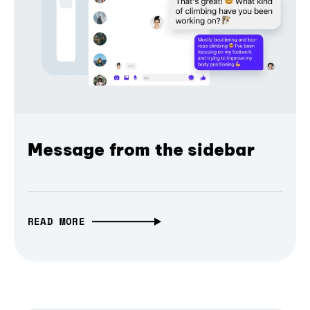
Message from the sidebar
READ MORE