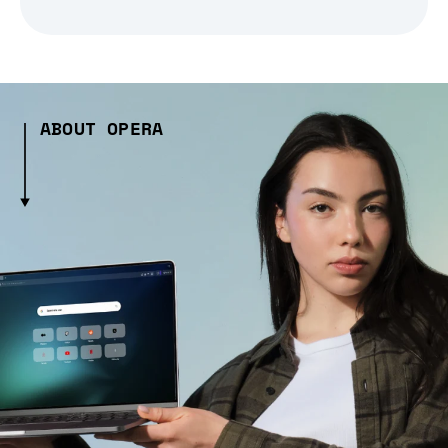
ABOUT OPERA