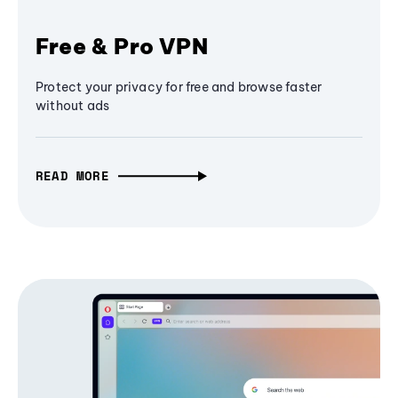
Free & Pro VPN
Protect your privacy for free and browse faster
without ads
READ MORE