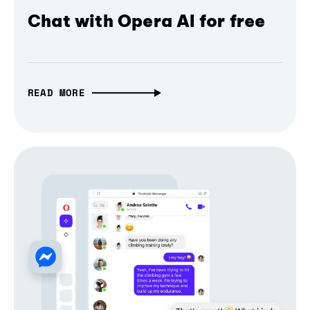
Chat with Opera AI for free
READ MORE