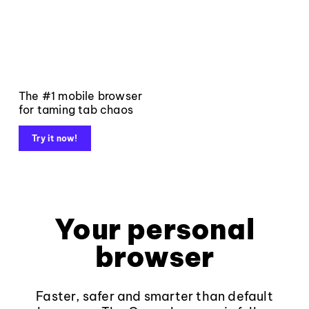
The #1 mobile browser
for taming tab chaos
Try it now!
Your personal
browser
Faster, safer and smarter than default