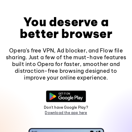
You deserve a
better browser
Opera's free VPN, Ad blocker, and Flow file
sharing. Just a few of the must-have features
built into Opera for faster, smoother and
distraction-free browsing designed to
improve your online experience.
Don't have Google Play?
Download the app here