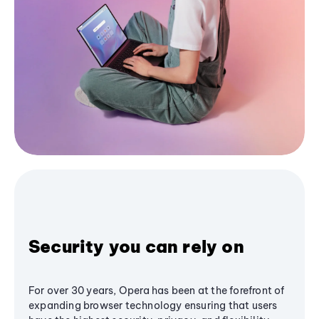
Security you can rely on
For over 30 years, Opera has been at the forefront of
expanding browser technology ensuring that users