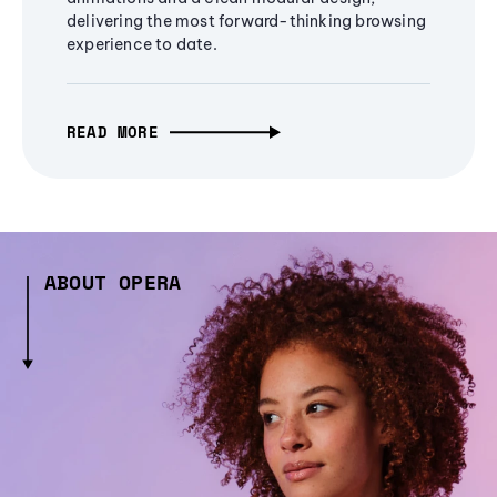
delivering the most forward-thinking browsing
experience to date.
READ MORE
ABOUT OPERA