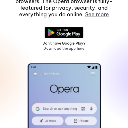
browsers. The Opera browser is fully-
featured for privacy, security, and
everything you do online.
See more
Don't have Google Play?
Download the app here