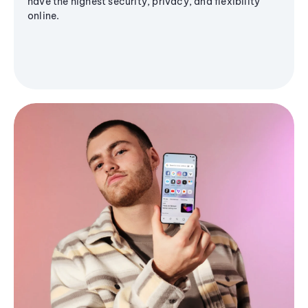
have the highest security, privacy, and flexibility
online.