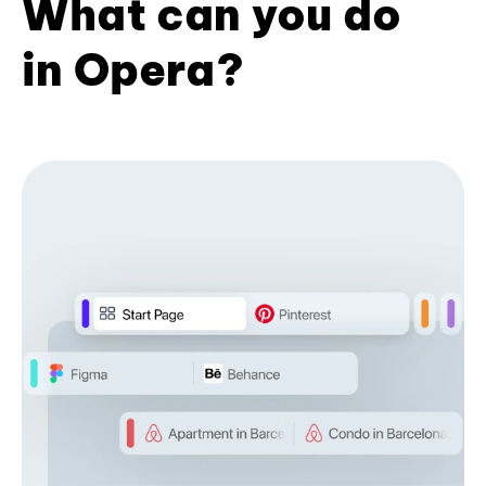
What can you do
in Opera?