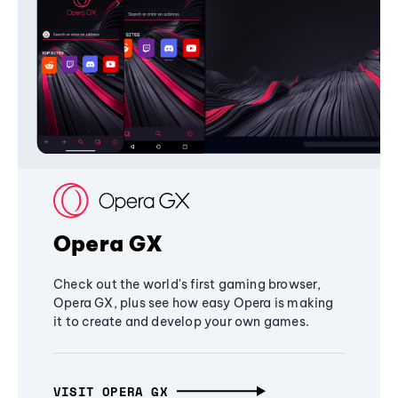
Opera GX
Check out the world's first gaming browser,
Opera GX, plus see how easy Opera is making
it to create and develop your own games.
VISIT OPERA GX