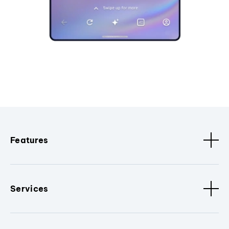
Features
Services