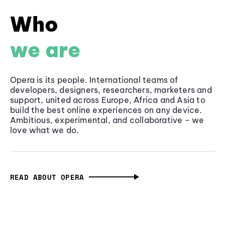
Who
we are
Opera is its people. International teams of
developers, designers, researchers, marketers and
support, united across Europe, Africa and Asia to
build the best online experiences on any device.
Ambitious, experimental, and collaborative - we
love what we do.
READ ABOUT OPERA