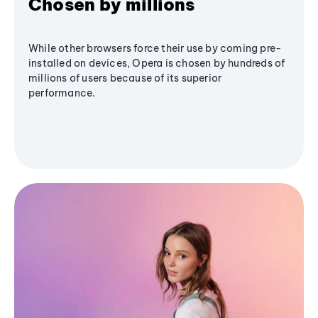
Chosen by millions
While other browsers force their use by coming pre-
installed on devices, Opera is chosen by hundreds of
millions of users because of its superior
performance.