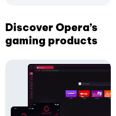
Discover Opera’s
gaming products