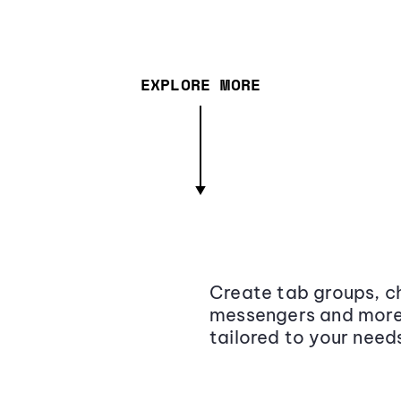
EXPLORE MORE
Create tab groups, ch
messengers and more,
tailored to your need