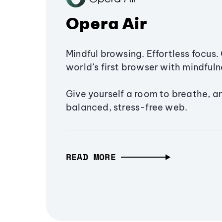
Opera Air
Mindful browsing. Effortless focus. 
world’s first browser with mindfulne
Give yourself a room to breathe, a
balanced, stress-free web.
READ MORE