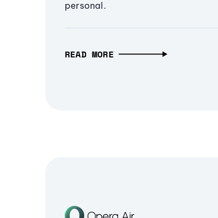
personal.
READ MORE