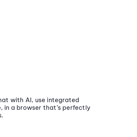
at with AI, use integrated
 in a browser that’s perfectly
s.