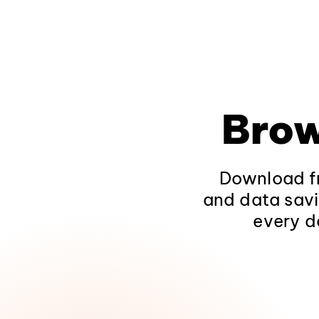
Brow
Download fr
and data savi
every d