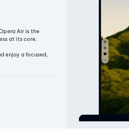
Opera Air is the
ss at its core.
nd enjoy a focused,