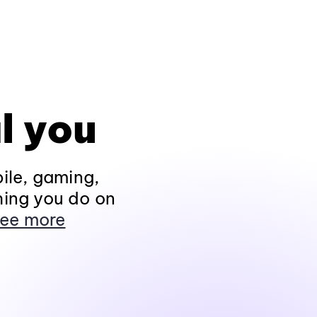
l you
ile, gaming,
hing you do on
ee more