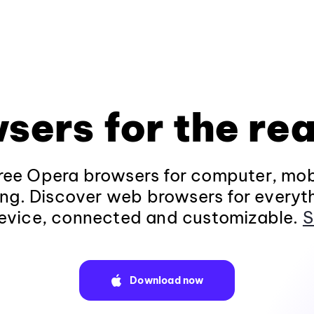
sers for the rea
ee Opera browsers for computer, mob
ng. Discover web browsers for everyt
evice, connected and customizable.
S
Download now