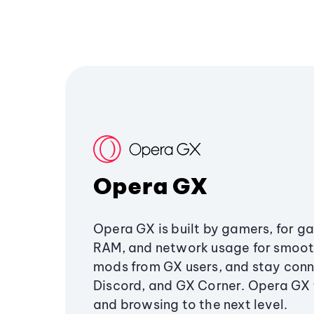
Opera GX
Opera GX is built by gamers, for g
RAM, and network usage for smoo
mods from GX users, and stay conn
Discord, and GX Corner. Opera GX
and browsing to the next level.