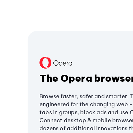
The Opera browse
Browse faster, safer and smarter. 
engineered for the changing web - 
tabs in groups, block ads and use 
Connect desktop & mobile browser
dozens of additional innovations 