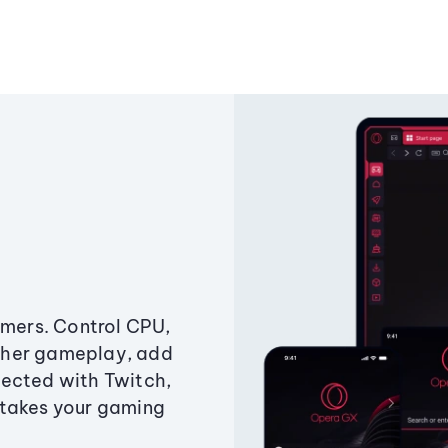
amers. Control CPU,
ther gameplay, add
ected with Twitch,
 takes your gaming