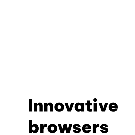
Innovative
browsers