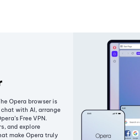
r
The Opera browser is
chat with AI, arrange
Opera’s Free VPN.
s, and explore
that make Opera truly