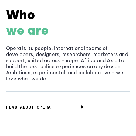
Who
we are
Opera is its people. International teams of
developers, designers, researchers, marketers and
support, united across Europe, Africa and Asia to
build the best online experiences on any device.
Ambitious, experimental, and collaborative - we
love what we do.
READ ABOUT OPERA