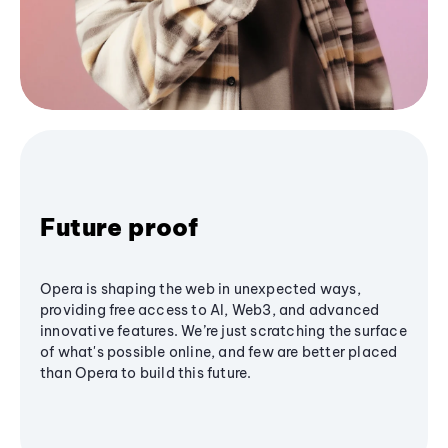
Future proof
Opera is shaping the web in unexpected ways,
providing free access to AI, Web3, and advanced
innovative features. We’re just scratching the surface
of what's possible online, and few are better placed
than Opera to build this future.