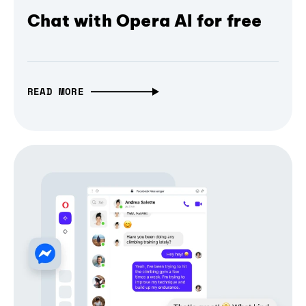
Chat with Opera AI for free
READ MORE