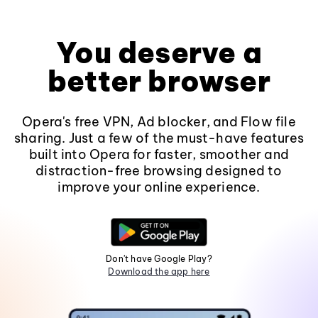
You deserve a
better browser
Opera's free VPN, Ad blocker, and Flow file
sharing. Just a few of the must-have features
built into Opera for faster, smoother and
distraction-free browsing designed to
improve your online experience.
Don't have Google Play?
Download the app here