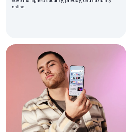
have the highest security, privacy, and flexibility
online.