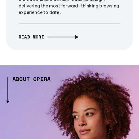
delivering the most forward-thinking browsing
experience to date.
READ MORE
ABOUT OPERA