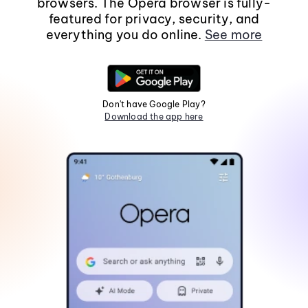
browsers. The Opera browser is fully-
featured for privacy, security, and
everything you do online.
See more
Don't have Google Play?
Download the app here