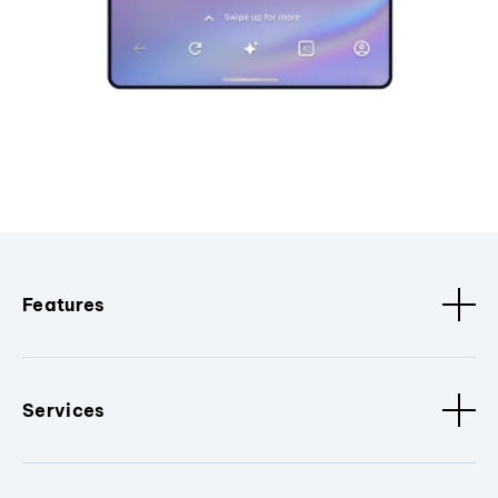
Features
Services