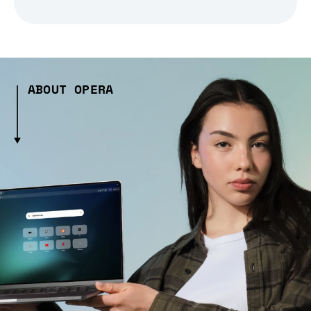
ABOUT OPERA