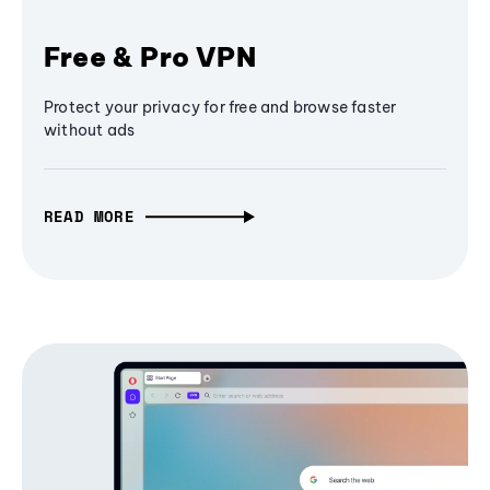
Free & Pro VPN
Protect your privacy for free and browse faster
without ads
READ MORE