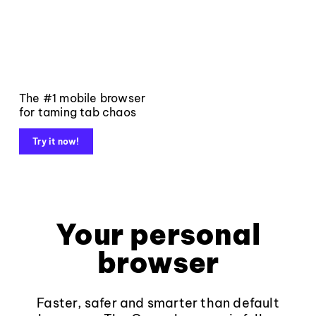
The #1 mobile browser
for taming tab chaos
Try it now!
Your personal
browser
Faster, safer and smarter than default