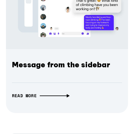
Message from the sidebar
READ MORE