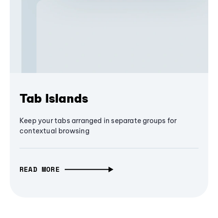
Tab Islands
Keep your tabs arranged in separate groups for
contextual browsing
READ MORE