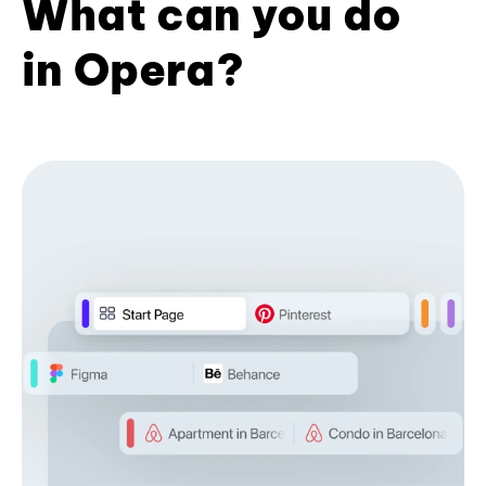
What can you do
in Opera?