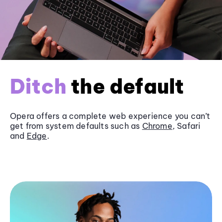
Ditch
the default
Opera offers a complete web experience you can’t
get from system defaults such as
Chrome
, Safari
and
Edge
.