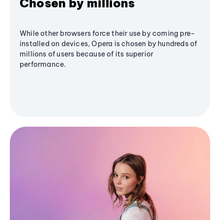
Chosen by millions
While other browsers force their use by coming pre-
installed on devices, Opera is chosen by hundreds of
millions of users because of its superior
performance.