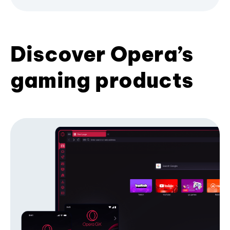
Discover Opera’s
gaming products