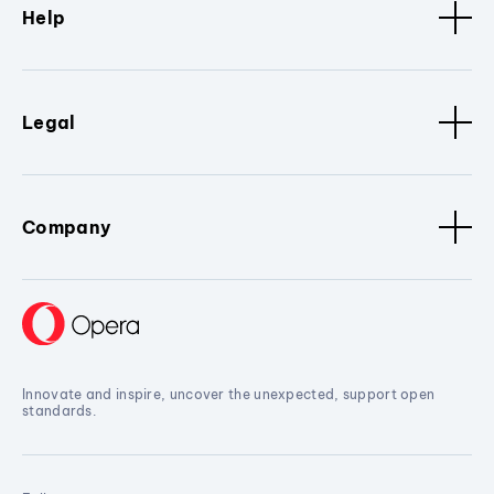
Help
Legal
Company
Innovate and inspire, uncover the unexpected, support open
standards.