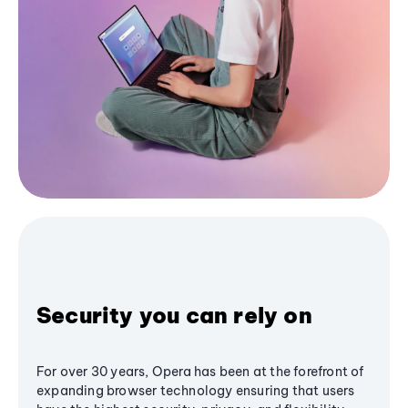
Security you can rely on
For over 30 years, Opera has been at the forefront of
expanding browser technology ensuring that users