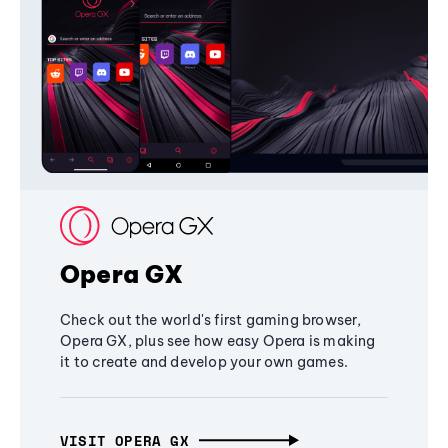
Opera GX
Check out the world's first gaming browser,
Opera GX, plus see how easy Opera is making
it to create and develop your own games.
VISIT OPERA GX