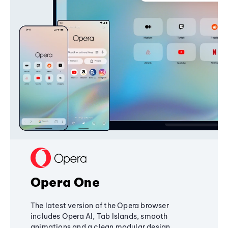
Opera One
The latest version of the Opera browser
includes Opera AI, Tab Islands, smooth
animations and a clean modular design,