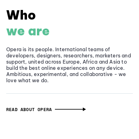
Who
we are
Opera is its people. International teams of
developers, designers, researchers, marketers and
support, united across Europe, Africa and Asia to
build the best online experiences on any device.
Ambitious, experimental, and collaborative - we
love what we do.
READ ABOUT OPERA