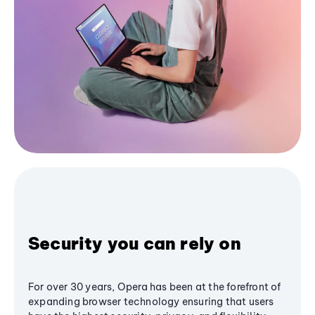
Security you can rely on
For over 30 years, Opera has been at the forefront of
expanding browser technology ensuring that users