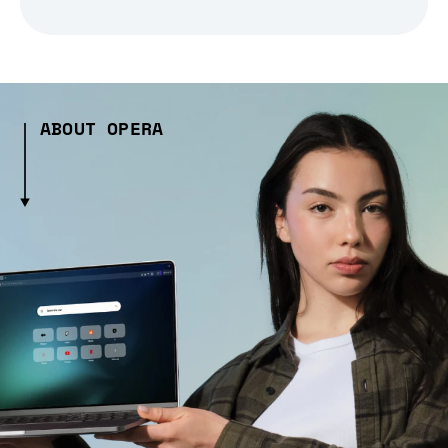
ABOUT OPERA