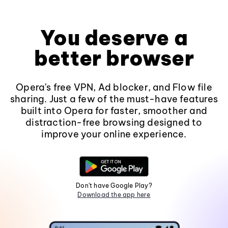
You deserve a
better browser
Opera's free VPN, Ad blocker, and Flow file
sharing. Just a few of the must-have features
built into Opera for faster, smoother and
distraction-free browsing designed to
improve your online experience.
Don't have Google Play?
Download the app here