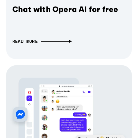
Chat with Opera AI for free
READ MORE