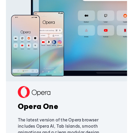
Opera One
The latest version of the Opera browser
includes Opera AI, Tab Islands, smooth
animations and a clean modular design,