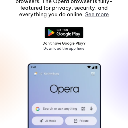
browsers. The Opera browser is fully-
featured for privacy, security, and
everything you do online.
See more
Don't have Google Play?
Download the app here