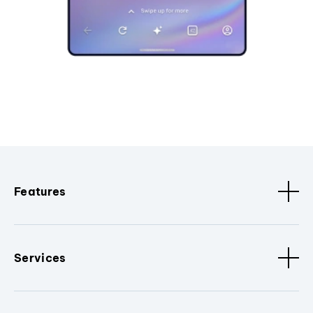
Features
Services