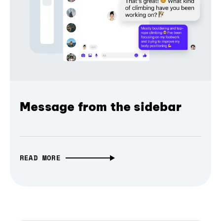
Message from the sidebar
READ MORE