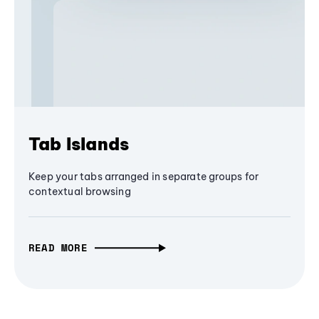
Tab Islands
Keep your tabs arranged in separate groups for
contextual browsing
READ MORE