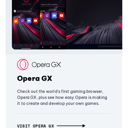
Opera GX
Check out the world's first gaming browser,
Opera GX, plus see how easy Opera is making
it to create and develop your own games.
VISIT OPERA GX