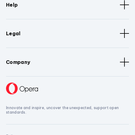
Help
Legal
Company
Innovate and inspire, uncover the unexpected, support open
standards.