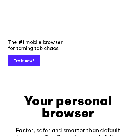
The #1 mobile browser
for taming tab chaos
Try it now!
Your personal
browser
Faster, safer and smarter than default