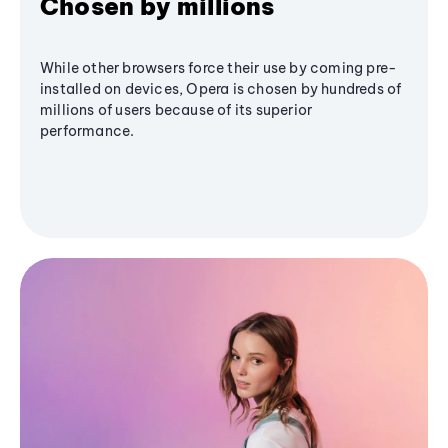
Chosen by millions
While other browsers force their use by coming pre-
installed on devices, Opera is chosen by hundreds of
millions of users because of its superior
performance.