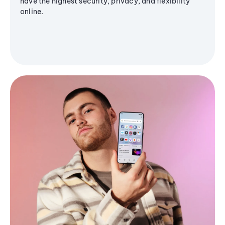
have the highest security, privacy, and flexibility
online.