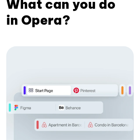
What can you do
in Opera?