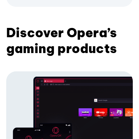
Discover Opera’s
gaming products