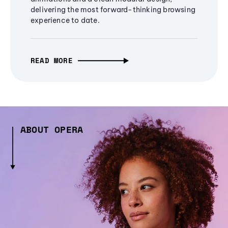
delivering the most forward-thinking browsing
experience to date.
READ MORE
ABOUT OPERA