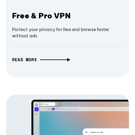
Free & Pro VPN
Protect your privacy for free and browse faster
without ads
READ MORE