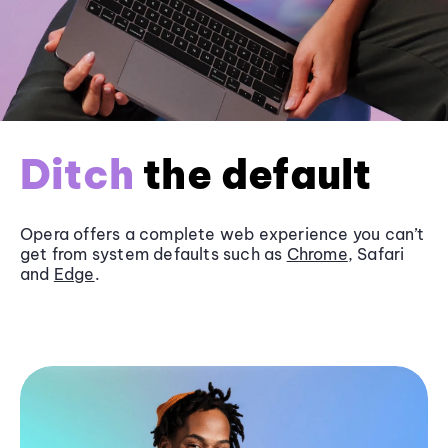
Ditch
the default
Opera offers a complete web experience you can’t
get from system defaults such as
Chrome
, Safari
and
Edge
.