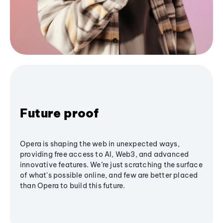
Future proof
Opera is shaping the web in unexpected ways,
providing free access to AI, Web3, and advanced
innovative features. We’re just scratching the surface
of what's possible online, and few are better placed
than Opera to build this future.