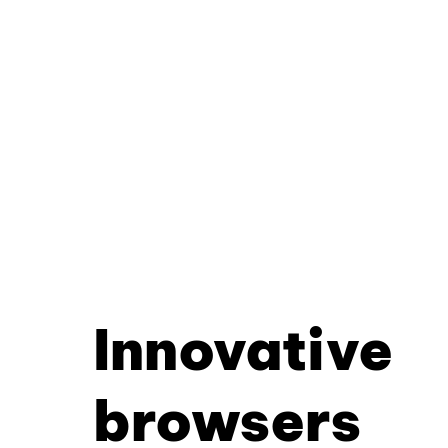
Innovative
browsers