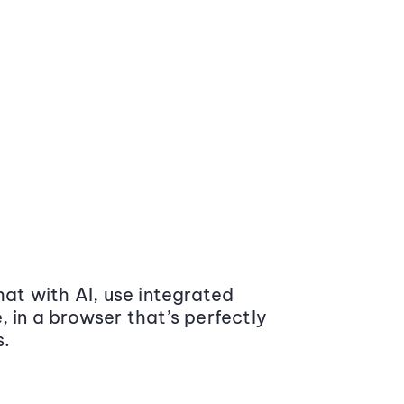
at with AI, use integrated
 in a browser that’s perfectly
s.