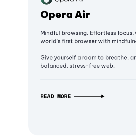
Opera Air
Mindful browsing. Effortless focus. 
world’s first browser with mindfulne
Give yourself a room to breathe, a
balanced, stress-free web.
READ MORE