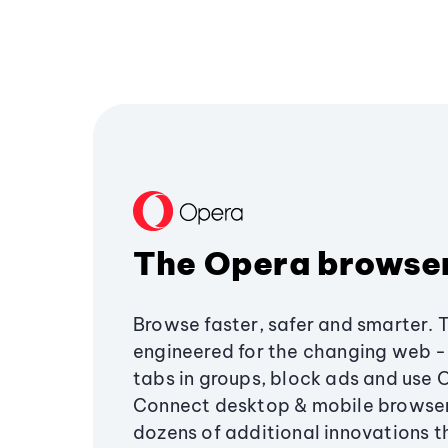
The Opera browse
Browse faster, safer and smarter. 
engineered for the changing web - 
tabs in groups, block ads and use 
Connect desktop & mobile browser
dozens of additional innovations 