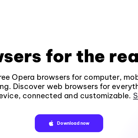
sers for the rea
ee Opera browsers for computer, mob
ng. Discover web browsers for everyt
evice, connected and customizable.
S
Download now