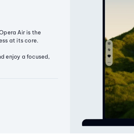
Opera Air is the
ss at its core.
nd enjoy a focused,