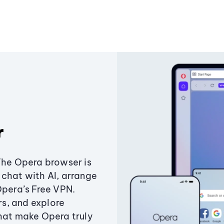
r
The Opera browser is
chat with AI, arrange
Opera’s Free VPN.
s, and explore
that make Opera truly