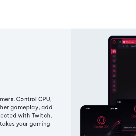
amers. Control CPU,
ther gameplay, add
ected with Twitch,
 takes your gaming