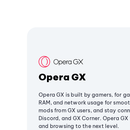
Opera GX
Opera GX is built by gamers, for g
RAM, and network usage for smoo
mods from GX users, and stay conn
Discord, and GX Corner. Opera GX
and browsing to the next level.