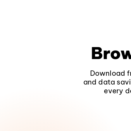
Brow
Download fr
and data savi
every d