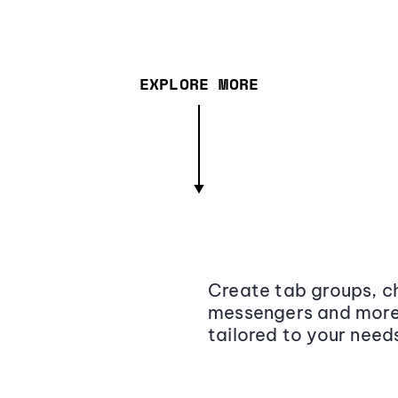
EXPLORE MORE
Create tab groups, ch
messengers and more,
tailored to your need