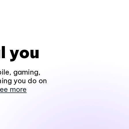
l you
ile, gaming,
hing you do on
ee more