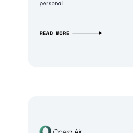
personal.
READ MORE