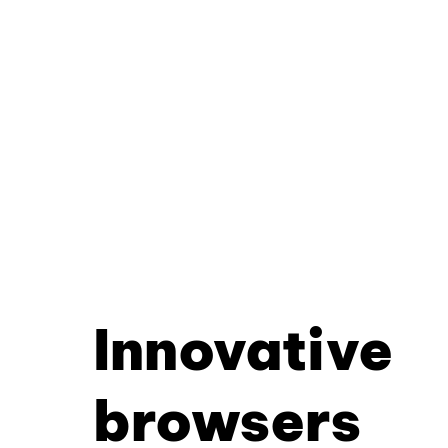
Innovative
browsers