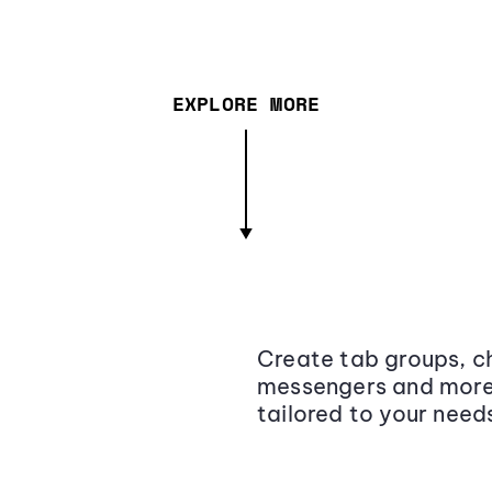
EXPLORE MORE
Create tab groups, ch
messengers and more,
tailored to your need