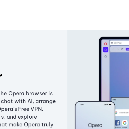
r
The Opera browser is
chat with AI, arrange
Opera’s Free VPN.
s, and explore
that make Opera truly