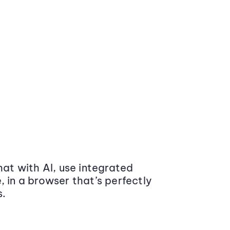
at with AI, use integrated
 in a browser that’s perfectly
s.