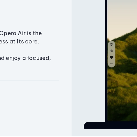
Opera Air is the
ss at its core.
nd enjoy a focused,