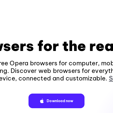
sers for the rea
ee Opera browsers for computer, mob
ng. Discover web browsers for everyt
evice, connected and customizable.
S
Download now