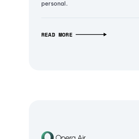
personal.
READ MORE