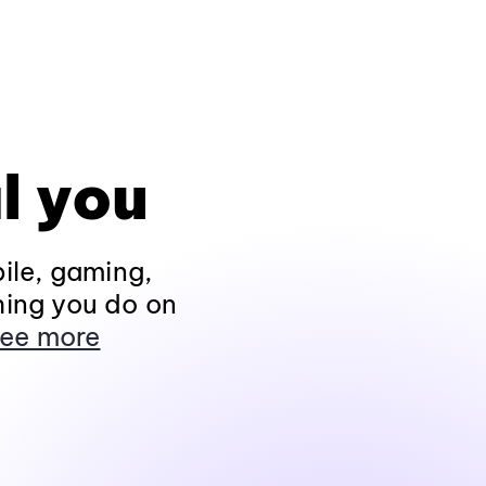
l you
ile, gaming,
hing you do on
ee more