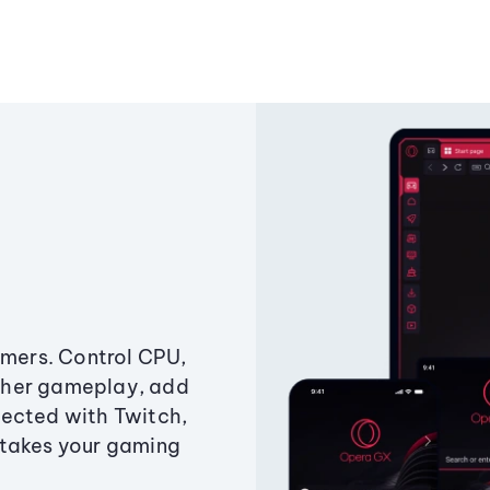
amers. Control CPU,
ther gameplay, add
ected with Twitch,
 takes your gaming