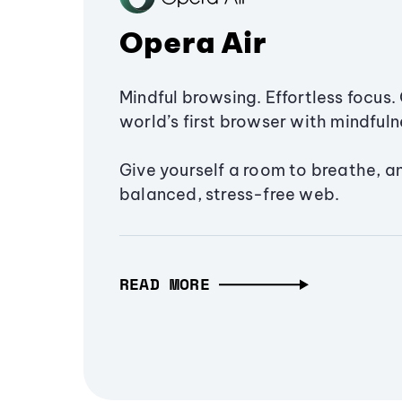
Opera Air
Mindful browsing. Effortless focus. 
world’s first browser with mindfulne
Give yourself a room to breathe, a
balanced, stress-free web.
READ MORE