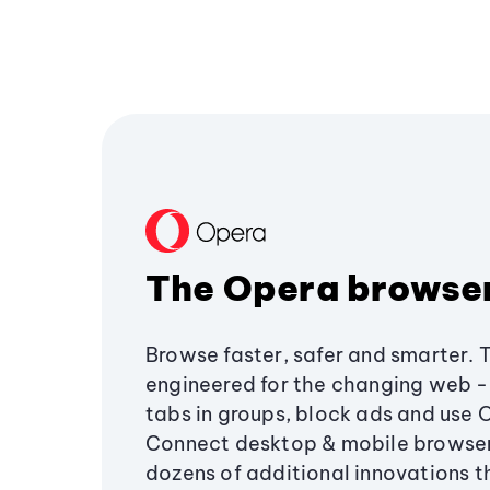
The Opera browse
Browse faster, safer and smarter. 
engineered for the changing web - 
tabs in groups, block ads and use 
Connect desktop & mobile browser
dozens of additional innovations 