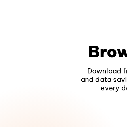
Brow
Download fr
and data savi
every d