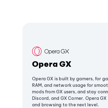
Opera GX
Opera GX is built by gamers, for g
RAM, and network usage for smoo
mods from GX users, and stay conn
Discord, and GX Corner. Opera GX
and browsing to the next level.