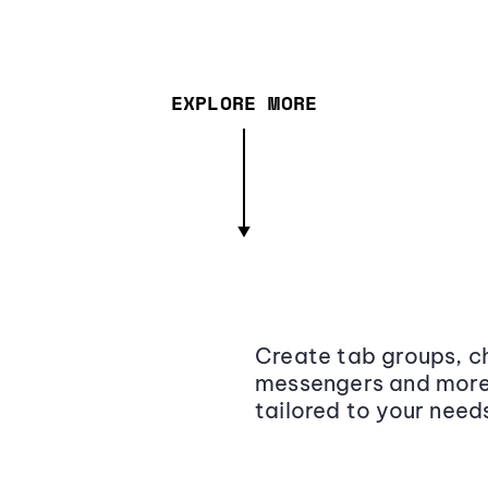
EXPLORE MORE
Create tab groups, ch
messengers and more,
tailored to your need