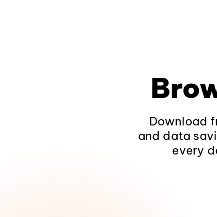
Brow
Download fr
and data savi
every d