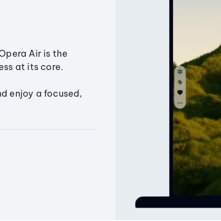
Opera Air is the
ss at its core.
nd enjoy a focused,