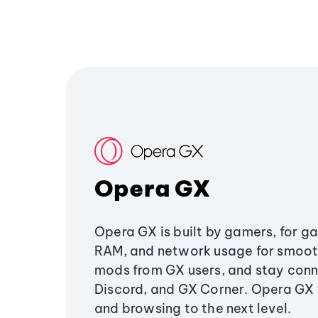
Opera GX
Opera GX is built by gamers, for g
RAM, and network usage for smoo
mods from GX users, and stay conn
Discord, and GX Corner. Opera GX
and browsing to the next level.