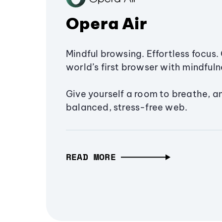
Opera Air
Mindful browsing. Effortless focus. 
world’s first browser with mindfulne
Give yourself a room to breathe, a
balanced, stress-free web.
READ MORE