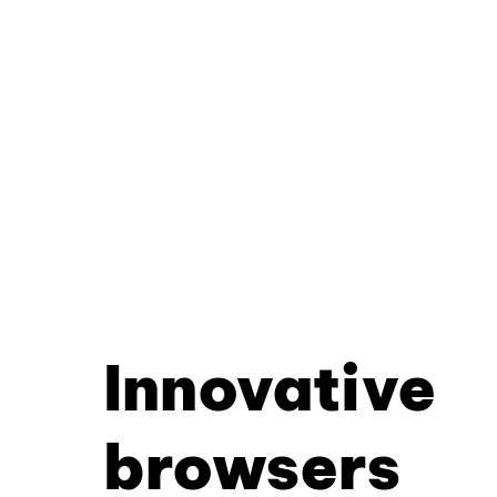
Innovative
browsers