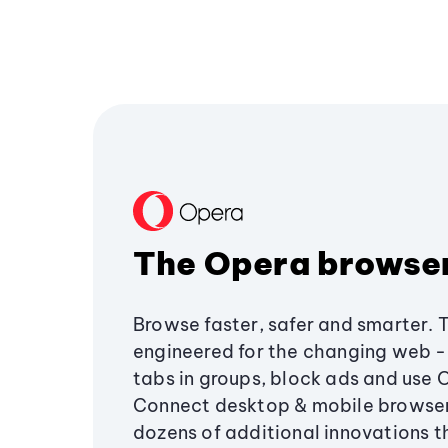
The Opera browse
Browse faster, safer and smarter. 
engineered for the changing web - 
tabs in groups, block ads and use 
Connect desktop & mobile browser
dozens of additional innovations 