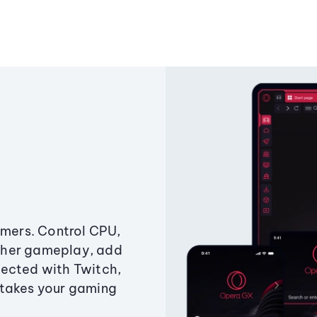
amers. Control CPU,
ther gameplay, add
ected with Twitch,
 takes your gaming