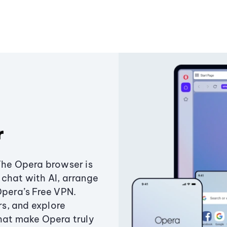
r
The Opera browser is
chat with AI, arrange
Opera’s Free VPN.
s, and explore
that make Opera truly