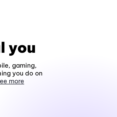
l you
ile, gaming,
hing you do on
ee more