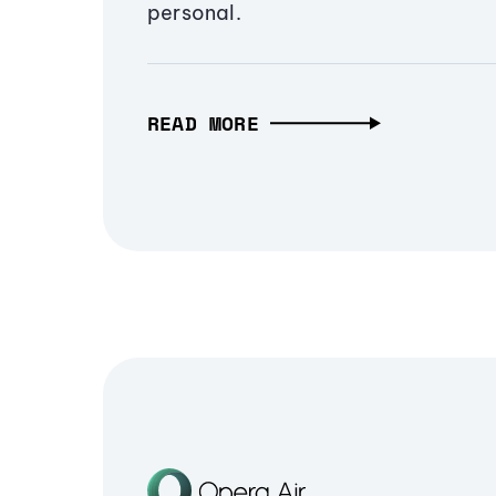
personal.
READ MORE