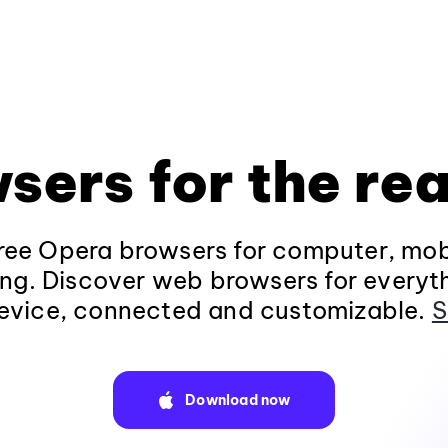
sers for the rea
ee Opera browsers for computer, mob
ng. Discover web browsers for everyt
evice, connected and customizable.
S
Download now