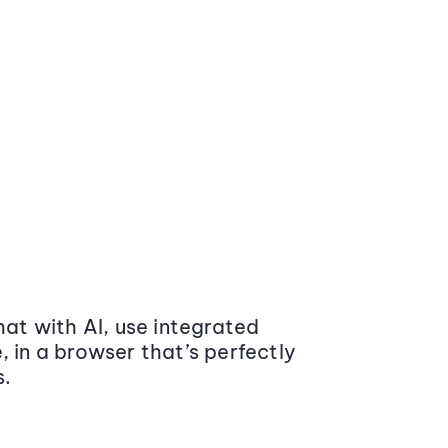
at with AI, use integrated
 in a browser that’s perfectly
s.