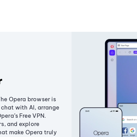
r
The Opera browser is
chat with AI, arrange
Opera’s Free VPN.
s, and explore
that make Opera truly