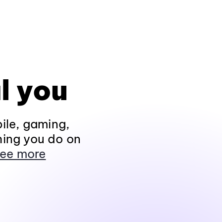
l you
ile, gaming,
hing you do on
ee more