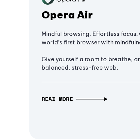
Opera Air
Mindful browsing. Effortless focus. 
world’s first browser with mindfulne
Give yourself a room to breathe, a
balanced, stress-free web.
READ MORE