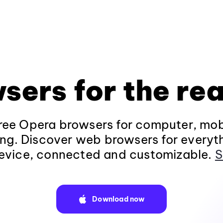
sers for the rea
ee Opera browsers for computer, mob
ng. Discover web browsers for everyt
evice, connected and customizable.
S
Download now