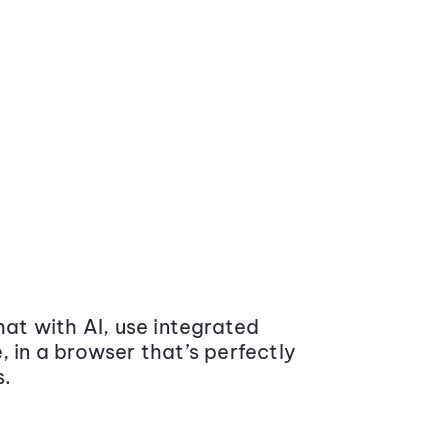
at with AI, use integrated
 in a browser that’s perfectly
s.