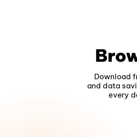
Brow
Download fr
and data savi
every d