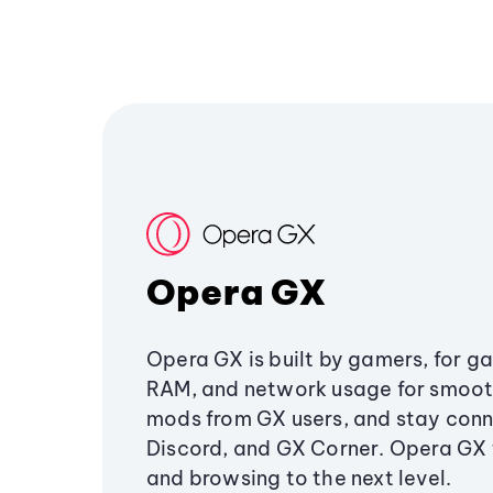
Opera GX
Opera GX is built by gamers, for g
RAM, and network usage for smoo
mods from GX users, and stay conn
Discord, and GX Corner. Opera GX
and browsing to the next level.