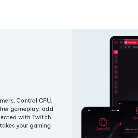
amers. Control CPU,
ther gameplay, add
ected with Twitch,
 takes your gaming