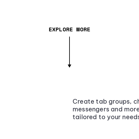
EXPLORE MORE
Create tab groups, ch
messengers and more,
tailored to your need