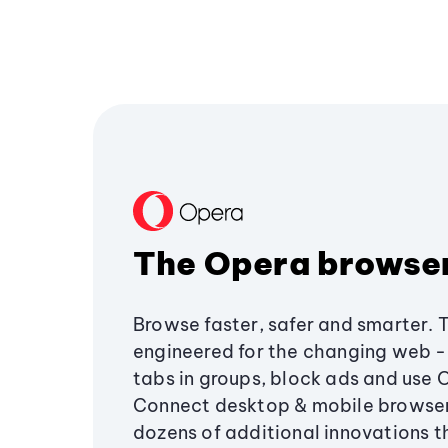
The Opera browse
Browse faster, safer and smarter. 
engineered for the changing web - 
tabs in groups, block ads and use 
Connect desktop & mobile browser
dozens of additional innovations 