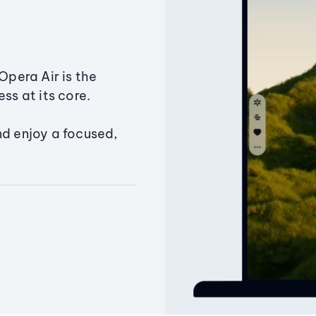
Opera Air is the
ss at its core.
nd enjoy a focused,