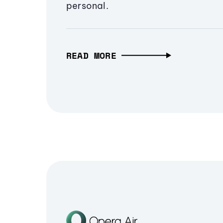
personal.
READ MORE