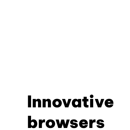
Innovative
browsers