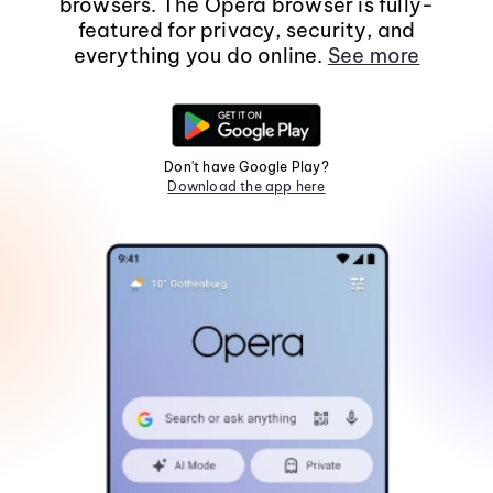
browsers. The Opera browser is fully-
featured for privacy, security, and
everything you do online.
See more
Don't have Google Play?
Download the app here