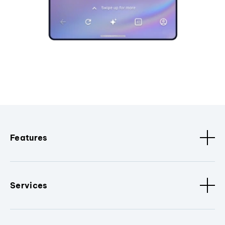
Features
Services