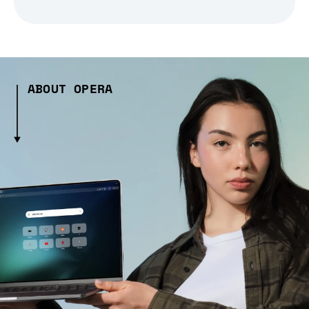
ABOUT OPERA