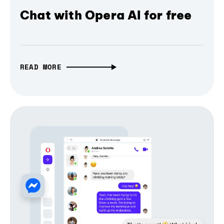
Chat with Opera AI for free
READ MORE