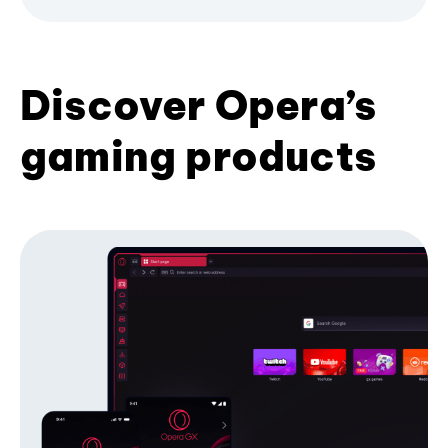
Discover Opera’s
gaming products