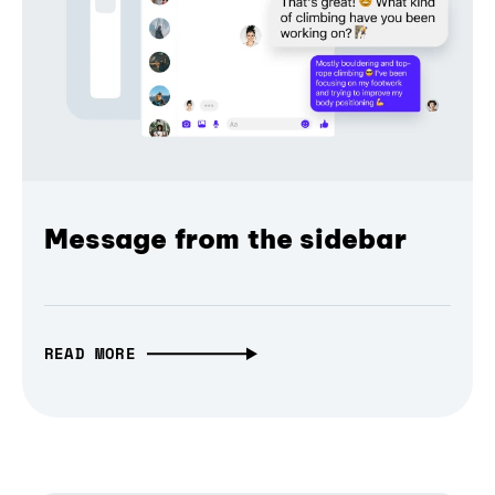
Message from the sidebar
READ MORE