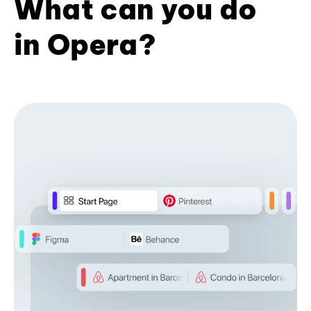
What can you do
in Opera?