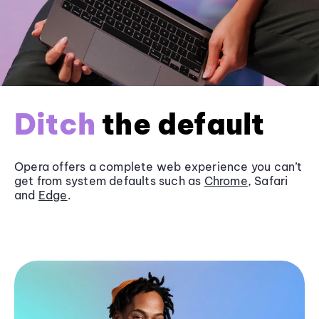
Ditch
the default
Opera offers a complete web experience you can’t
get from system defaults such as
Chrome
, Safari
and
Edge
.