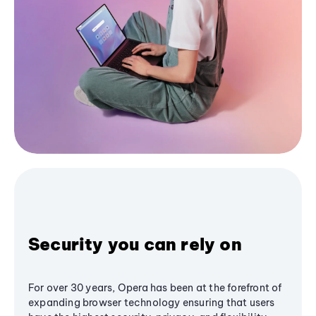
Security you can rely on
For over 30 years, Opera has been at the forefront of
expanding browser technology ensuring that users