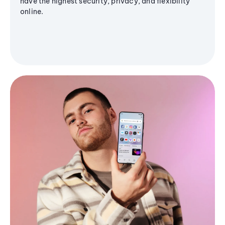
have the highest security, privacy, and flexibility
online.