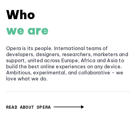
Who
we are
Opera is its people. International teams of
developers, designers, researchers, marketers and
support, united across Europe, Africa and Asia to
build the best online experiences on any device.
Ambitious, experimental, and collaborative - we
love what we do.
READ ABOUT OPERA