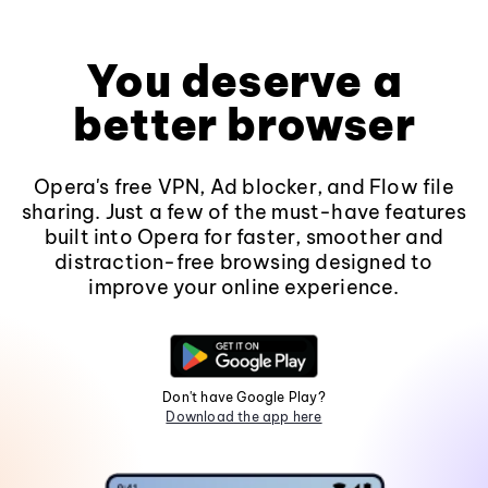
You deserve a
better browser
Opera's free VPN, Ad blocker, and Flow file
sharing. Just a few of the must-have features
built into Opera for faster, smoother and
distraction-free browsing designed to
improve your online experience.
Don't have Google Play?
Download the app here