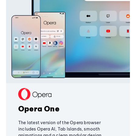
Opera One
The latest version of the Opera browser
includes Opera AI, Tab Islands, smooth
animations and a clean modular design,