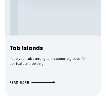
Tab Islands
Keep your tabs arranged in separate groups for
contextual browsing
READ MORE