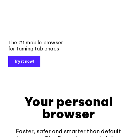
The #1 mobile browser
for taming tab chaos
Try it now!
Your personal
browser
Faster, safer and smarter than default