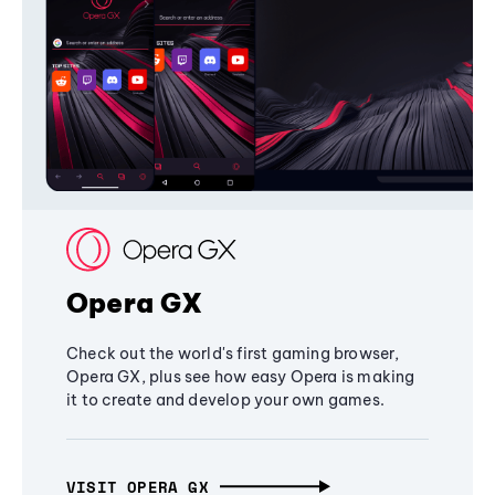
Opera GX
Check out the world's first gaming browser,
Opera GX, plus see how easy Opera is making
it to create and develop your own games.
VISIT OPERA GX