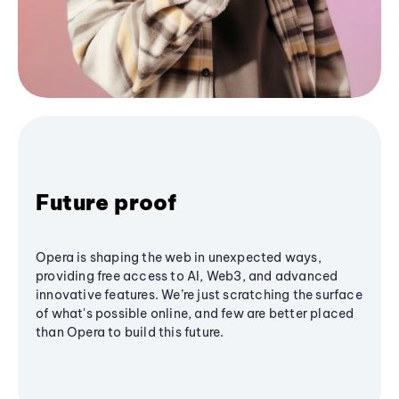
Future proof
Opera is shaping the web in unexpected ways,
providing free access to AI, Web3, and advanced
innovative features. We’re just scratching the surface
of what's possible online, and few are better placed
than Opera to build this future.