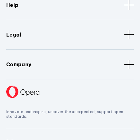
Help
Legal
Company
Innovate and inspire, uncover the unexpected, support open
standards.