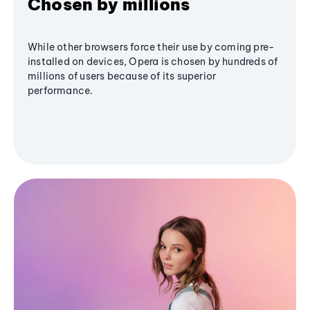
Chosen by millions
While other browsers force their use by coming pre-
installed on devices, Opera is chosen by hundreds of
millions of users because of its superior
performance.