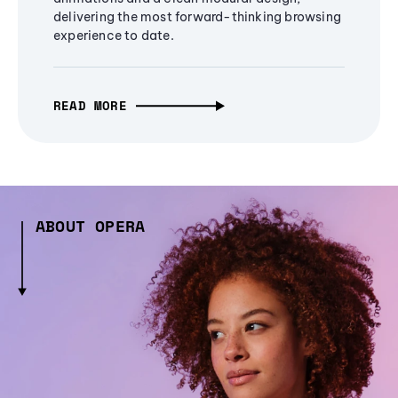
delivering the most forward-thinking browsing
experience to date.
READ MORE
ABOUT OPERA