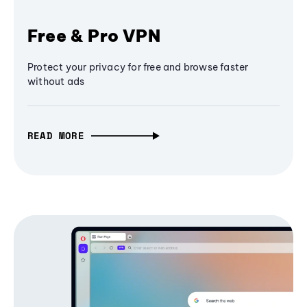
Free & Pro VPN
Protect your privacy for free and browse faster
without ads
READ MORE