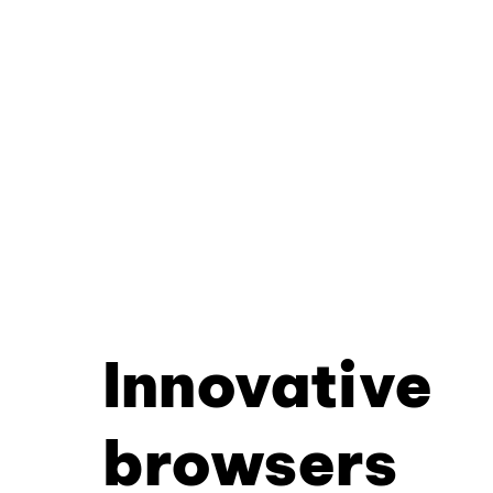
Innovative
browsers