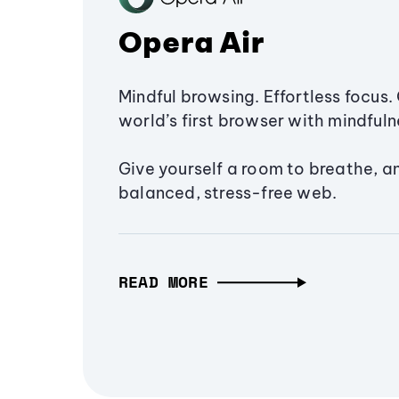
Opera Air
Mindful browsing. Effortless focus. 
world’s first browser with mindfulne
Give yourself a room to breathe, a
balanced, stress-free web.
READ MORE