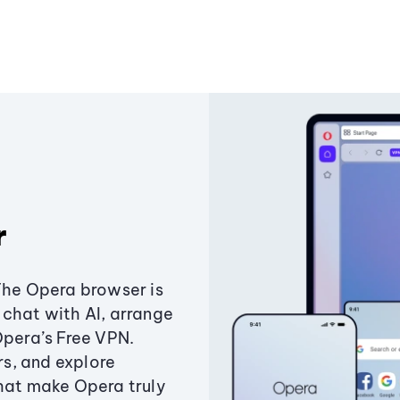
r
The Opera browser is
chat with AI, arrange
Opera’s Free VPN.
s, and explore
that make Opera truly