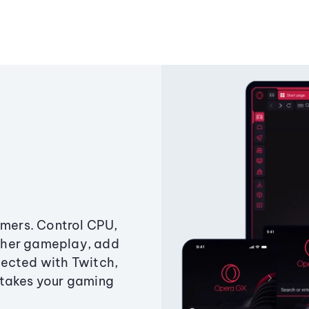
amers. Control CPU,
ther gameplay, add
ected with Twitch,
 takes your gaming