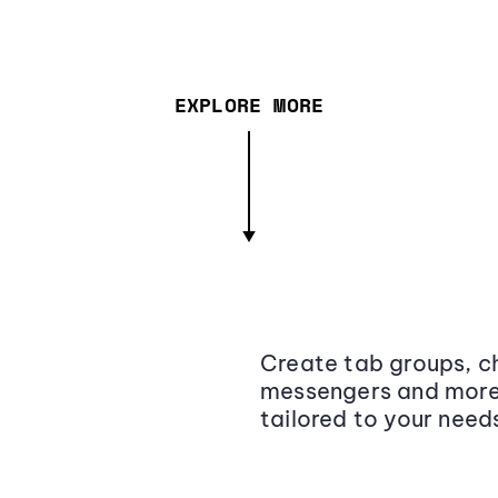
EXPLORE MORE
Create tab groups, ch
messengers and more,
tailored to your need