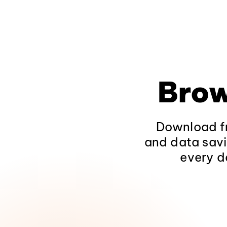
Brow
Download fr
and data savi
every d