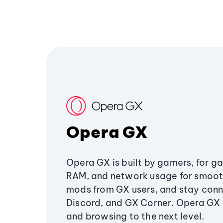
Opera GX
Opera GX is built by gamers, for g
RAM, and network usage for smoo
mods from GX users, and stay conn
Discord, and GX Corner. Opera GX
and browsing to the next level.