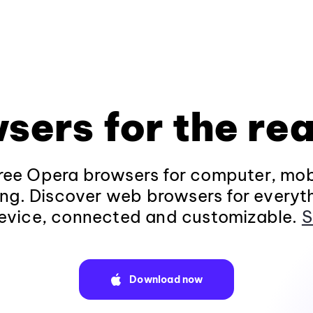
sers for the rea
ee Opera browsers for computer, mob
ng. Discover web browsers for everyt
evice, connected and customizable.
S
Download now