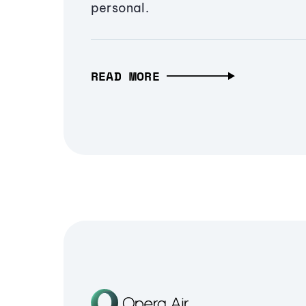
personal.
READ MORE