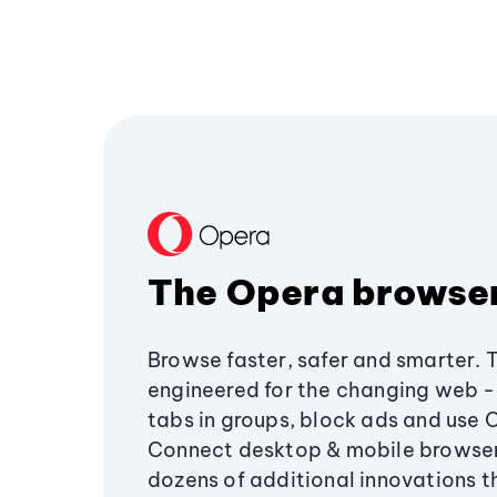
The Opera browse
Browse faster, safer and smarter. 
engineered for the changing web - 
tabs in groups, block ads and use 
Connect desktop & mobile browser
dozens of additional innovations 