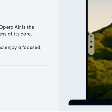
Opera Air is the
ss at its core.
nd enjoy a focused,