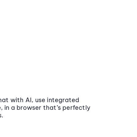
at with AI, use integrated
 in a browser that’s perfectly
s.