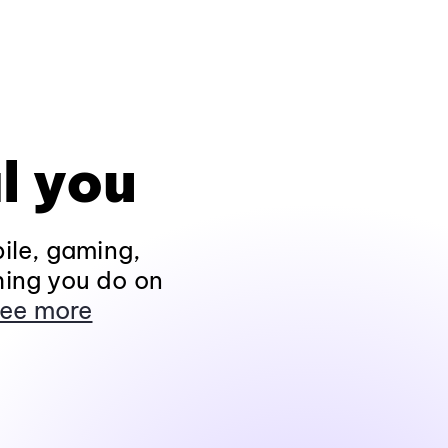
l you
ile, gaming,
hing you do on
ee more