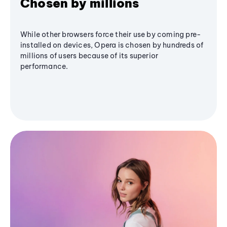
Chosen by millions
While other browsers force their use by coming pre-
installed on devices, Opera is chosen by hundreds of
millions of users because of its superior
performance.