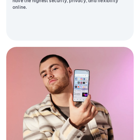
have the highest security, privacy, and flexibility
online.