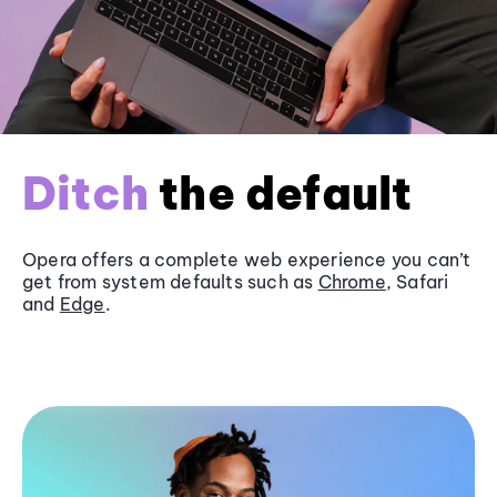
Ditch
the default
Opera offers a complete web experience you can’t
get from system defaults such as
Chrome
, Safari
and
Edge
.