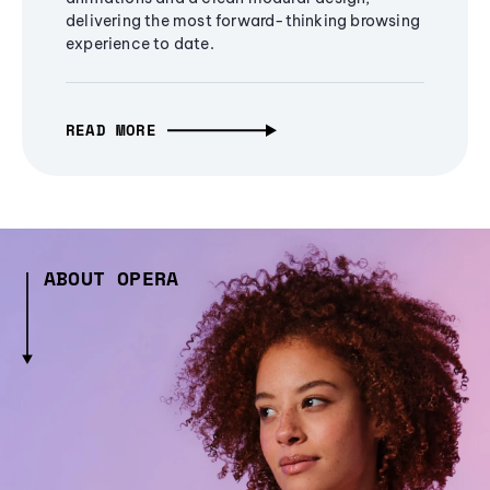
delivering the most forward-thinking browsing
experience to date.
READ MORE
ABOUT OPERA