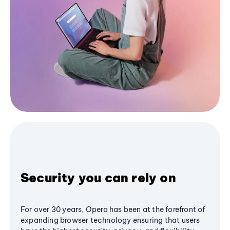
Security you can rely on
For over 30 years, Opera has been at the forefront of
expanding browser technology ensuring that users