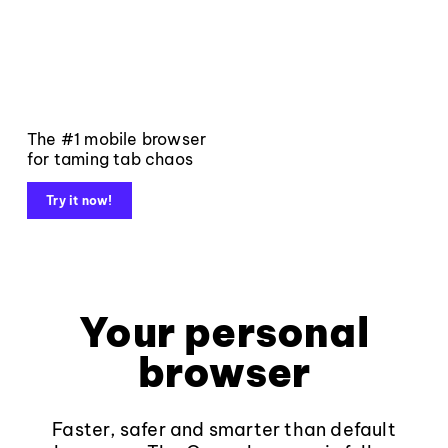
The #1 mobile browser
for taming tab chaos
Try it now!
Your personal
browser
Faster, safer and smarter than default