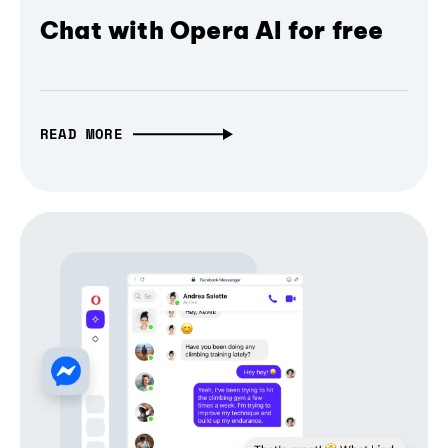
Chat with Opera AI for free
READ MORE