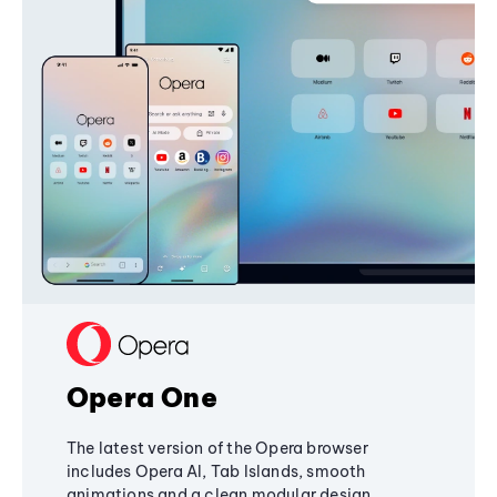
Opera One
The latest version of the Opera browser
includes Opera AI, Tab Islands, smooth
animations and a clean modular design,