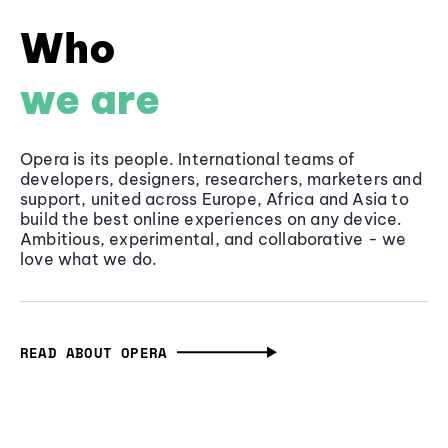
Who
we are
Opera is its people. International teams of
developers, designers, researchers, marketers and
support, united across Europe, Africa and Asia to
build the best online experiences on any device.
Ambitious, experimental, and collaborative - we
love what we do.
READ ABOUT OPERA