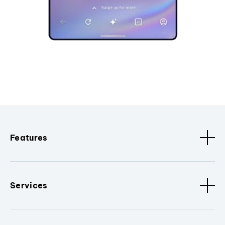
Features
Services