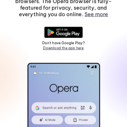
browsers. The Opera browser is fully-
featured for privacy, security, and
everything you do online.
See more
Don't have Google Play?
Download the app here