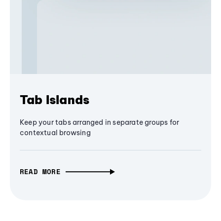
Tab Islands
Keep your tabs arranged in separate groups for
contextual browsing
READ MORE