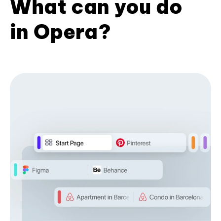
What can you do
in Opera?