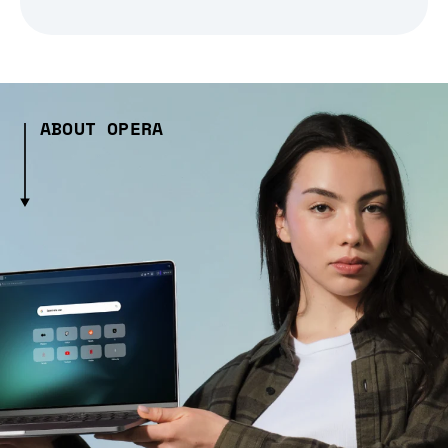
ABOUT OPERA