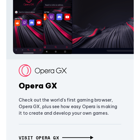
Opera GX
Check out the world's first gaming browser,
Opera GX, plus see how easy Opera is making
it to create and develop your own games.
VISIT OPERA GX