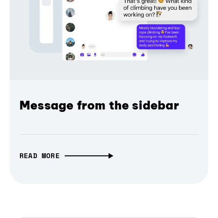
Message from the sidebar
READ MORE