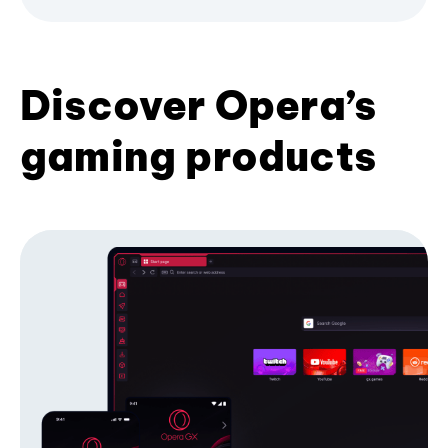
Discover Opera’s
gaming products