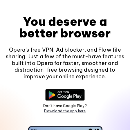
You deserve a
better browser
Opera's free VPN, Ad blocker, and Flow file
sharing. Just a few of the must-have features
built into Opera for faster, smoother and
distraction-free browsing designed to
improve your online experience.
Don't have Google Play?
Download the app here