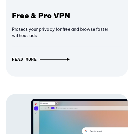
Free & Pro VPN
Protect your privacy for free and browse faster
without ads
READ MORE