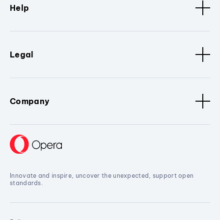
Help
Legal
Company
Innovate and inspire, uncover the unexpected, support open
standards.