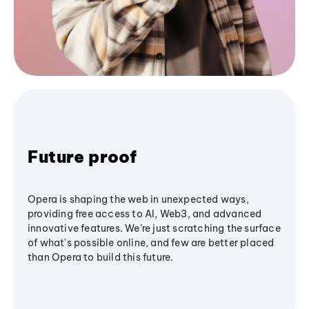
Future proof
Opera is shaping the web in unexpected ways,
providing free access to AI, Web3, and advanced
innovative features. We’re just scratching the surface
of what's possible online, and few are better placed
than Opera to build this future.