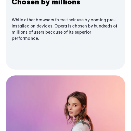
Chosen by millions
While other browsers force their use by coming pre-
installed on devices, Opera is chosen by hundreds of
millions of users because of its superior
performance.