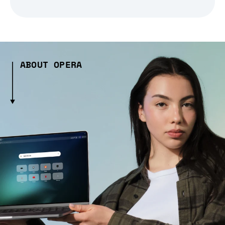
ABOUT OPERA