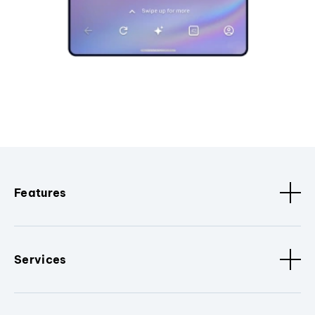
Features
Services