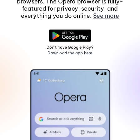
browsers. The Opera browser is fully-
featured for privacy, security, and
everything you do online.
See more
Don't have Google Play?
Download the app here