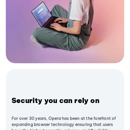
Security you can rely on
For over 30 years, Opera has been at the forefront of
expanding browser technology ensuring that users