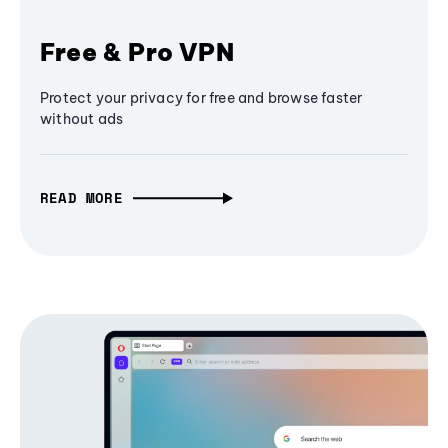
Free & Pro VPN
Protect your privacy for free and browse faster
without ads
READ MORE