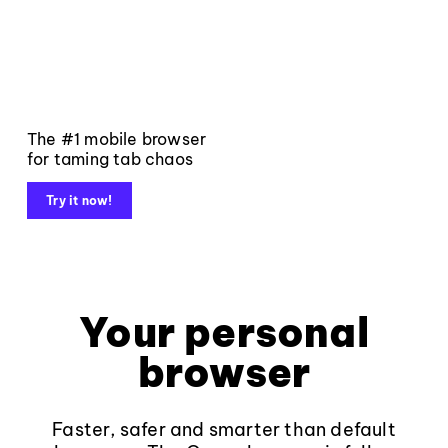
The #1 mobile browser
for taming tab chaos
Try it now!
Your personal
browser
Faster, safer and smarter than default