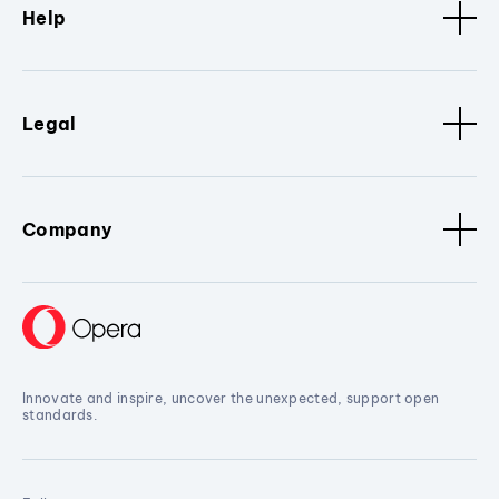
Help
Legal
Company
Innovate and inspire, uncover the unexpected, support open
standards.