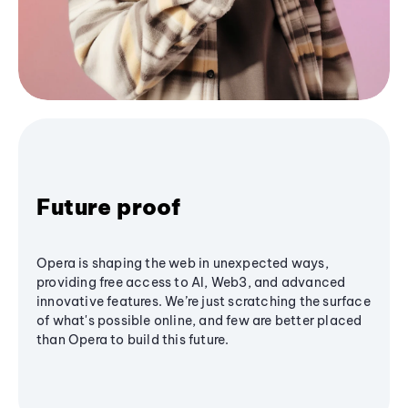
Future proof
Opera is shaping the web in unexpected ways,
providing free access to AI, Web3, and advanced
innovative features. We’re just scratching the surface
of what's possible online, and few are better placed
than Opera to build this future.