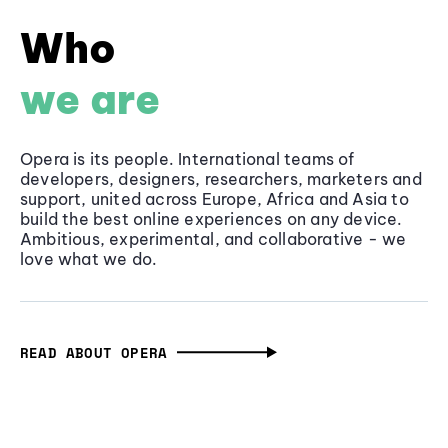
Who
we are
Opera is its people. International teams of
developers, designers, researchers, marketers and
support, united across Europe, Africa and Asia to
build the best online experiences on any device.
Ambitious, experimental, and collaborative - we
love what we do.
READ ABOUT OPERA