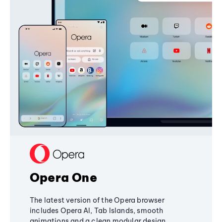
Opera One
The latest version of the Opera browser
includes Opera AI, Tab Islands, smooth
animations and a clean modular design,