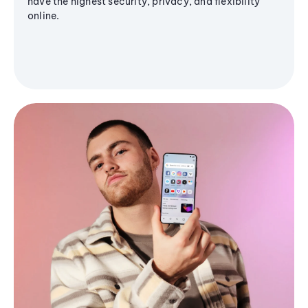
have the highest security, privacy, and flexibility
online.