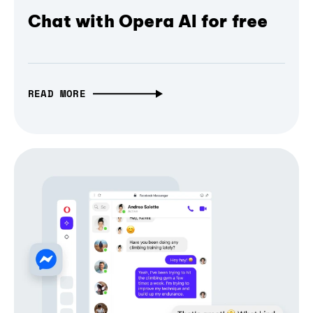
Chat with Opera AI for free
READ MORE