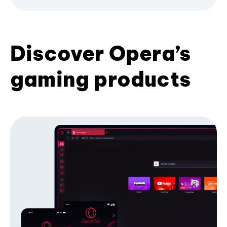
Discover Opera’s
gaming products