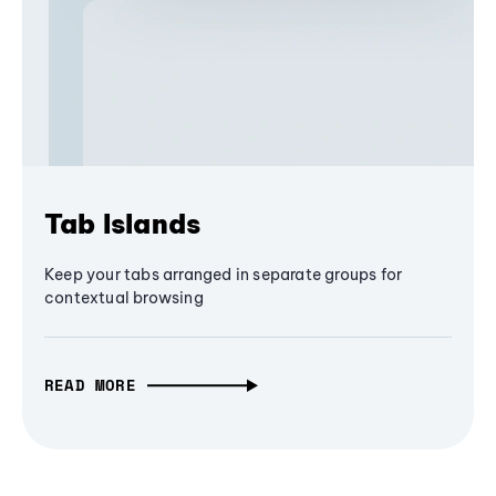
Tab Islands
Keep your tabs arranged in separate groups for
contextual browsing
READ MORE