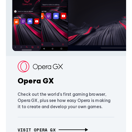
Opera GX
Check out the world's first gaming browser,
Opera GX, plus see how easy Opera is making
it to create and develop your own games.
VISIT OPERA GX