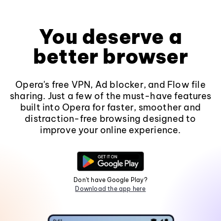
You deserve a
better browser
Opera's free VPN, Ad blocker, and Flow file
sharing. Just a few of the must-have features
built into Opera for faster, smoother and
distraction-free browsing designed to
improve your online experience.
Don't have Google Play?
Download the app here