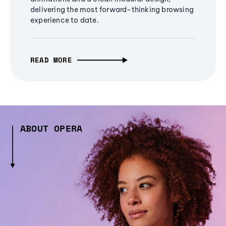
delivering the most forward-thinking browsing
experience to date.
READ MORE
ABOUT OPERA