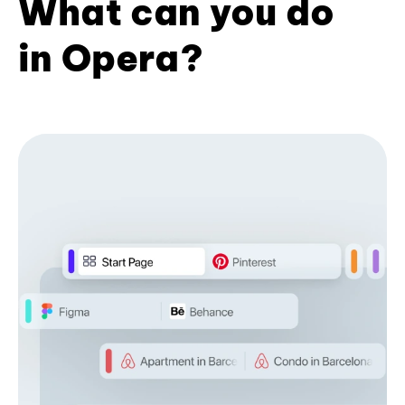
What can you do
in Opera?