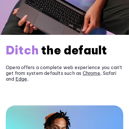
Ditch
the default
Opera offers a complete web experience you can’t
get from system defaults such as
Chrome
, Safari
and
Edge
.