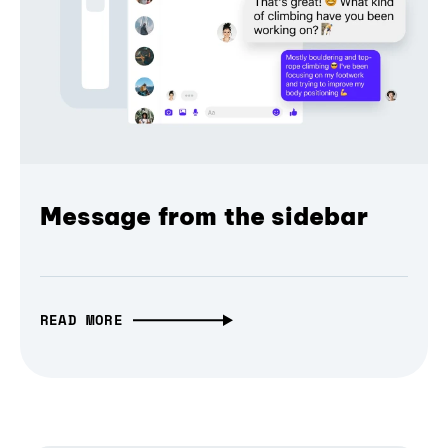
Message from the sidebar
READ MORE