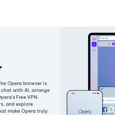
r
The Opera browser is
chat with AI, arrange
Opera’s Free VPN.
s, and explore
that make Opera truly