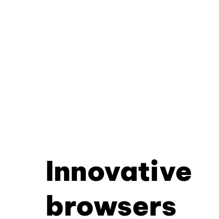
Innovative
browsers