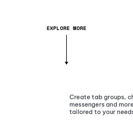
EXPLORE MORE
Create tab groups, ch
messengers and more,
tailored to your need