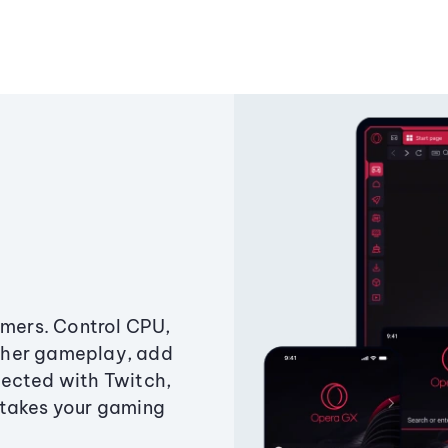
amers. Control CPU,
ther gameplay, add
ected with Twitch,
 takes your gaming