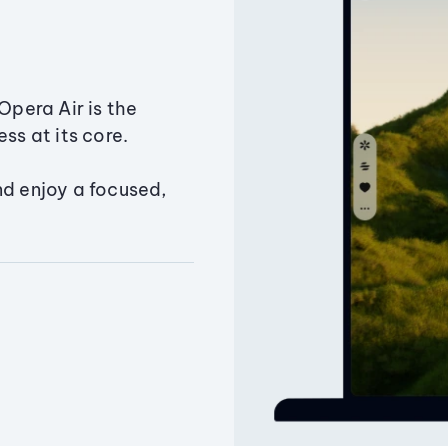
Opera Air is the
ss at its core.
nd enjoy a focused,