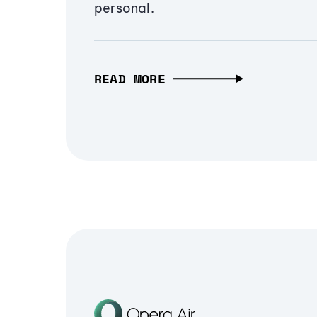
personal.
READ MORE