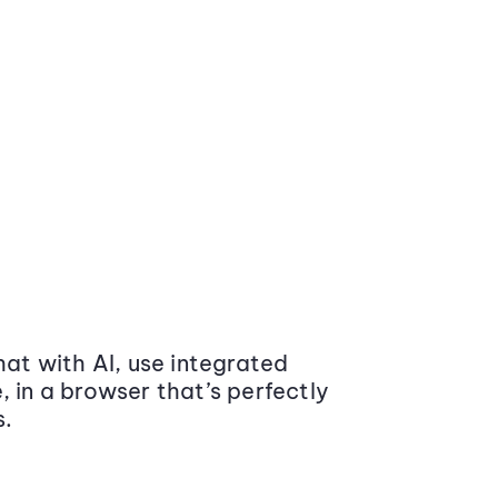
at with AI, use integrated
 in a browser that’s perfectly
s.