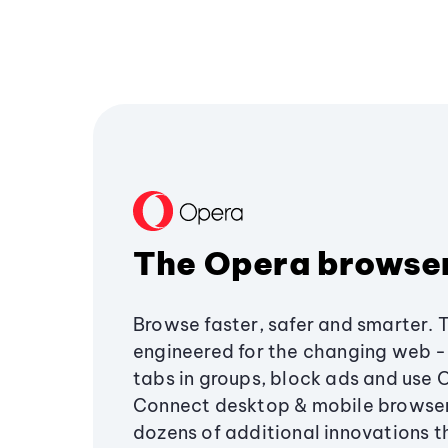
The Opera browse
Browse faster, safer and smarter. 
engineered for the changing web - 
tabs in groups, block ads and use 
Connect desktop & mobile browser
dozens of additional innovations 