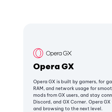
Opera GX
Opera GX is built by gamers, for g
RAM, and network usage for smoo
mods from GX users, and stay conn
Discord, and GX Corner. Opera GX
and browsing to the next level.