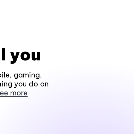
l you
ile, gaming,
hing you do on
ee more