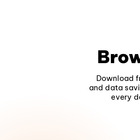
Brow
Download fr
and data savi
every d