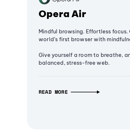
Opera Air
Mindful browsing. Effortless focus. 
world’s first browser with mindfulne
Give yourself a room to breathe, a
balanced, stress-free web.
READ MORE