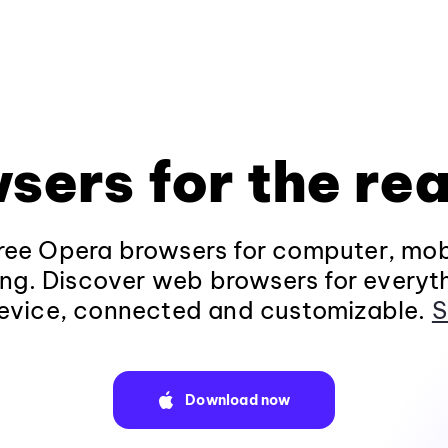
sers for the rea
ee Opera browsers for computer, mob
ng. Discover web browsers for everyt
evice, connected and customizable.
S
Download now