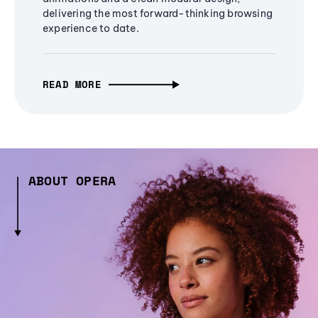
delivering the most forward-thinking browsing
experience to date.
READ MORE
ABOUT OPERA