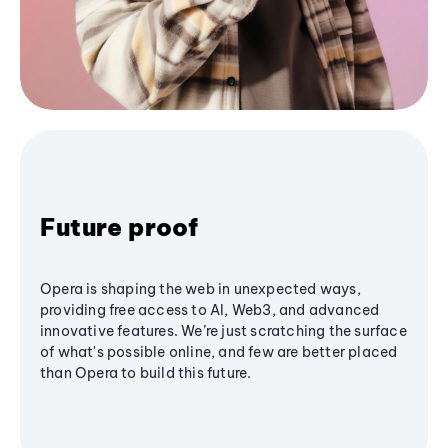
Future proof
Opera is shaping the web in unexpected ways,
providing free access to AI, Web3, and advanced
innovative features. We’re just scratching the surface
of what's possible online, and few are better placed
than Opera to build this future.