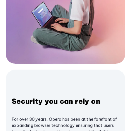
Security you can rely on
For over 30 years, Opera has been at the forefront of
expanding browser technology ensuring that users