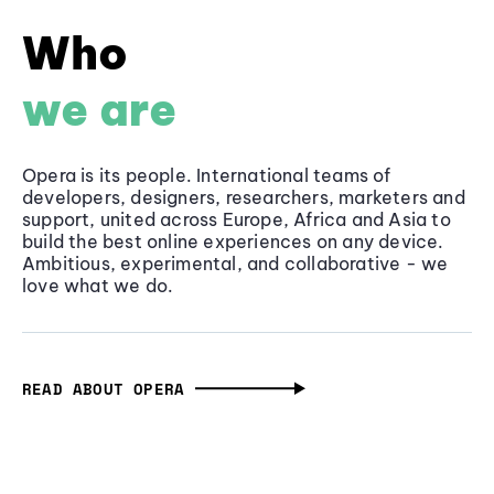
Who
we are
Opera is its people. International teams of
developers, designers, researchers, marketers and
support, united across Europe, Africa and Asia to
build the best online experiences on any device.
Ambitious, experimental, and collaborative - we
love what we do.
READ ABOUT OPERA