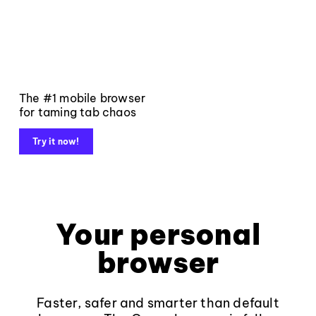
The #1 mobile browser
for taming tab chaos
Try it now!
Your personal
browser
Faster, safer and smarter than default