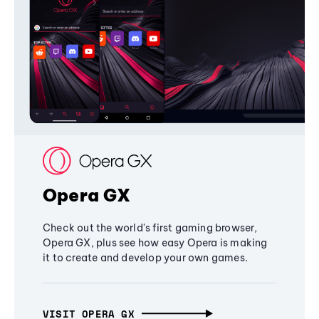
Opera GX
Check out the world's first gaming browser,
Opera GX, plus see how easy Opera is making
it to create and develop your own games.
VISIT OPERA GX