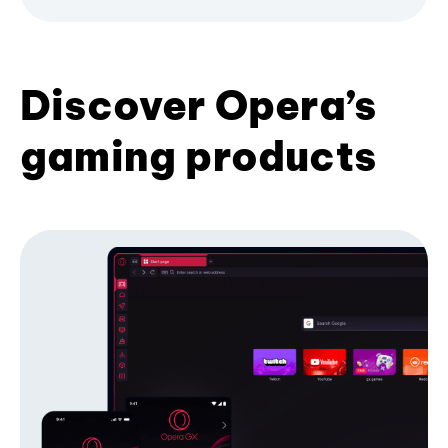
Discover Opera’s
gaming products