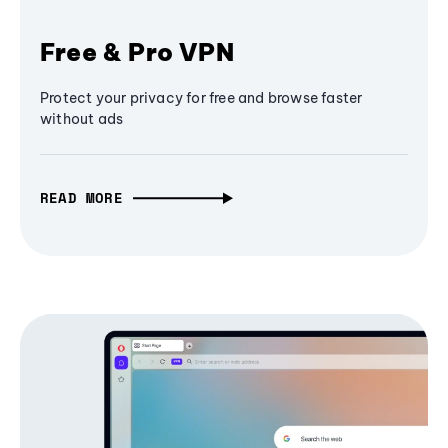
Free & Pro VPN
Protect your privacy for free and browse faster
without ads
READ MORE