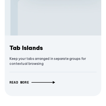
Tab Islands
Keep your tabs arranged in separate groups for
contextual browsing
READ MORE