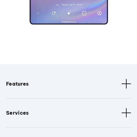
Features
Services