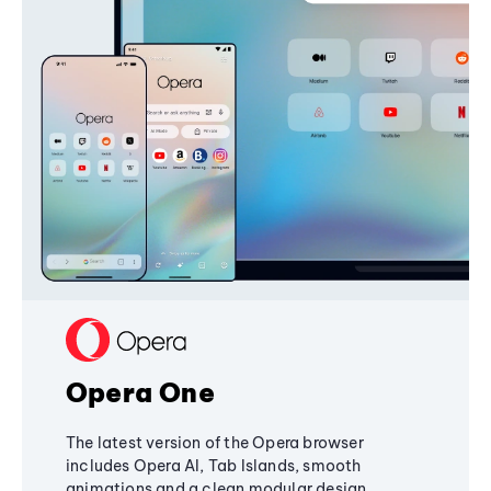
Opera One
The latest version of the Opera browser
includes Opera AI, Tab Islands, smooth
animations and a clean modular design,