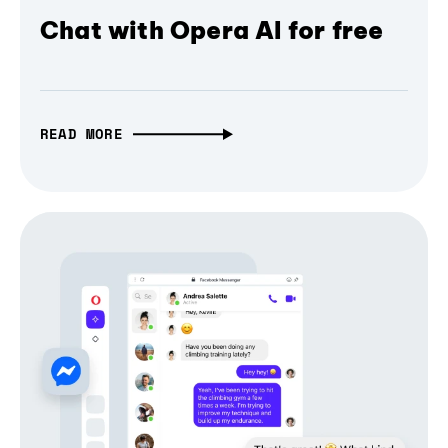
Chat with Opera AI for free
READ MORE