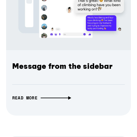
Message from the sidebar
READ MORE