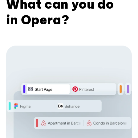
What can you do
in Opera?