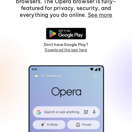
browsers. The Opera browser is fully-
featured for privacy, security, and
everything you do online.
See more
Don't have Google Play?
Download the app here