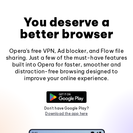
You deserve a
better browser
Opera's free VPN, Ad blocker, and Flow file
sharing. Just a few of the must-have features
built into Opera for faster, smoother and
distraction-free browsing designed to
improve your online experience.
Don't have Google Play?
Download the app here