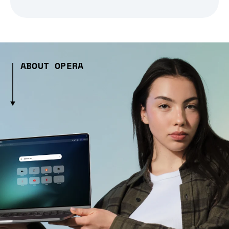
ABOUT OPERA