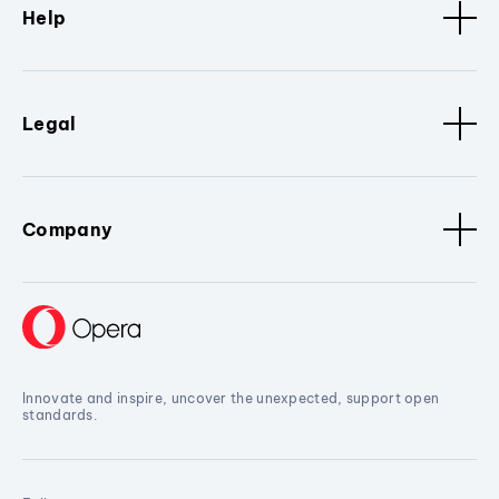
Help
Legal
Company
Innovate and inspire, uncover the unexpected, support open
standards.