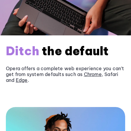
Ditch
the default
Opera offers a complete web experience you can’t
get from system defaults such as
Chrome
, Safari
and
Edge
.