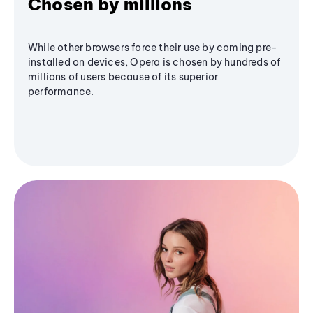
Chosen by millions
While other browsers force their use by coming pre-
installed on devices, Opera is chosen by hundreds of
millions of users because of its superior
performance.