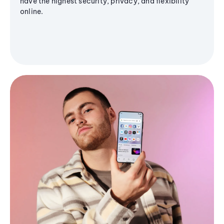
have the highest security, privacy, and flexibility
online.