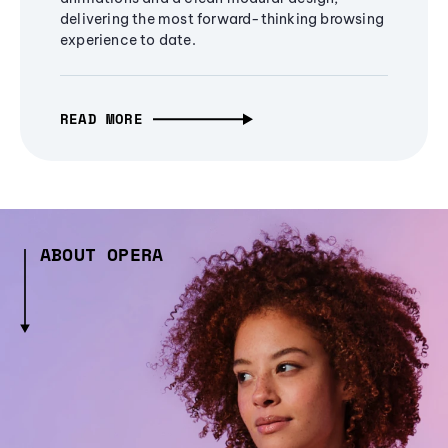
delivering the most forward-thinking browsing
experience to date.
READ MORE
ABOUT OPERA