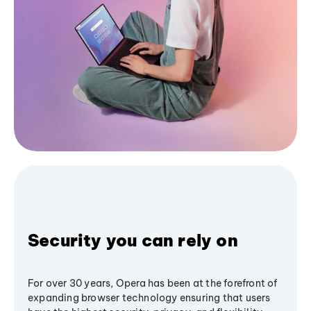
Security you can rely on
For over 30 years, Opera has been at the forefront of
expanding browser technology ensuring that users