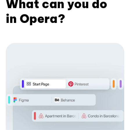
What can you do
in Opera?