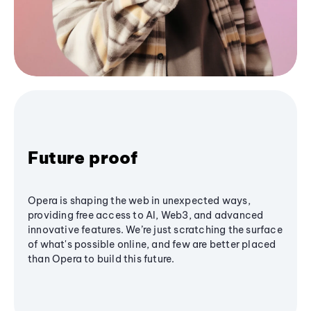
Future proof
Opera is shaping the web in unexpected ways,
providing free access to AI, Web3, and advanced
innovative features. We’re just scratching the surface
of what's possible online, and few are better placed
than Opera to build this future.