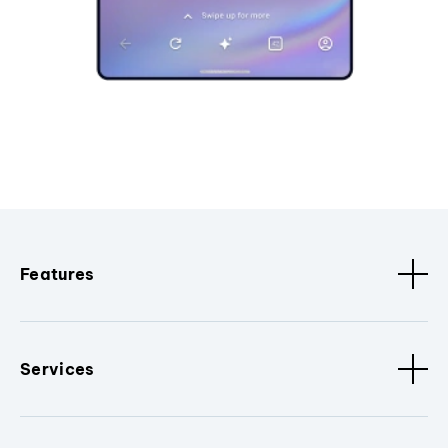
Features
Services