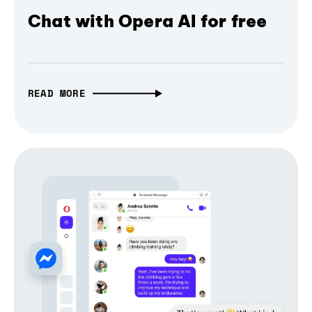
Chat with Opera AI for free
READ MORE