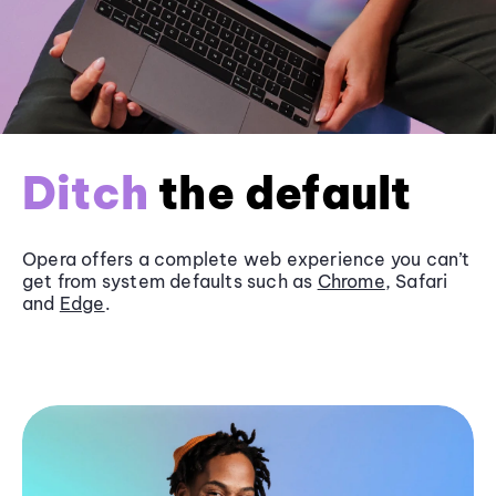
Ditch
the default
Opera offers a complete web experience you can’t
get from system defaults such as
Chrome
, Safari
and
Edge
.