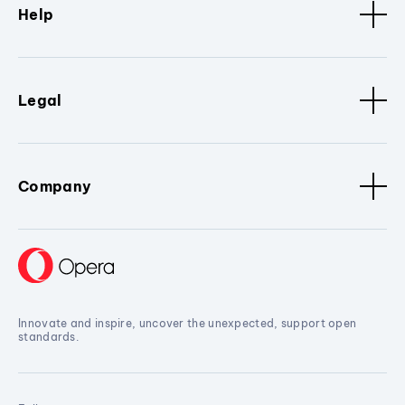
Help
Legal
Company
Innovate and inspire, uncover the unexpected, support open
standards.