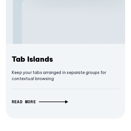
Tab Islands
Keep your tabs arranged in separate groups for
contextual browsing
READ MORE