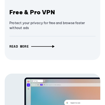
Free & Pro VPN
Protect your privacy for free and browse faster
without ads
READ MORE