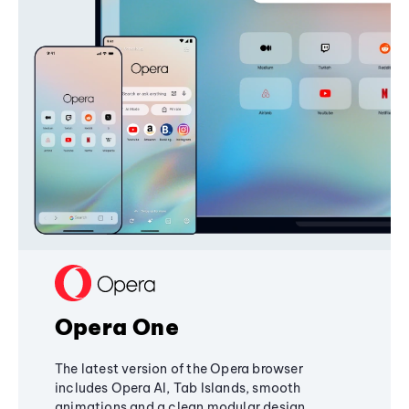
Opera One
The latest version of the Opera browser
includes Opera AI, Tab Islands, smooth
animations and a clean modular design,