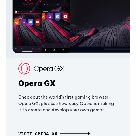
Opera GX
Check out the world's first gaming browser,
Opera GX, plus see how easy Opera is making
it to create and develop your own games.
VISIT OPERA GX