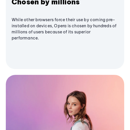
Chosen by millions
While other browsers force their use by coming pre-
installed on devices, Opera is chosen by hundreds of
millions of users because of its superior
performance.