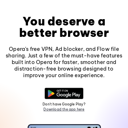
You deserve a
better browser
Opera's free VPN, Ad blocker, and Flow file
sharing. Just a few of the must-have features
built into Opera for faster, smoother and
distraction-free browsing designed to
improve your online experience.
Don't have Google Play?
Download the app here