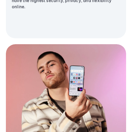
have the highest security, privacy, and flexibility
online.