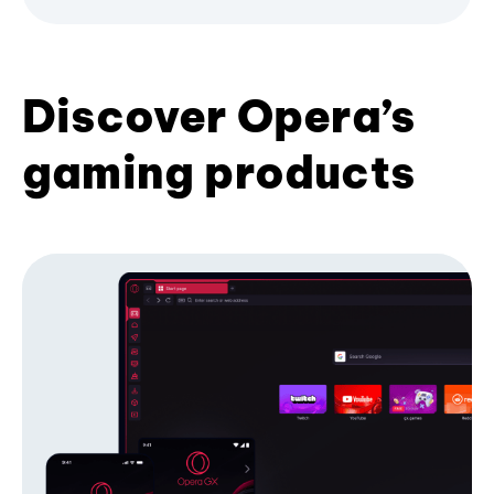
Discover Opera’s
gaming products