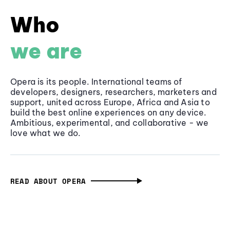
Who
we are
Opera is its people. International teams of
developers, designers, researchers, marketers and
support, united across Europe, Africa and Asia to
build the best online experiences on any device.
Ambitious, experimental, and collaborative - we
love what we do.
READ ABOUT OPERA