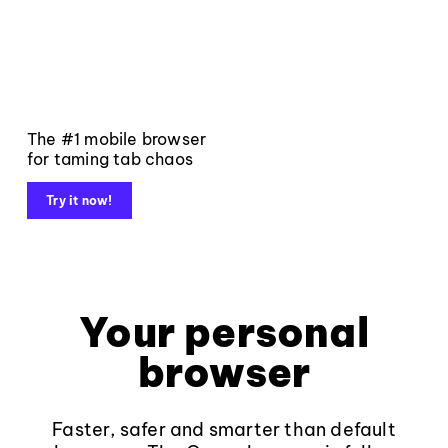
The #1 mobile browser
for taming tab chaos
Try it now!
Your personal
browser
Faster, safer and smarter than default