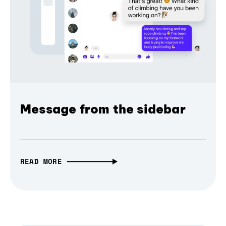
Message from the sidebar
READ MORE