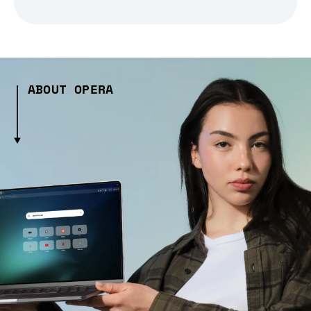
ABOUT OPERA