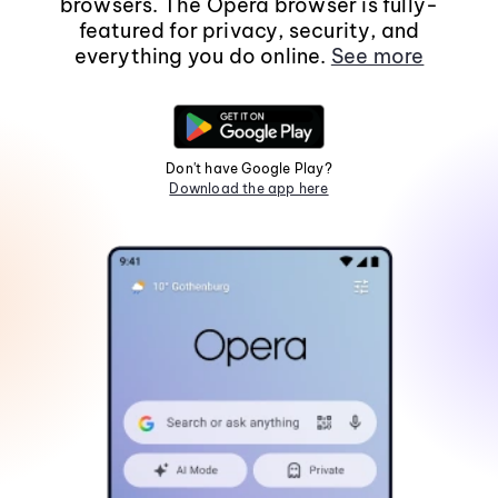
browsers. The Opera browser is fully-
featured for privacy, security, and
everything you do online.
See more
Don't have Google Play?
Download the app here