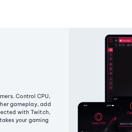
amers. Control CPU,
ther gameplay, add
ected with Twitch,
 takes your gaming