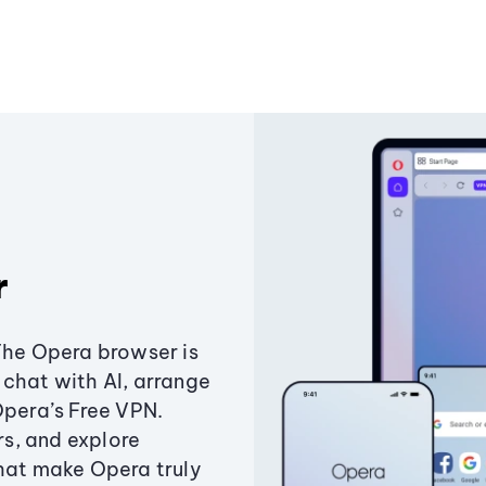
r
The Opera browser is
chat with AI, arrange
Opera’s Free VPN.
s, and explore
that make Opera truly