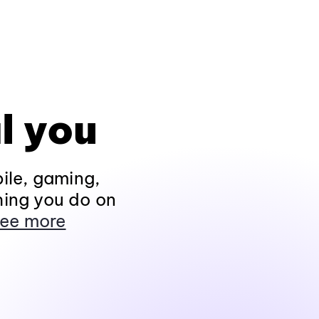
l you
ile, gaming,
hing you do on
ee more