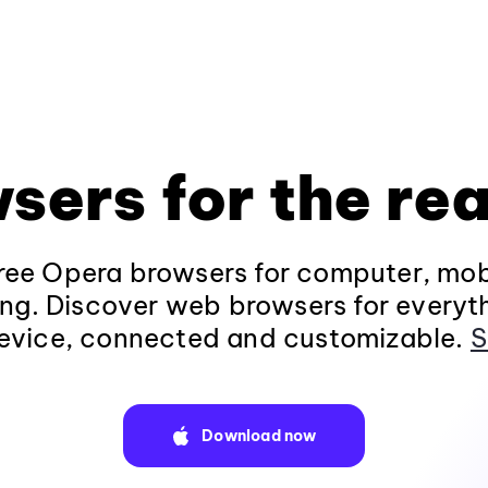
sers for the rea
ee Opera browsers for computer, mob
ng. Discover web browsers for everyt
evice, connected and customizable.
S
Download now