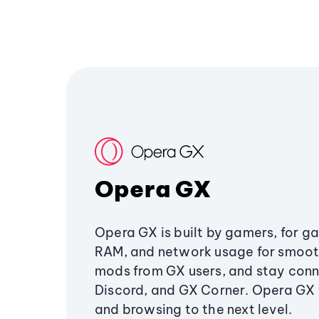
Opera GX
Opera GX is built by gamers, for g
RAM, and network usage for smoo
mods from GX users, and stay conn
Discord, and GX Corner. Opera GX
and browsing to the next level.