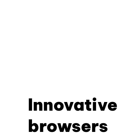
Innovative
browsers