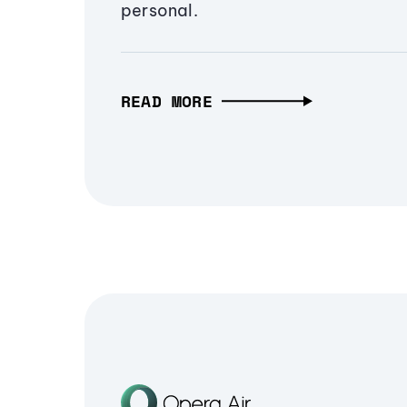
personal.
READ MORE