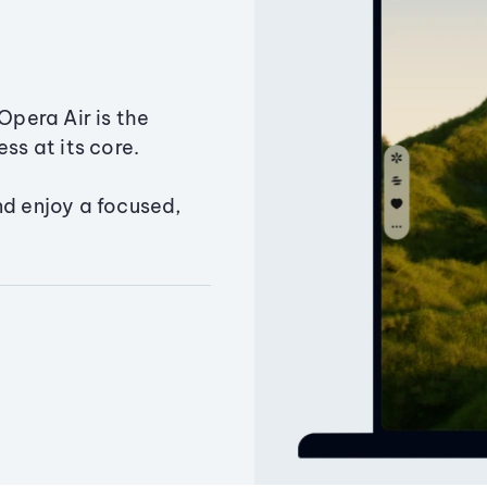
Opera Air is the
ss at its core.
nd enjoy a focused,