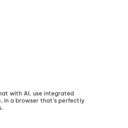
at with AI, use integrated
 in a browser that’s perfectly
s.