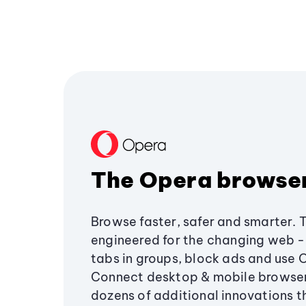
The Opera browse
Browse faster, safer and smarter. 
engineered for the changing web - 
tabs in groups, block ads and use 
Connect desktop & mobile browser
dozens of additional innovations 