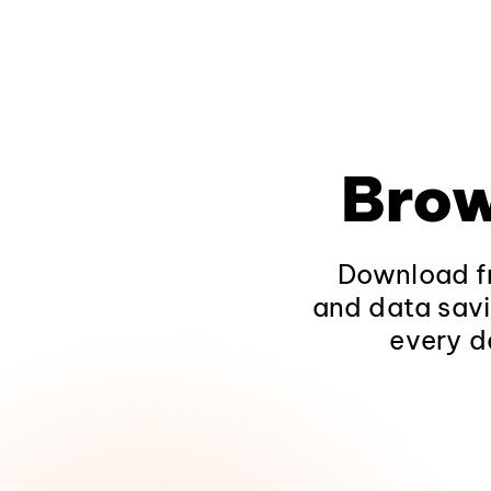
Brow
Download fr
and data savi
every d