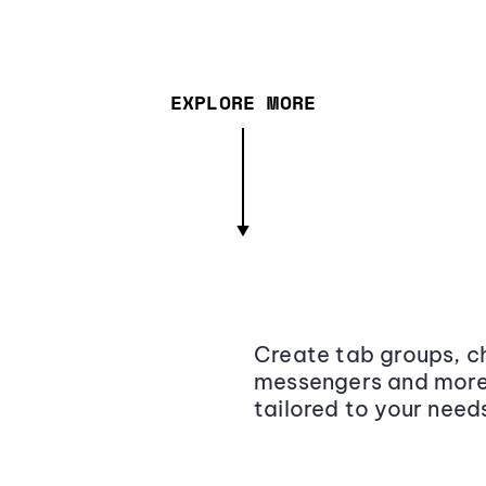
EXPLORE MORE
Create tab groups, ch
messengers and more,
tailored to your need