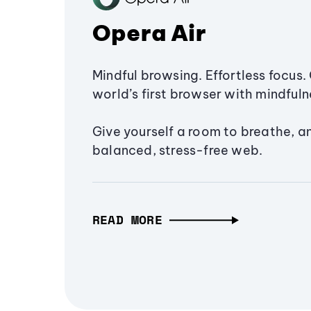
Opera Air
Mindful browsing. Effortless focus. 
world’s first browser with mindfulne
Give yourself a room to breathe, a
balanced, stress-free web.
READ MORE