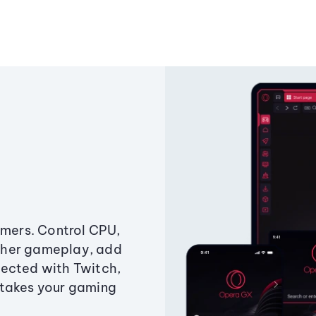
amers. Control CPU,
ther gameplay, add
ected with Twitch,
 takes your gaming