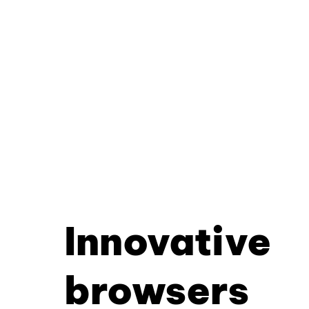
Innovative
browsers