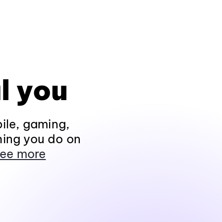
l you
ile, gaming,
hing you do on
ee more