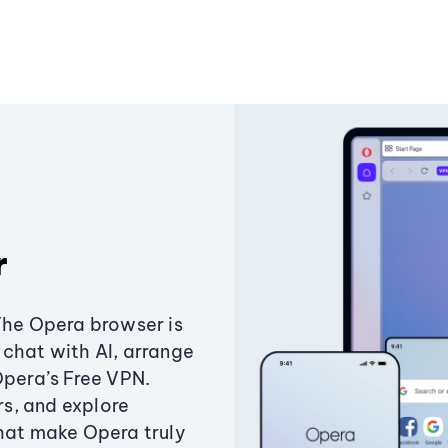
r
The Opera browser is
chat with AI, arrange
Opera’s Free VPN.
s, and explore
that make Opera truly