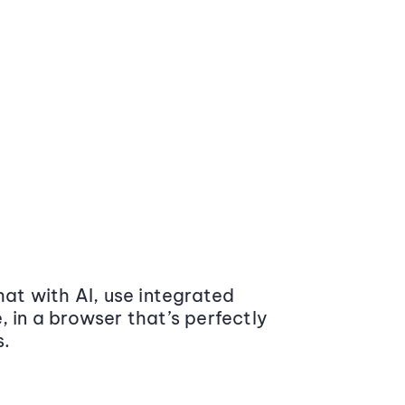
at with AI, use integrated
 in a browser that’s perfectly
s.