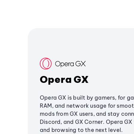
Opera GX
Opera GX is built by gamers, for g
RAM, and network usage for smoo
mods from GX users, and stay conn
Discord, and GX Corner. Opera GX
and browsing to the next level.