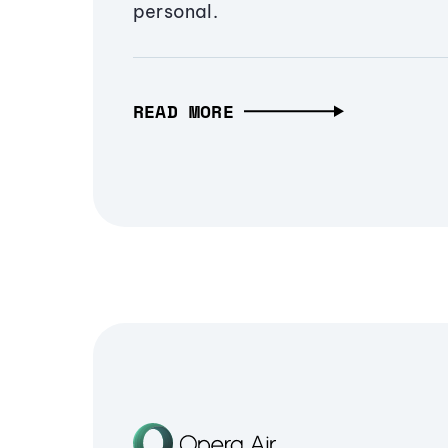
personal.
READ MORE