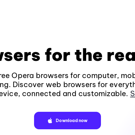
sers for the rea
ee Opera browsers for computer, mob
ng. Discover web browsers for everyt
evice, connected and customizable.
S
Download now