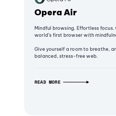
Opera Air
Mindful browsing. Effortless focus. 
world’s first browser with mindfulne
Give yourself a room to breathe, a
balanced, stress-free web.
READ MORE