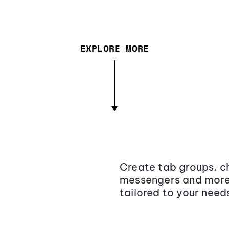
EXPLORE MORE
Create tab groups, ch
messengers and more,
tailored to your need