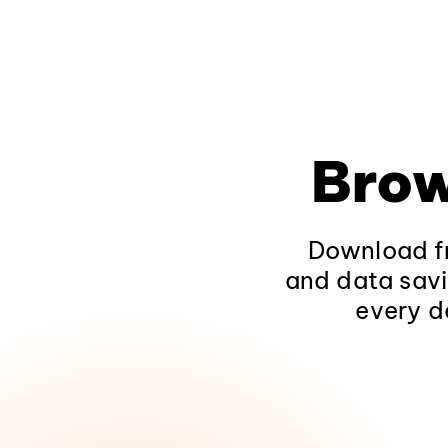
Brow
Download fr
and data savi
every d