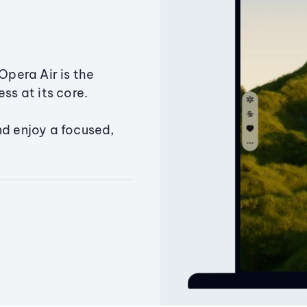
Opera Air is the
ss at its core.
nd enjoy a focused,