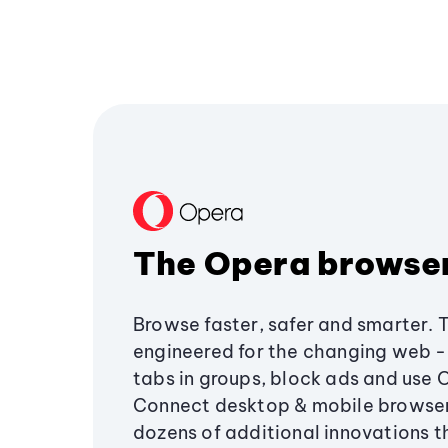
The Opera browse
Browse faster, safer and smarter. 
engineered for the changing web - 
tabs in groups, block ads and use 
Connect desktop & mobile browser
dozens of additional innovations 