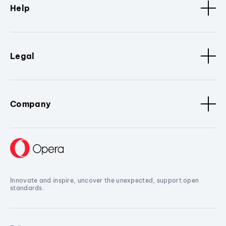
Help
Legal
Company
Innovate and inspire, uncover the unexpected, support open
standards.