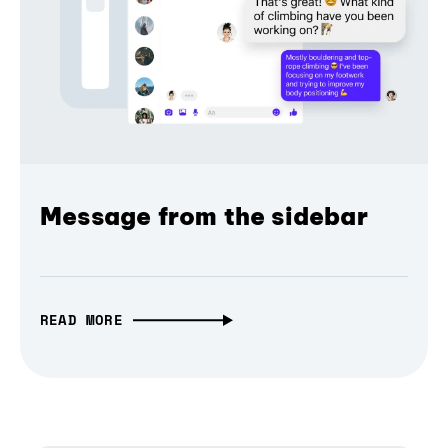
Message from the sidebar
READ MORE