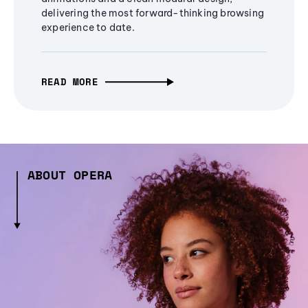
delivering the most forward-thinking browsing
experience to date.
READ MORE
ABOUT OPERA