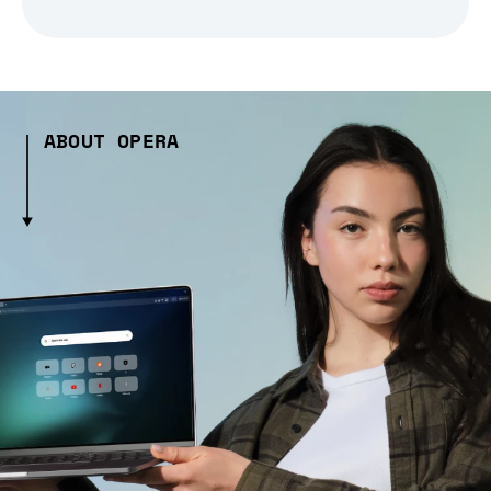
ABOUT OPERA