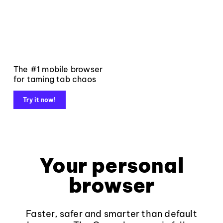
The #1 mobile browser
for taming tab chaos
Try it now!
Your personal
browser
Faster, safer and smarter than default