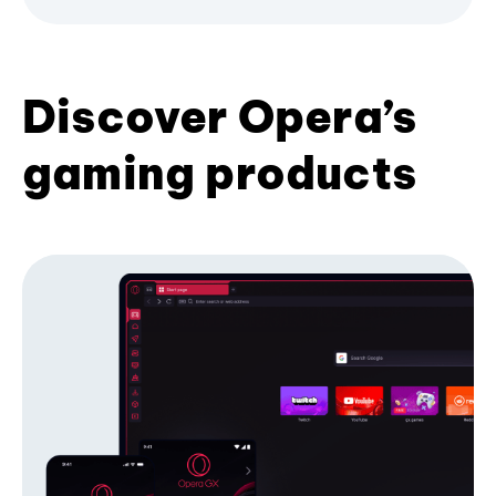
Discover Opera’s
gaming products