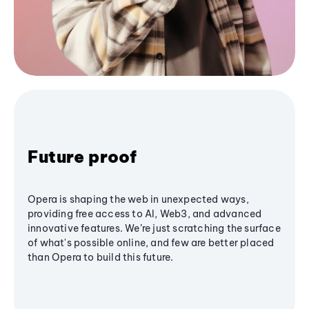
Future proof
Opera is shaping the web in unexpected ways,
providing free access to AI, Web3, and advanced
innovative features. We’re just scratching the surface
of what's possible online, and few are better placed
than Opera to build this future.