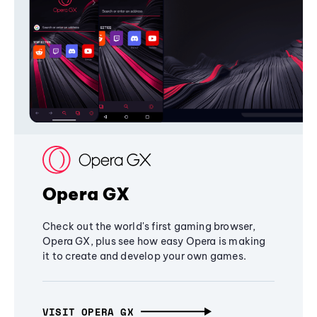
Opera GX
Check out the world's first gaming browser,
Opera GX, plus see how easy Opera is making
it to create and develop your own games.
VISIT OPERA GX