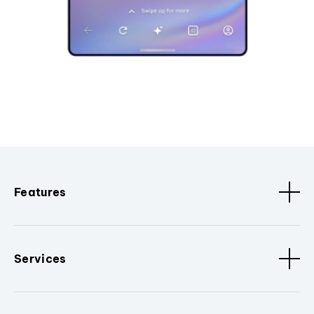
Features
Services