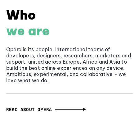
Who
we are
Opera is its people. International teams of
developers, designers, researchers, marketers and
support, united across Europe, Africa and Asia to
build the best online experiences on any device.
Ambitious, experimental, and collaborative - we
love what we do.
READ ABOUT OPERA