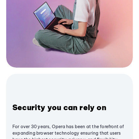
Security you can rely on
For over 30 years, Opera has been at the forefront of
expanding browser technology ensuring that users