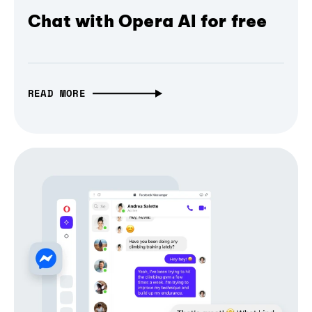
Chat with Opera AI for free
READ MORE