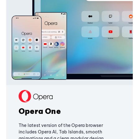
Opera One
The latest version of the Opera browser
includes Opera AI, Tab Islands, smooth
animations and a clean modular design,