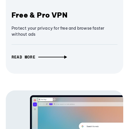
Free & Pro VPN
Protect your privacy for free and browse faster
without ads
READ MORE