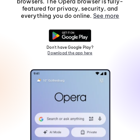
browsers. The Opera browser is fully-
featured for privacy, security, and
everything you do online.
See more
Don't have Google Play?
Download the app here