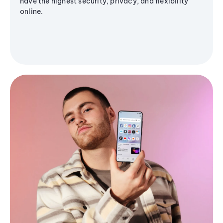
have the highest security, privacy, and flexibility
online.