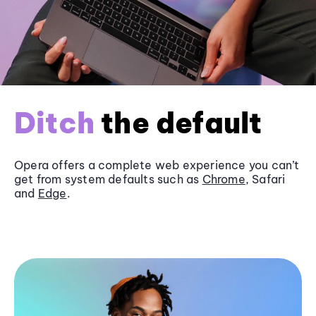
Ditch
the default
Opera offers a complete web experience you can’t
get from system defaults such as
Chrome
, Safari
and
Edge
.