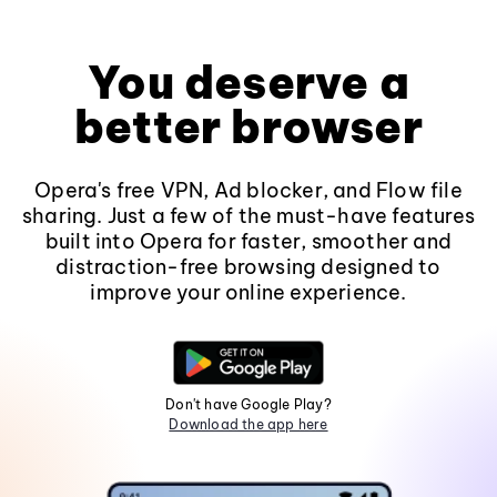
You deserve a
better browser
Opera's free VPN, Ad blocker, and Flow file
sharing. Just a few of the must-have features
built into Opera for faster, smoother and
distraction-free browsing designed to
improve your online experience.
Don't have Google Play?
Download the app here