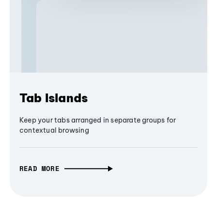
Tab Islands
Keep your tabs arranged in separate groups for
contextual browsing
READ MORE