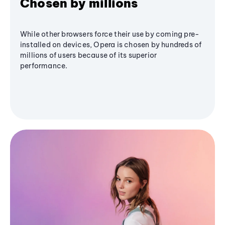
Chosen by millions
While other browsers force their use by coming pre-
installed on devices, Opera is chosen by hundreds of
millions of users because of its superior
performance.