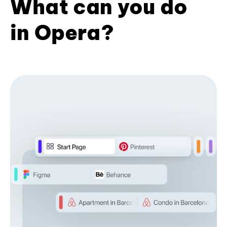
What can you do
in Opera?