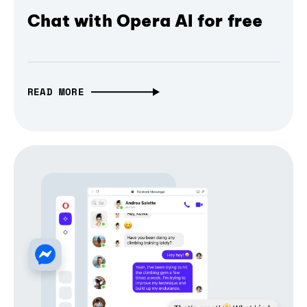
Chat with Opera AI for free
READ MORE