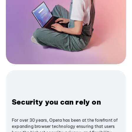
Security you can rely on
For over 30 years, Opera has been at the forefront of
expanding browser technology ensuring that users