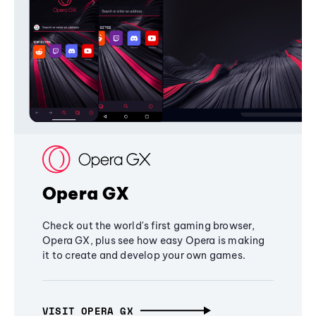
Opera GX
Check out the world's first gaming browser,
Opera GX, plus see how easy Opera is making
it to create and develop your own games.
VISIT OPERA GX