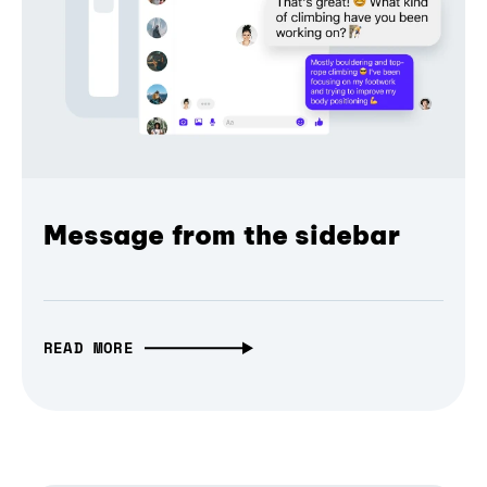
Message from the sidebar
READ MORE