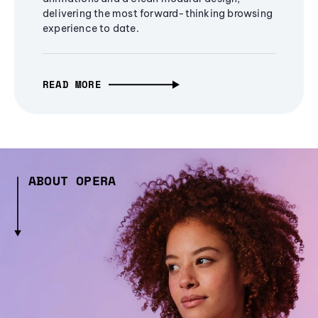
delivering the most forward-thinking browsing
experience to date.
READ MORE
ABOUT OPERA