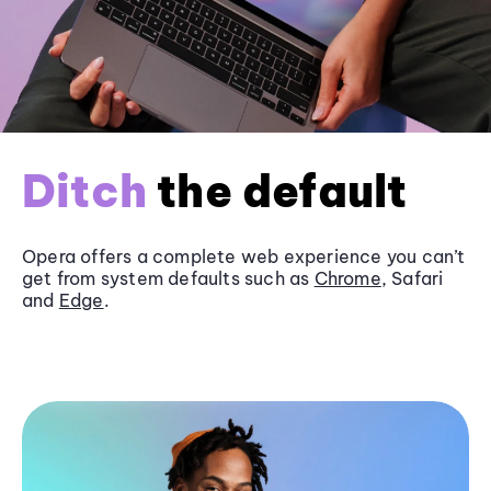
Ditch
the default
Opera offers a complete web experience you can’t
get from system defaults such as
Chrome
, Safari
and
Edge
.