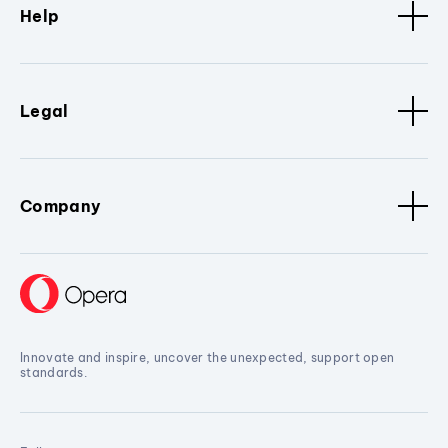
Help
Legal
Company
Innovate and inspire, uncover the unexpected, support open
standards.