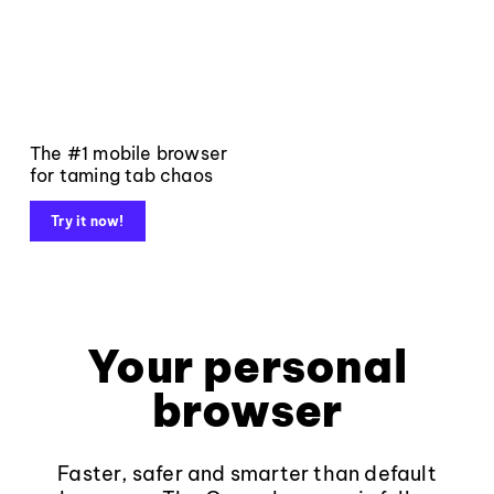
The #1 mobile browser
for taming tab chaos
Try it now!
Your personal
browser
Faster, safer and smarter than default