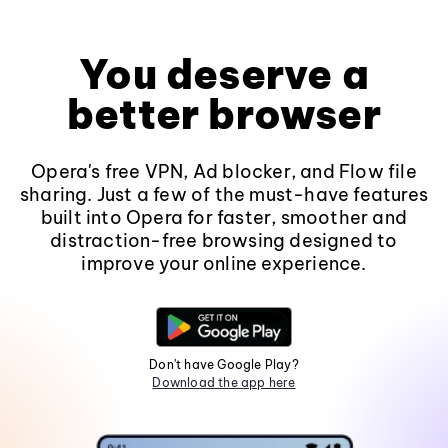
You deserve a
better browser
Opera's free VPN, Ad blocker, and Flow file
sharing. Just a few of the must-have features
built into Opera for faster, smoother and
distraction-free browsing designed to
improve your online experience.
Don't have Google Play?
Download the app here