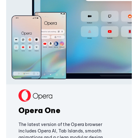
Opera One
The latest version of the Opera browser
includes Opera AI, Tab Islands, smooth
animations and a clean modular design,