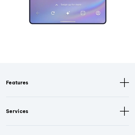
Features
Services