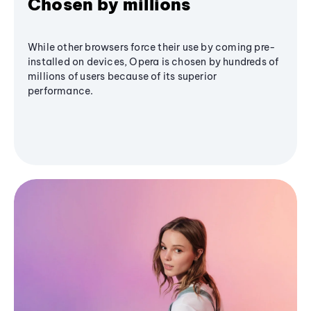
Chosen by millions
While other browsers force their use by coming pre-
installed on devices, Opera is chosen by hundreds of
millions of users because of its superior
performance.