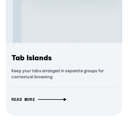
Tab Islands
Keep your tabs arranged in separate groups for
contextual browsing
READ MORE