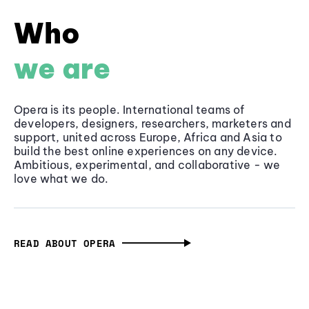
Who
we are
Opera is its people. International teams of
developers, designers, researchers, marketers and
support, united across Europe, Africa and Asia to
build the best online experiences on any device.
Ambitious, experimental, and collaborative - we
love what we do.
READ ABOUT OPERA