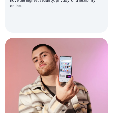
have the highest security, privacy, and flexibility
online.