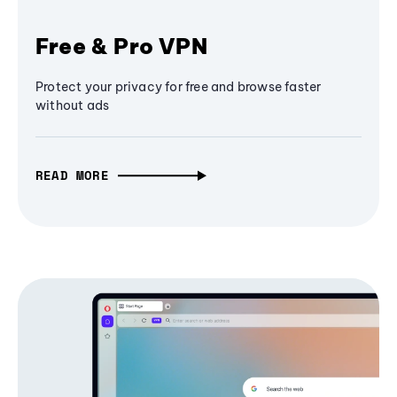
Free & Pro VPN
Protect your privacy for free and browse faster
without ads
READ MORE