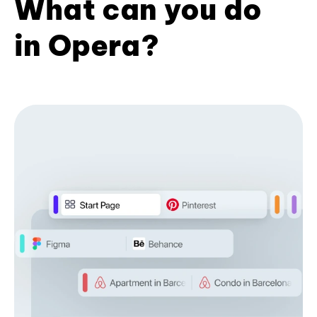
What can you do
in Opera?