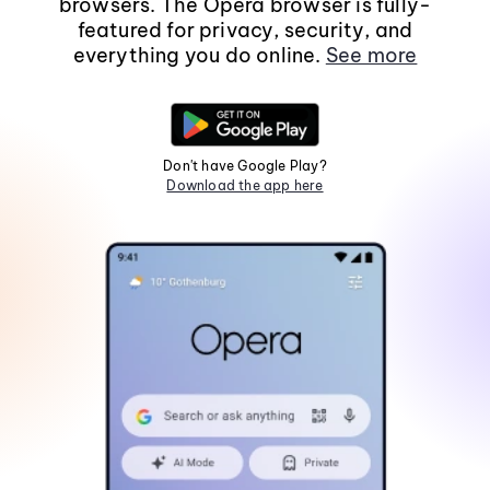
browsers. The Opera browser is fully-
featured for privacy, security, and
everything you do online.
See more
Don't have Google Play?
Download the app here