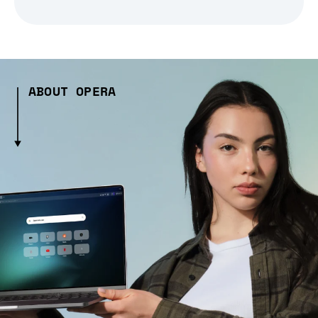
ABOUT OPERA