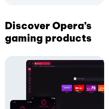
Discover Opera’s
gaming products