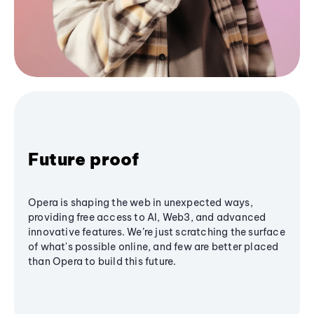
Future proof
Opera is shaping the web in unexpected ways,
providing free access to AI, Web3, and advanced
innovative features. We’re just scratching the surface
of what's possible online, and few are better placed
than Opera to build this future.