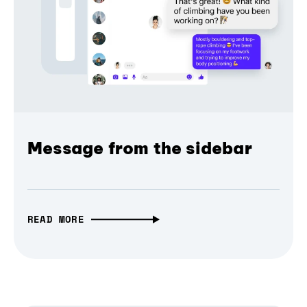
Message from the sidebar
READ MORE