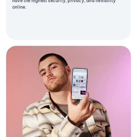
have the highest security, privacy, and flexibility
online.