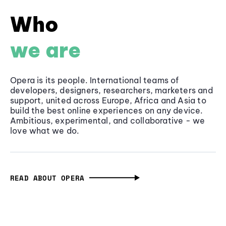
Who
we are
Opera is its people. International teams of
developers, designers, researchers, marketers and
support, united across Europe, Africa and Asia to
build the best online experiences on any device.
Ambitious, experimental, and collaborative - we
love what we do.
READ ABOUT OPERA