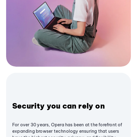
Security you can rely on
For over 30 years, Opera has been at the forefront of
expanding browser technology ensuring that users