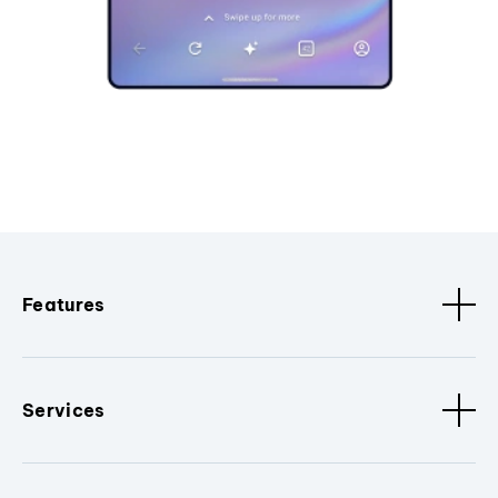
Features
Services