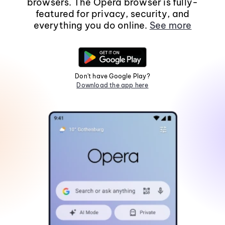
browsers. The Opera browser is fully-
featured for privacy, security, and
everything you do online.
See more
Don't have Google Play?
Download the app here