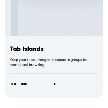
Tab Islands
Keep your tabs arranged in separate groups for
contextual browsing
READ MORE