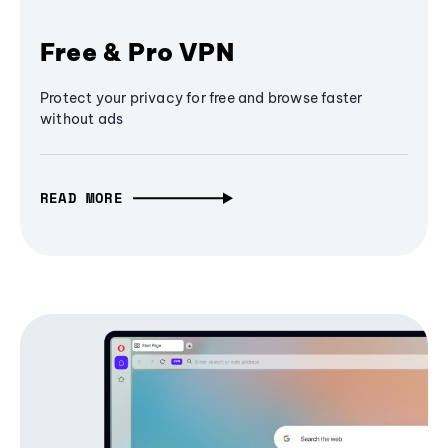
Free & Pro VPN
Protect your privacy for free and browse faster
without ads
READ MORE