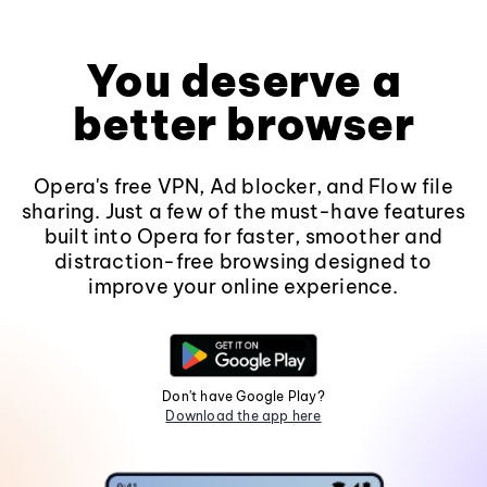
You deserve a
better browser
Opera's free VPN, Ad blocker, and Flow file
sharing. Just a few of the must-have features
built into Opera for faster, smoother and
distraction-free browsing designed to
improve your online experience.
Don't have Google Play?
Download the app here