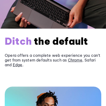
Ditch
the default
Opera offers a complete web experience you can’t
get from system defaults such as
Chrome
, Safari
and
Edge
.