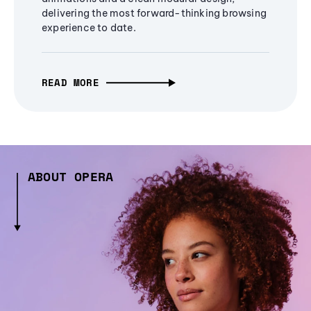
delivering the most forward-thinking browsing
experience to date.
READ MORE
ABOUT OPERA