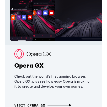
Opera GX
Check out the world's first gaming browser,
Opera GX, plus see how easy Opera is making
it to create and develop your own games.
VISIT OPERA GX