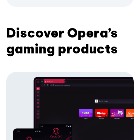
Discover Opera’s
gaming products