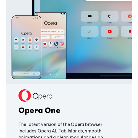
Opera One
The latest version of the Opera browser
includes Opera AI, Tab Islands, smooth
animations and a clean modular design,