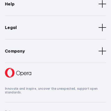
Help
Legal
Company
Innovate and inspire, uncover the unexpected, support open
standards.