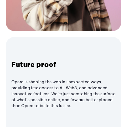
Future proof
Opera is shaping the web in unexpected ways,
providing free access to AI, Web3, and advanced
innovative features. We’re just scratching the surface
of what's possible online, and few are better placed
than Opera to build this future.