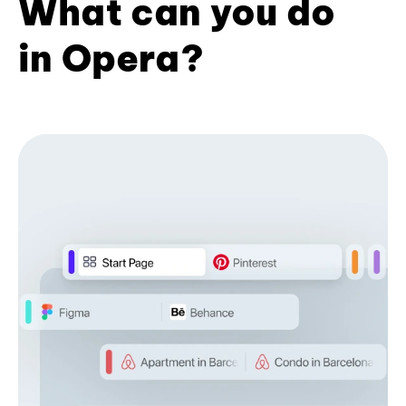
What can you do
in Opera?