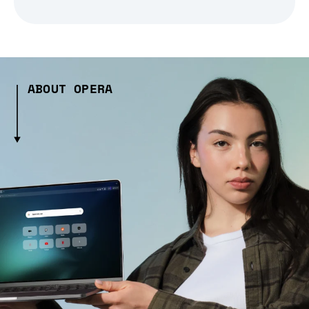
ABOUT OPERA