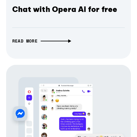
Chat with Opera AI for free
READ MORE