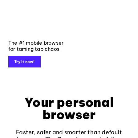
The #1 mobile browser
for taming tab chaos
Try it now!
Your personal
browser
Faster, safer and smarter than default