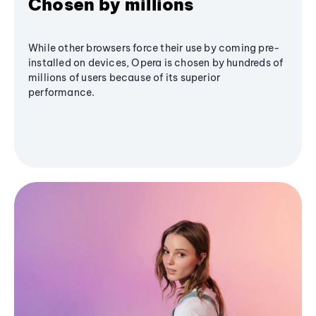
Chosen by millions
While other browsers force their use by coming pre-
installed on devices, Opera is chosen by hundreds of
millions of users because of its superior
performance.