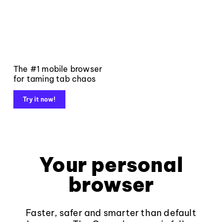
The #1 mobile browser
for taming tab chaos
Try it now!
Your personal
browser
Faster, safer and smarter than default