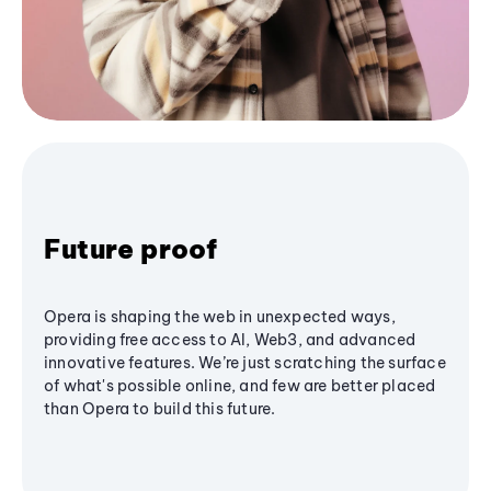
Future proof
Opera is shaping the web in unexpected ways,
providing free access to AI, Web3, and advanced
innovative features. We’re just scratching the surface
of what's possible online, and few are better placed
than Opera to build this future.