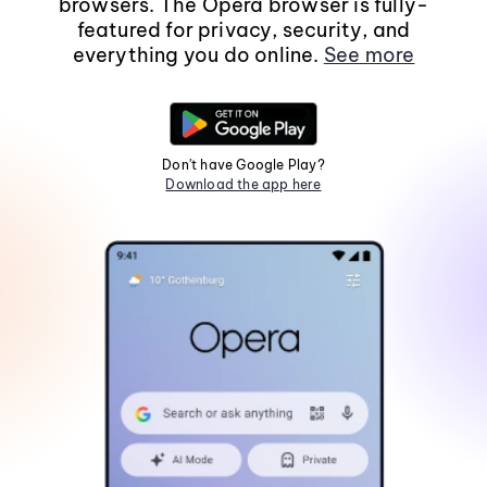
browsers. The Opera browser is fully-
featured for privacy, security, and
everything you do online.
See more
Don't have Google Play?
Download the app here