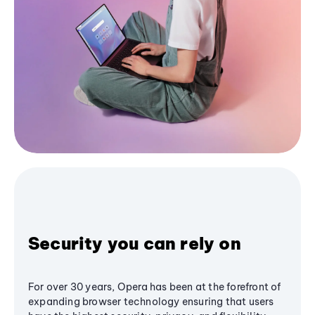
Security you can rely on
For over 30 years, Opera has been at the forefront of
expanding browser technology ensuring that users