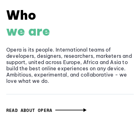
Who
we are
Opera is its people. International teams of
developers, designers, researchers, marketers and
support, united across Europe, Africa and Asia to
build the best online experiences on any device.
Ambitious, experimental, and collaborative - we
love what we do.
READ ABOUT OPERA