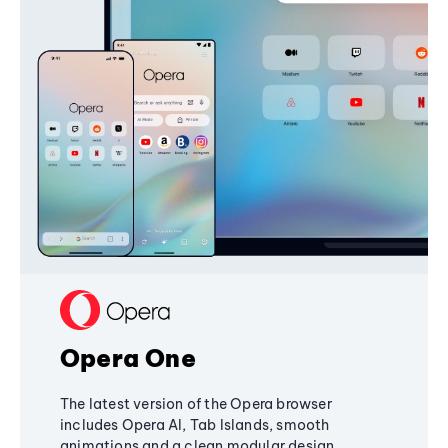
Opera One
The latest version of the Opera browser
includes Opera AI, Tab Islands, smooth
animations and a clean modular design,