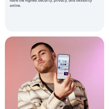
have the highest security, privacy, and flexibility
online.