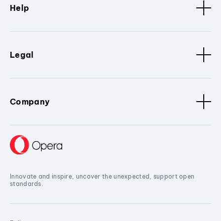
Help
Legal
Company
Innovate and inspire, uncover the unexpected, support open
standards.