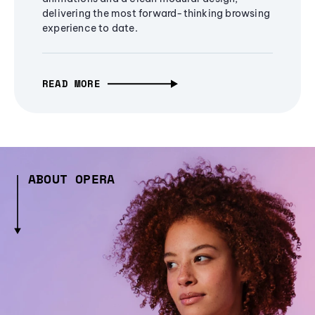
delivering the most forward-thinking browsing
experience to date.
READ MORE
ABOUT OPERA