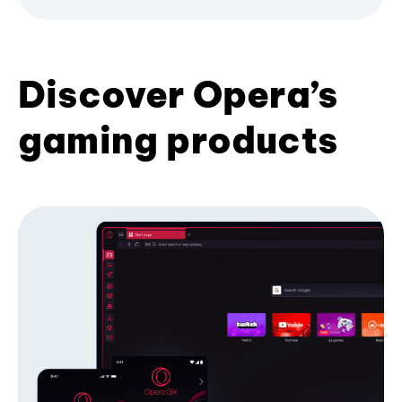
Discover Opera’s
gaming products