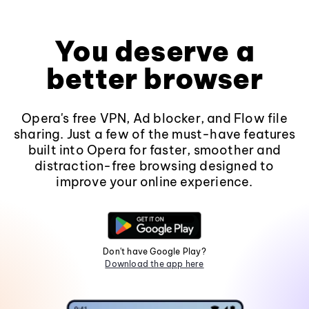
You deserve a
better browser
Opera's free VPN, Ad blocker, and Flow file
sharing. Just a few of the must-have features
built into Opera for faster, smoother and
distraction-free browsing designed to
improve your online experience.
Don't have Google Play?
Download the app here