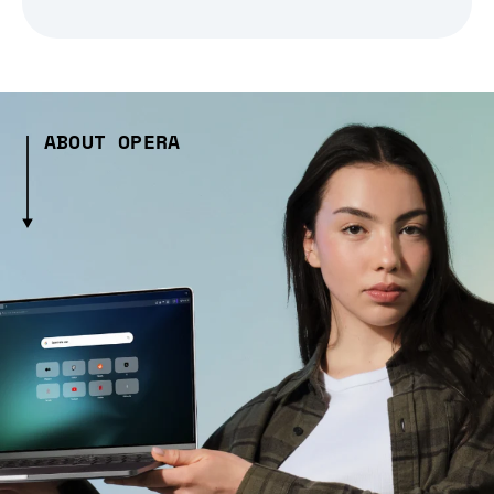
ABOUT OPERA