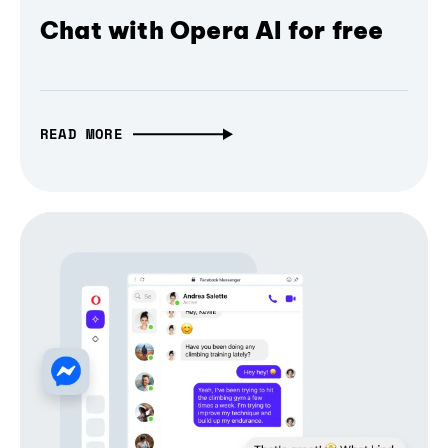
Chat with Opera AI for free
READ MORE