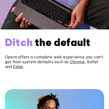
Ditch
the default
Opera offers a complete web experience you can’t
get from system defaults such as
Chrome
, Safari
and
Edge
.