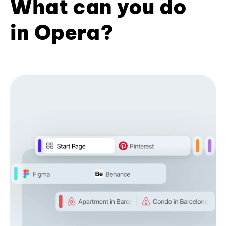
What can you do
in Opera?