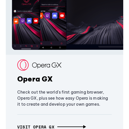
Opera GX
Check out the world's first gaming browser,
Opera GX, plus see how easy Opera is making
it to create and develop your own games.
VISIT OPERA GX