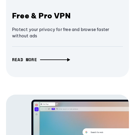
Free & Pro VPN
Protect your privacy for free and browse faster
without ads
READ MORE