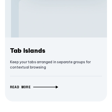
Tab Islands
Keep your tabs arranged in separate groups for
contextual browsing
READ MORE