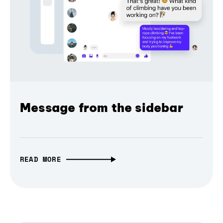
Message from the sidebar
READ MORE