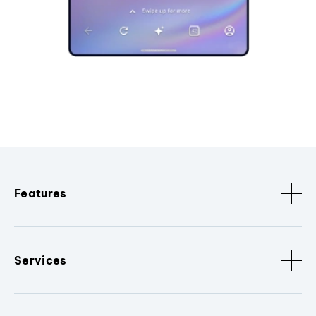
Features
Services