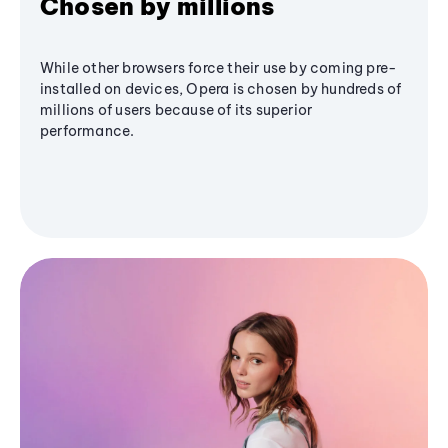
Chosen by millions
While other browsers force their use by coming pre-
installed on devices, Opera is chosen by hundreds of
millions of users because of its superior
performance.