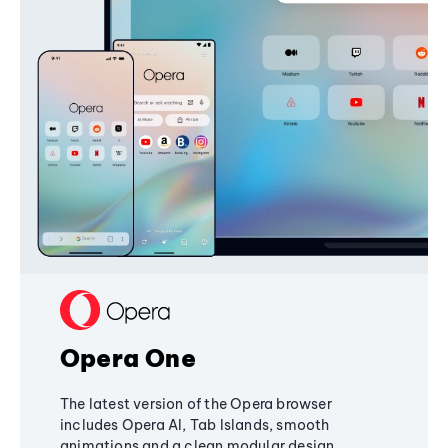
Opera One
The latest version of the Opera browser
includes Opera AI, Tab Islands, smooth
animations and a clean modular design,