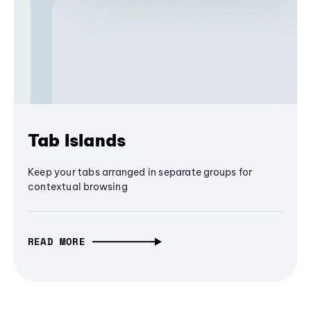
Tab Islands
Keep your tabs arranged in separate groups for
contextual browsing
READ MORE