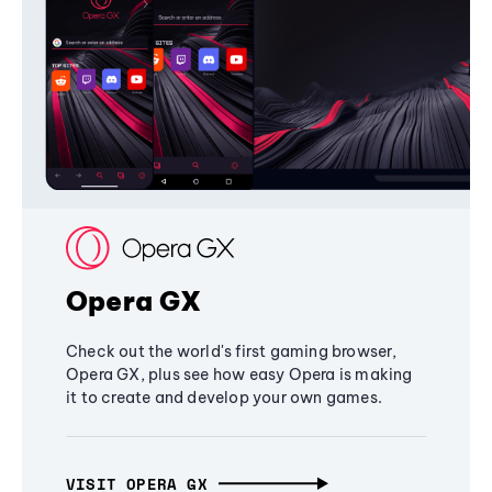
Opera GX
Check out the world's first gaming browser,
Opera GX, plus see how easy Opera is making
it to create and develop your own games.
VISIT OPERA GX