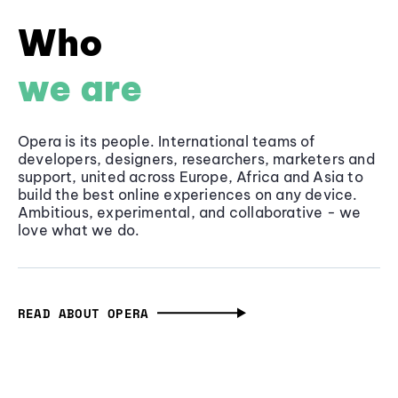
Who
we are
Opera is its people. International teams of
developers, designers, researchers, marketers and
support, united across Europe, Africa and Asia to
build the best online experiences on any device.
Ambitious, experimental, and collaborative - we
love what we do.
READ ABOUT OPERA