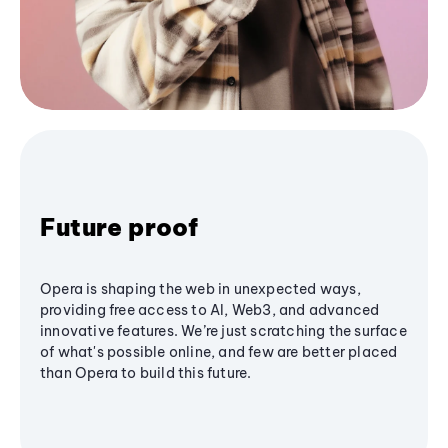
Future proof
Opera is shaping the web in unexpected ways,
providing free access to AI, Web3, and advanced
innovative features. We’re just scratching the surface
of what's possible online, and few are better placed
than Opera to build this future.