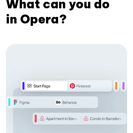
What can you do
in Opera?