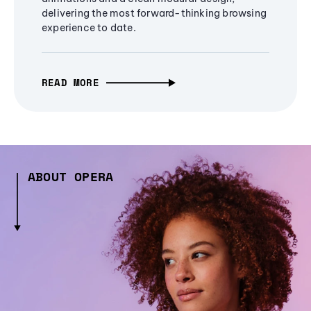
delivering the most forward-thinking browsing
experience to date.
READ MORE
ABOUT OPERA