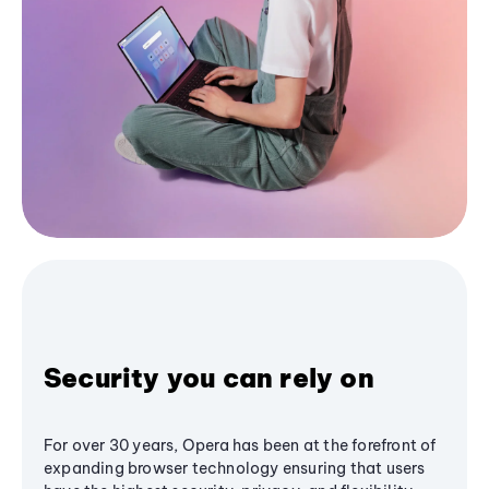
Security you can rely on
For over 30 years, Opera has been at the forefront of
expanding browser technology ensuring that users