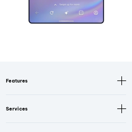
Features
Services