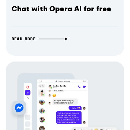
Chat with Opera AI for free
READ MORE