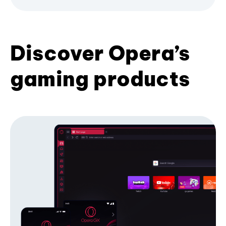
Discover Opera’s
gaming products