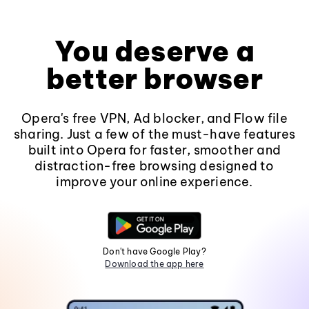
You deserve a
better browser
Opera's free VPN, Ad blocker, and Flow file
sharing. Just a few of the must-have features
built into Opera for faster, smoother and
distraction-free browsing designed to
improve your online experience.
Don't have Google Play?
Download the app here