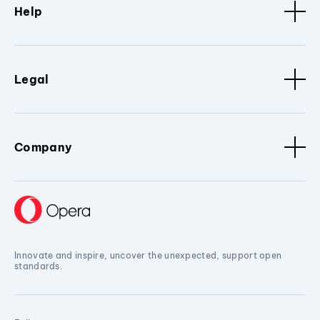
Help
Legal
Company
Innovate and inspire, uncover the unexpected, support open
standards.