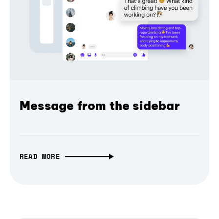
Message from the sidebar
READ MORE