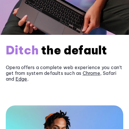
Ditch
the default
Opera offers a complete web experience you can’t
get from system defaults such as
Chrome
, Safari
and
Edge
.