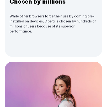
Chosen by millions
While other browsers force their use by coming pre-
installed on devices, Opera is chosen by hundreds of
millions of users because of its superior
performance.