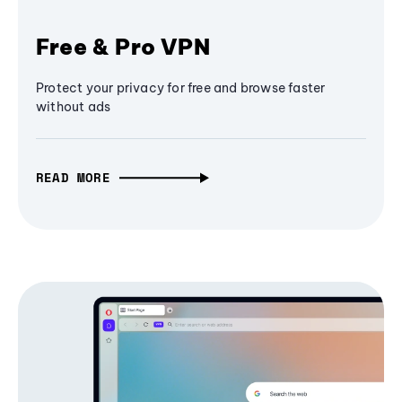
Free & Pro VPN
Protect your privacy for free and browse faster
without ads
READ MORE