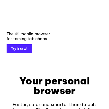
The #1 mobile browser
for taming tab chaos
Try it now!
Your personal
browser
Faster, safer and smarter than default