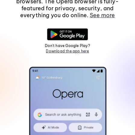
browsers. The Opera browser is fully-
featured for privacy, security, and
everything you do online.
See more
Don't have Google Play?
Download the app here