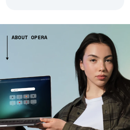
ABOUT OPERA