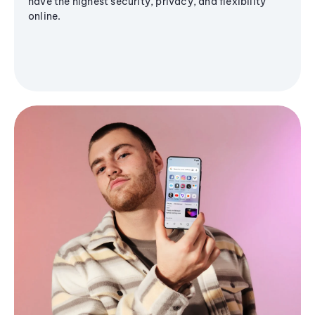
have the highest security, privacy, and flexibility
online.