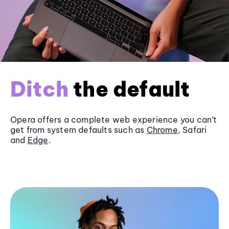
Ditch
the default
Opera offers a complete web experience you can’t
get from system defaults such as
Chrome
, Safari
and
Edge
.