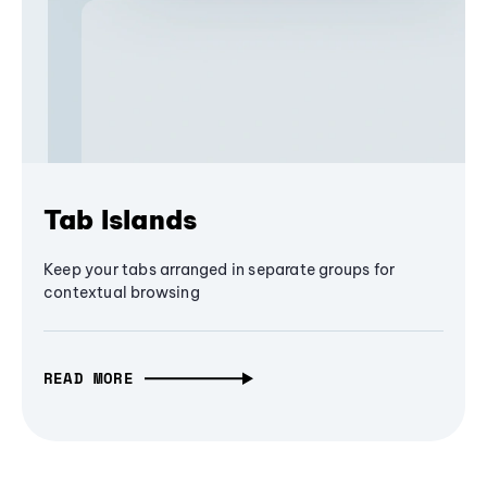
Tab Islands
Keep your tabs arranged in separate groups for
contextual browsing
READ MORE