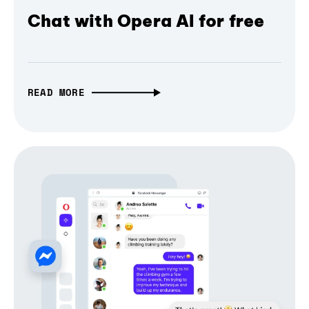
Chat with Opera AI for free
READ MORE