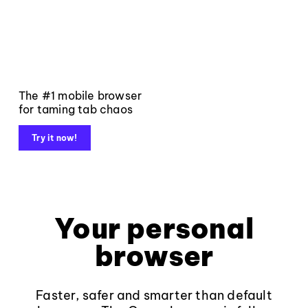
The #1 mobile browser
for taming tab chaos
Try it now!
Your personal
browser
Faster, safer and smarter than default