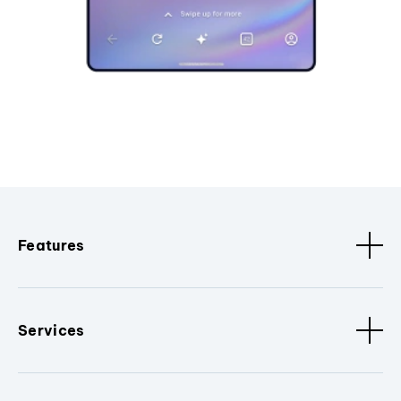
Features
Services