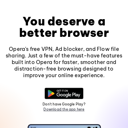
You deserve a
better browser
Opera's free VPN, Ad blocker, and Flow file
sharing. Just a few of the must-have features
built into Opera for faster, smoother and
distraction-free browsing designed to
improve your online experience.
Don't have Google Play?
Download the app here