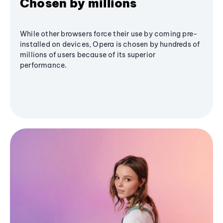
Chosen by millions
While other browsers force their use by coming pre-
installed on devices, Opera is chosen by hundreds of
millions of users because of its superior
performance.