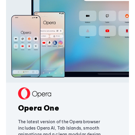
Opera One
The latest version of the Opera browser
includes Opera AI, Tab Islands, smooth
animations and a clean modular design,