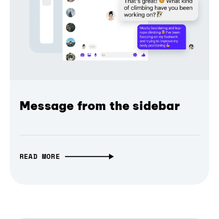
Message from the sidebar
READ MORE