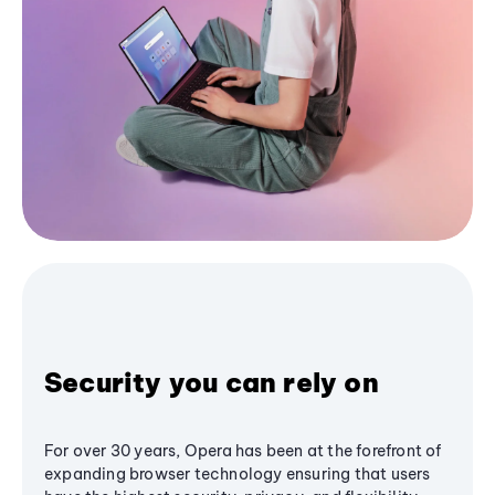
Security you can rely on
For over 30 years, Opera has been at the forefront of
expanding browser technology ensuring that users