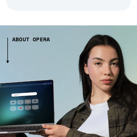
ABOUT OPERA