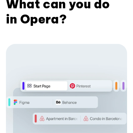
What can you do
in Opera?