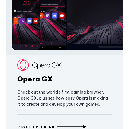
Opera GX
Check out the world's first gaming browser,
Opera GX, plus see how easy Opera is making
it to create and develop your own games.
VISIT OPERA GX