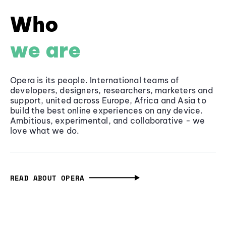
Who
we are
Opera is its people. International teams of
developers, designers, researchers, marketers and
support, united across Europe, Africa and Asia to
build the best online experiences on any device.
Ambitious, experimental, and collaborative - we
love what we do.
READ ABOUT OPERA