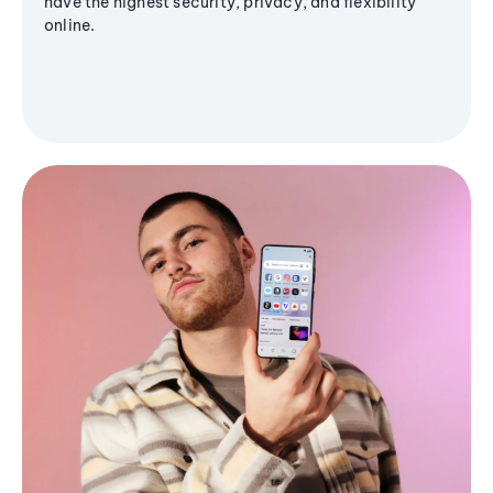
have the highest security, privacy, and flexibility
online.