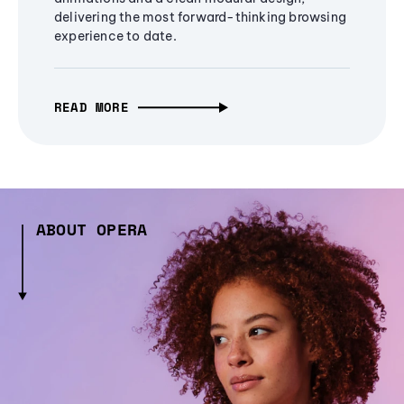
delivering the most forward-thinking browsing
experience to date.
READ MORE
ABOUT OPERA