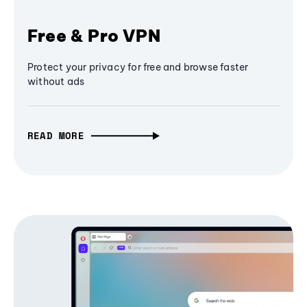
Free & Pro VPN
Protect your privacy for free and browse faster
without ads
READ MORE