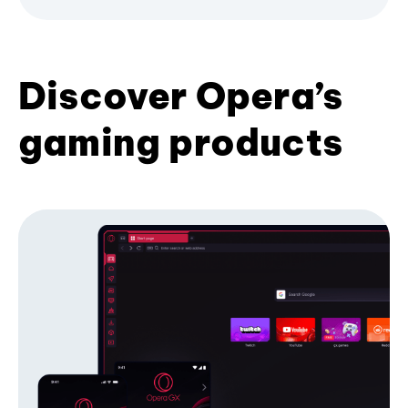
Discover Opera’s
gaming products