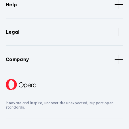
Help
Legal
Company
Innovate and inspire, uncover the unexpected, support open
standards.