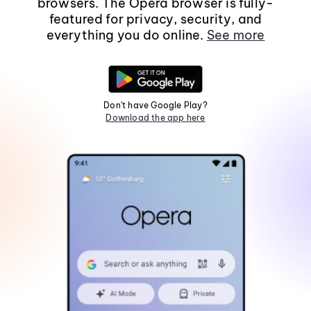
browsers. The Opera browser is fully-
featured for privacy, security, and
everything you do online.
See more
Don't have Google Play?
Download the app here