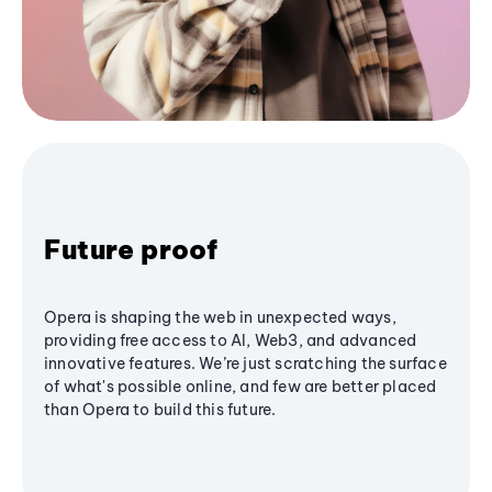
Future proof
Opera is shaping the web in unexpected ways,
providing free access to AI, Web3, and advanced
innovative features. We’re just scratching the surface
of what's possible online, and few are better placed
than Opera to build this future.