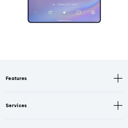
Features
Services