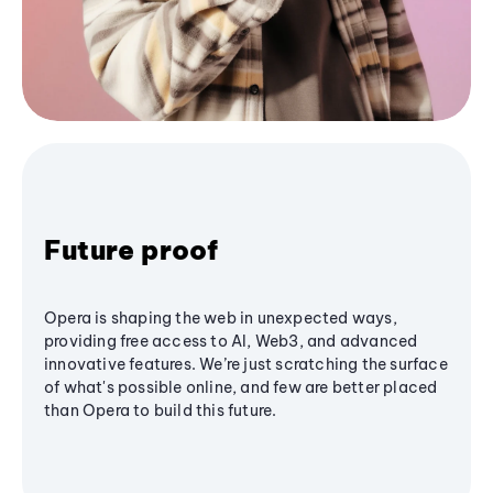
Future proof
Opera is shaping the web in unexpected ways,
providing free access to AI, Web3, and advanced
innovative features. We’re just scratching the surface
of what's possible online, and few are better placed
than Opera to build this future.