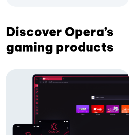
Discover Opera’s
gaming products