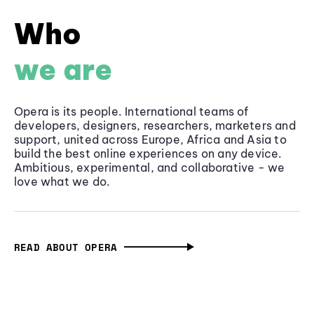
Who
we are
Opera is its people. International teams of
developers, designers, researchers, marketers and
support, united across Europe, Africa and Asia to
build the best online experiences on any device.
Ambitious, experimental, and collaborative - we
love what we do.
READ ABOUT OPERA