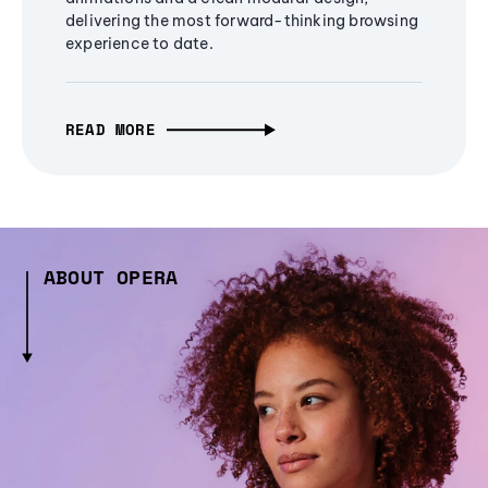
delivering the most forward-thinking browsing
experience to date.
READ MORE
ABOUT OPERA