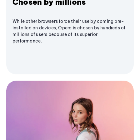
Chosen by millions
While other browsers force their use by coming pre-
installed on devices, Opera is chosen by hundreds of
millions of users because of its superior
performance.