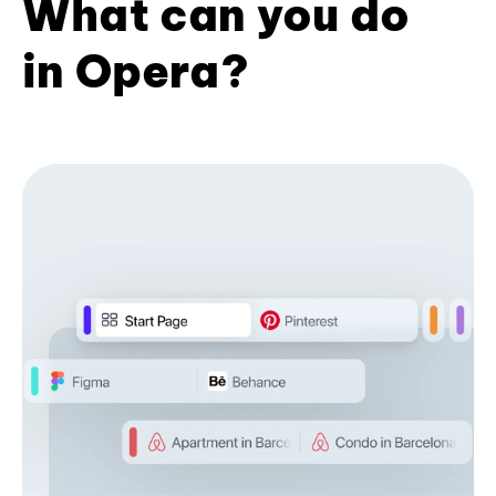
What can you do
in Opera?