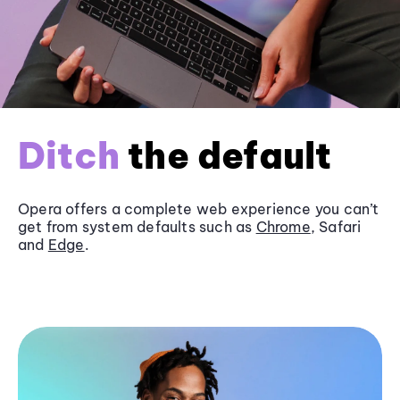
Ditch
the default
Opera offers a complete web experience you can’t
get from system defaults such as
Chrome
, Safari
and
Edge
.