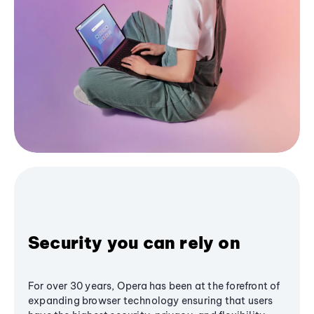
Security you can rely on
For over 30 years, Opera has been at the forefront of
expanding browser technology ensuring that users