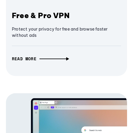
Free & Pro VPN
Protect your privacy for free and browse faster
without ads
READ MORE