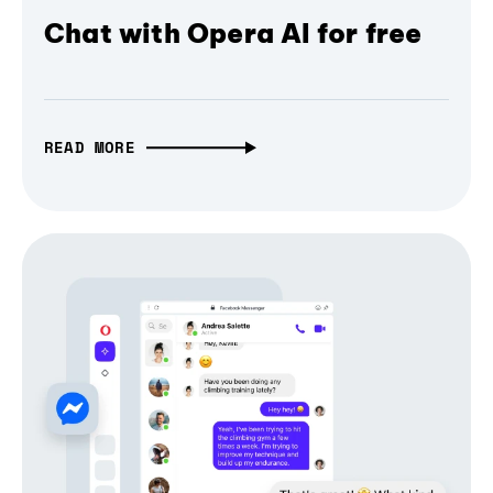
Chat with Opera AI for free
READ MORE