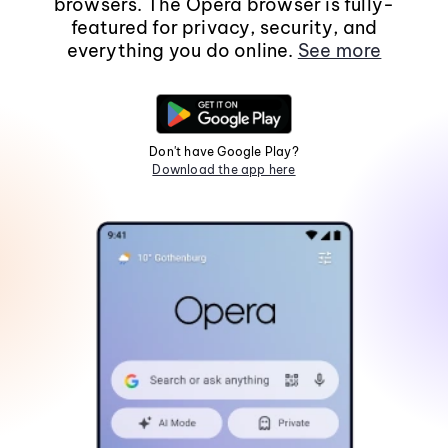
browsers. The Opera browser is fully-
featured for privacy, security, and
everything you do online.
See more
Don't have Google Play?
Download the app here