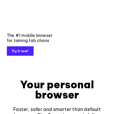
The #1 mobile browser
for taming tab chaos
Try it now!
Your personal
browser
Faster, safer and smarter than default