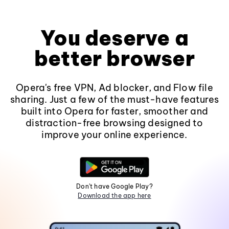
You deserve a
better browser
Opera's free VPN, Ad blocker, and Flow file
sharing. Just a few of the must-have features
built into Opera for faster, smoother and
distraction-free browsing designed to
improve your online experience.
Don't have Google Play?
Download the app here