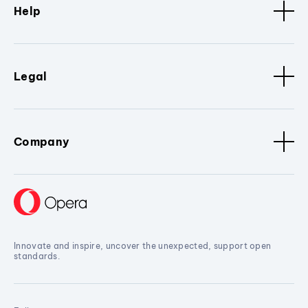
Help
Legal
Company
Innovate and inspire, uncover the unexpected, support open
standards.