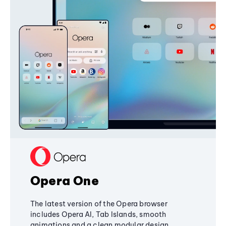
Opera One
The latest version of the Opera browser
includes Opera AI, Tab Islands, smooth
animations and a clean modular design,