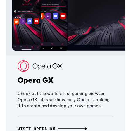
Opera GX
Check out the world's first gaming browser,
Opera GX, plus see how easy Opera is making
it to create and develop your own games.
VISIT OPERA GX