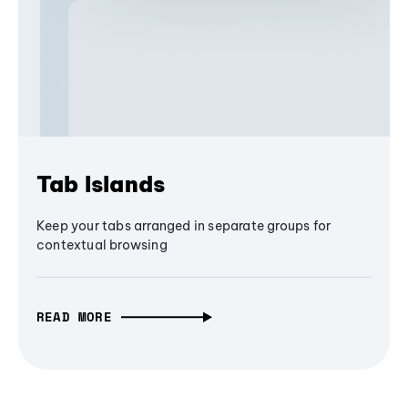
Tab Islands
Keep your tabs arranged in separate groups for
contextual browsing
READ MORE