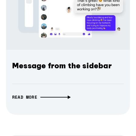
Message from the sidebar
READ MORE