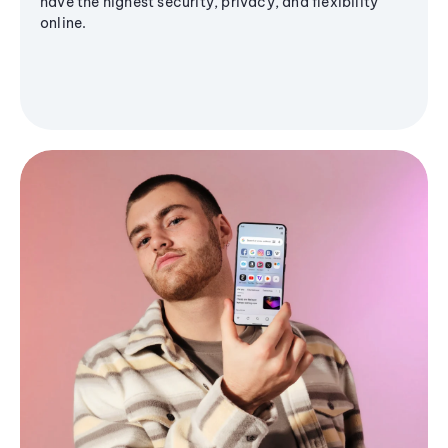
have the highest security, privacy, and flexibility
online.