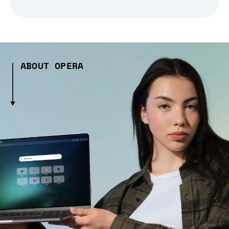
ABOUT OPERA