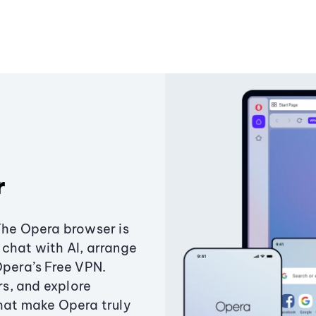
r
The Opera browser is
chat with AI, arrange
Opera’s Free VPN.
s, and explore
that make Opera truly