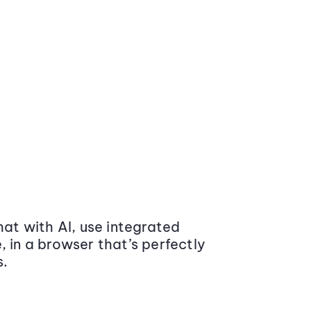
at with AI, use integrated
 in a browser that’s perfectly
s.