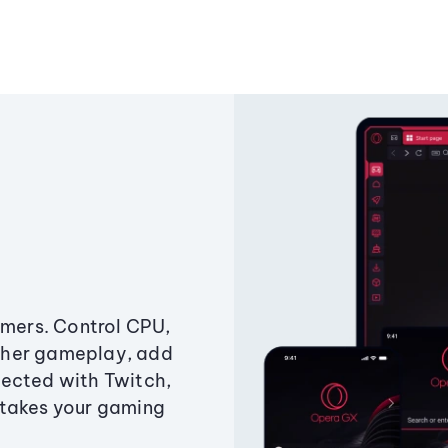
amers. Control CPU,
ther gameplay, add
ected with Twitch,
 takes your gaming