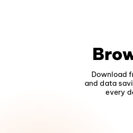
Brow
Download fr
and data savi
every d