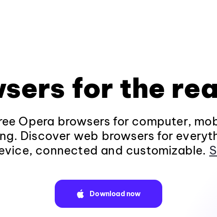
sers for the rea
ee Opera browsers for computer, mob
ng. Discover web browsers for everyt
evice, connected and customizable.
S
Download now