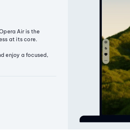
Opera Air is the
ss at its core.
nd enjoy a focused,