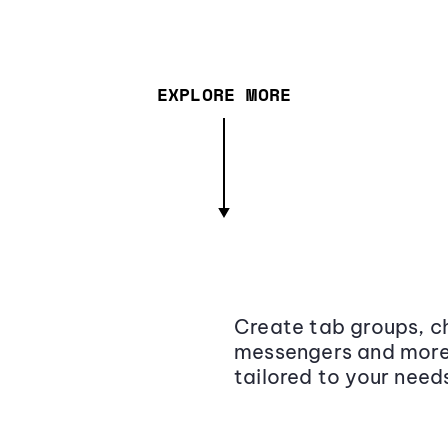
EXPLORE MORE
Create tab groups, ch
messengers and more,
tailored to your need