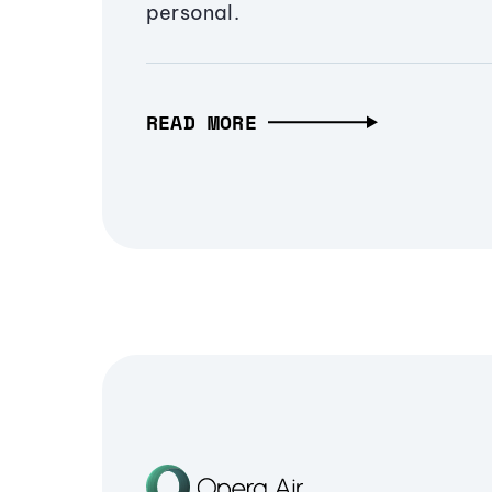
personal.
READ MORE