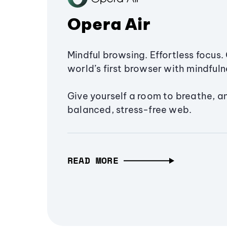
Opera Air
Mindful browsing. Effortless focus. 
world’s first browser with mindfulne
Give yourself a room to breathe, a
balanced, stress-free web.
READ MORE