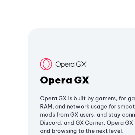
Opera GX
Opera GX is built by gamers, for g
RAM, and network usage for smoo
mods from GX users, and stay conn
Discord, and GX Corner. Opera GX
and browsing to the next level.