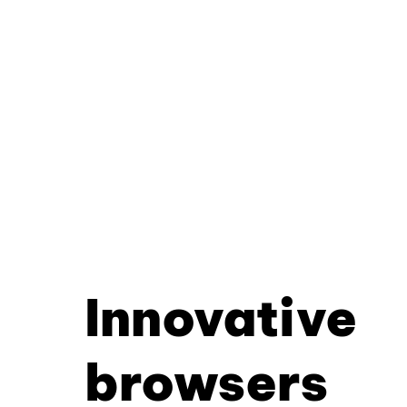
Innovative
browsers