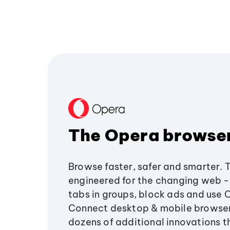
The Opera browse
Browse faster, safer and smarter. 
engineered for the changing web - 
tabs in groups, block ads and use 
Connect desktop & mobile browser
dozens of additional innovations 