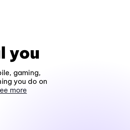
l you
ile, gaming,
hing you do on
ee more