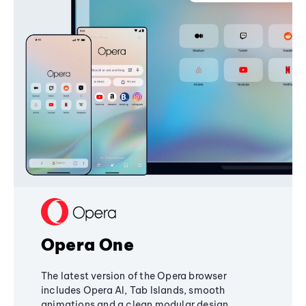
Opera One
The latest version of the Opera browser
includes Opera AI, Tab Islands, smooth
animations and a clean modular design,