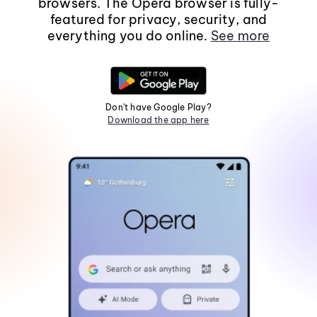
browsers. The Opera browser is fully-
featured for privacy, security, and
everything you do online.
See more
Don't have Google Play?
Download the app here