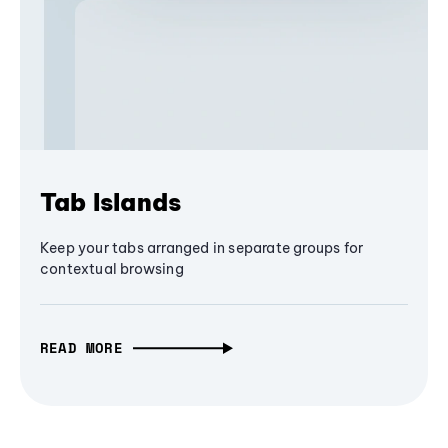
Tab Islands
Keep your tabs arranged in separate groups for
contextual browsing
READ MORE