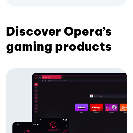
Discover Opera’s
gaming products