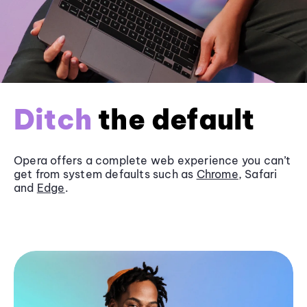
Ditch
the default
Opera offers a complete web experience you can’t
get from system defaults such as
Chrome
, Safari
and
Edge
.