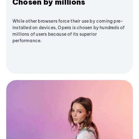
Chosen by millions
While other browsers force their use by coming pre-
installed on devices, Opera is chosen by hundreds of
millions of users because of its superior
performance.