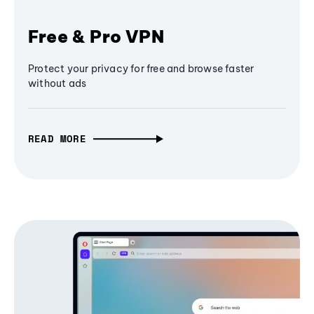
Free & Pro VPN
Protect your privacy for free and browse faster
without ads
READ MORE