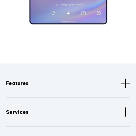
Features
Services