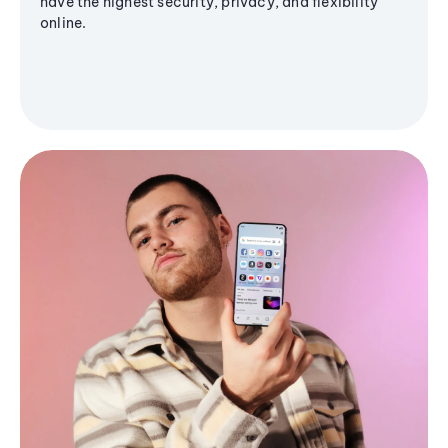
have the highest security, privacy, and flexibility
online.