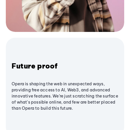
Future proof
Opera is shaping the web in unexpected ways,
providing free access to AI, Web3, and advanced
innovative features. We’re just scratching the surface
of what's possible online, and few are better placed
than Opera to build this future.