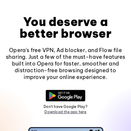
You deserve a
better browser
Opera's free VPN, Ad blocker, and Flow file
sharing. Just a few of the must-have features
built into Opera for faster, smoother and
distraction-free browsing designed to
improve your online experience.
Don't have Google Play?
Download the app here