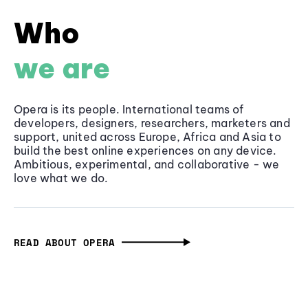
Who
we are
Opera is its people. International teams of
developers, designers, researchers, marketers and
support, united across Europe, Africa and Asia to
build the best online experiences on any device.
Ambitious, experimental, and collaborative - we
love what we do.
READ ABOUT OPERA