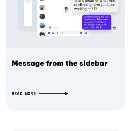
Message from the sidebar
READ MORE