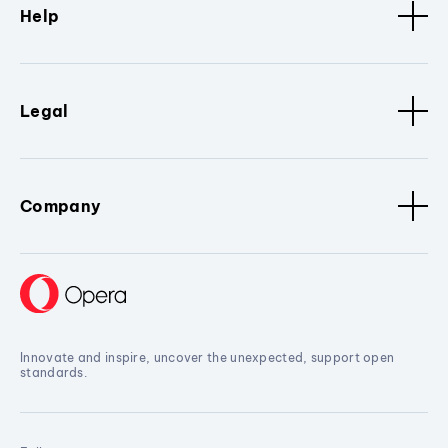
Help
Legal
Company
Innovate and inspire, uncover the unexpected, support open
standards.