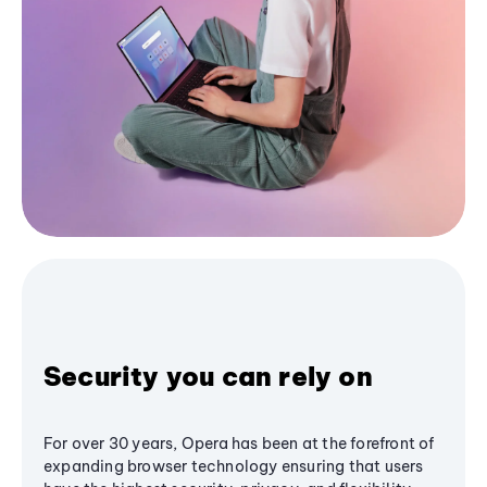
Security you can rely on
For over 30 years, Opera has been at the forefront of
expanding browser technology ensuring that users