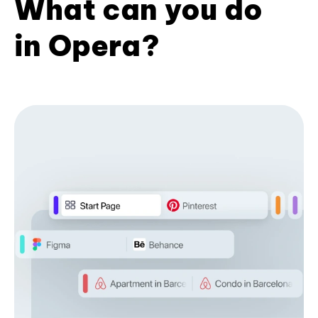
What can you do
in Opera?