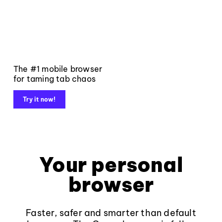
The #1 mobile browser
for taming tab chaos
Try it now!
Your personal
browser
Faster, safer and smarter than default