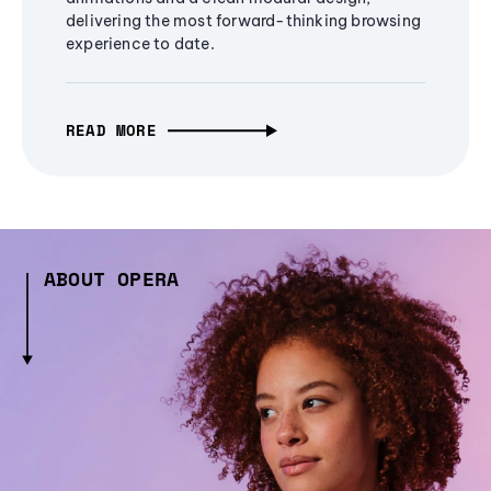
delivering the most forward-thinking browsing
experience to date.
READ MORE
ABOUT OPERA