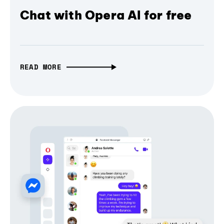
Chat with Opera AI for free
READ MORE