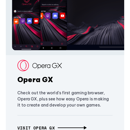
Opera GX
Check out the world's first gaming browser,
Opera GX, plus see how easy Opera is making
it to create and develop your own games.
VISIT OPERA GX