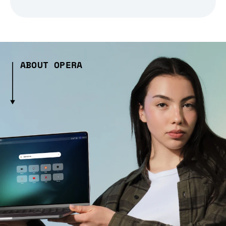
ABOUT OPERA