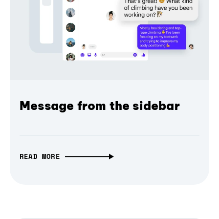
Message from the sidebar
READ MORE