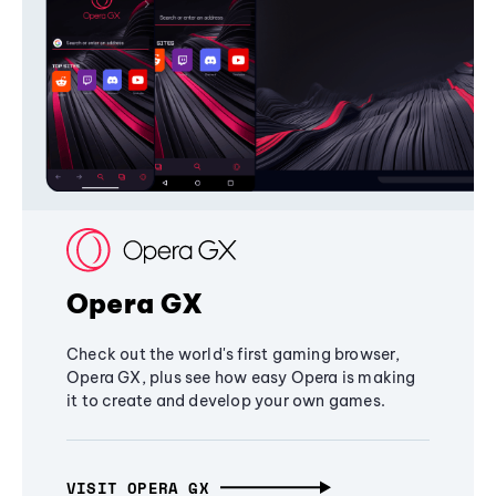
Opera GX
Check out the world's first gaming browser,
Opera GX, plus see how easy Opera is making
it to create and develop your own games.
VISIT OPERA GX