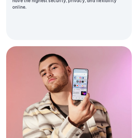
have the highest security, privacy, and flexibility
online.