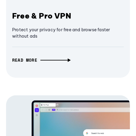
Free & Pro VPN
Protect your privacy for free and browse faster
without ads
READ MORE