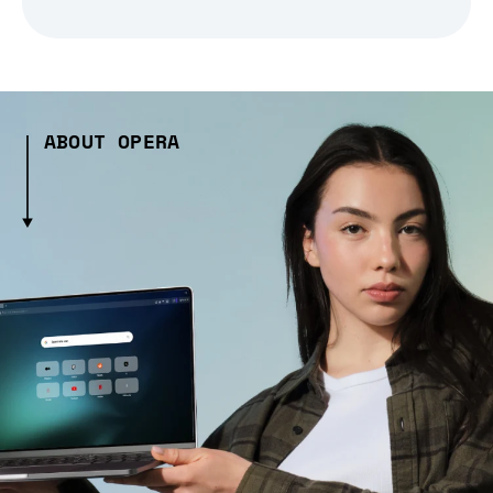
ABOUT OPERA