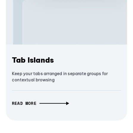
Tab Islands
Keep your tabs arranged in separate groups for
contextual browsing
READ MORE