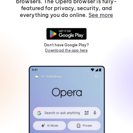
browsers. The Opera browser is fully-
featured for privacy, security, and
everything you do online.
See more
Don't have Google Play?
Download the app here