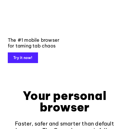
The #1 mobile browser
for taming tab chaos
Try it now!
Your personal
browser
Faster, safer and smarter than default