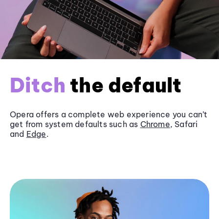
Ditch
the default
Opera offers a complete web experience you can’t
get from system defaults such as
Chrome
, Safari
and
Edge
.