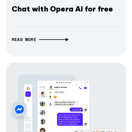
Chat with Opera AI for free
READ MORE