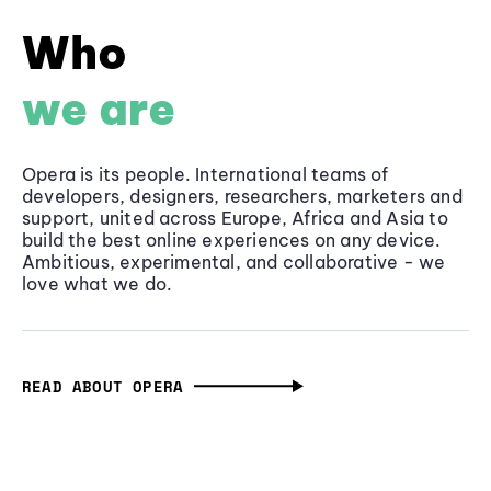
Who
we are
Opera is its people. International teams of
developers, designers, researchers, marketers and
support, united across Europe, Africa and Asia to
build the best online experiences on any device.
Ambitious, experimental, and collaborative - we
love what we do.
READ ABOUT OPERA