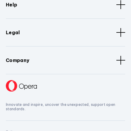
Help
Legal
Company
Innovate and inspire, uncover the unexpected, support open
standards.