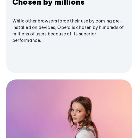
Chosen by millions
While other browsers force their use by coming pre-
installed on devices, Opera is chosen by hundreds of
millions of users because of its superior
performance.