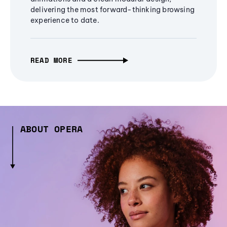
delivering the most forward-thinking browsing
experience to date.
READ MORE
ABOUT OPERA