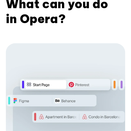
What can you do
in Opera?