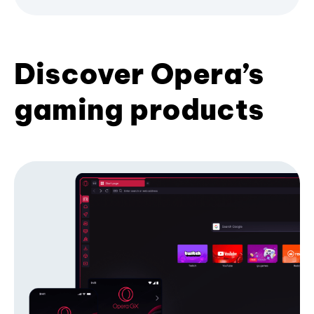
Discover Opera’s
gaming products