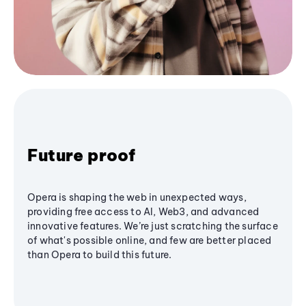
Future proof
Opera is shaping the web in unexpected ways,
providing free access to AI, Web3, and advanced
innovative features. We’re just scratching the surface
of what's possible online, and few are better placed
than Opera to build this future.