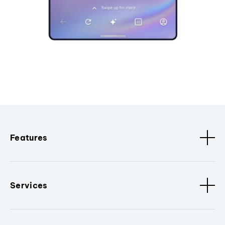
Features
Services