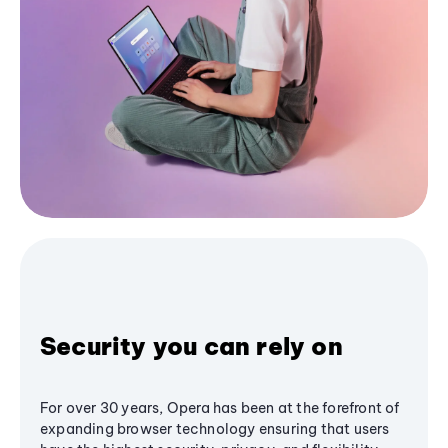
Security you can rely on
For over 30 years, Opera has been at the forefront of
expanding browser technology ensuring that users