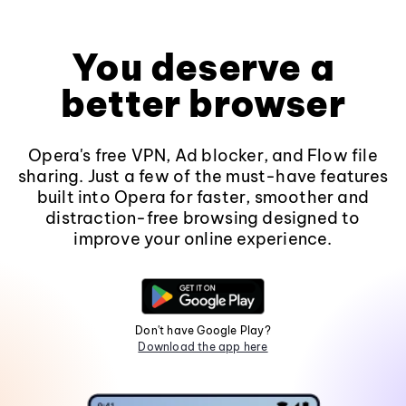
You deserve a
better browser
Opera's free VPN, Ad blocker, and Flow file
sharing. Just a few of the must-have features
built into Opera for faster, smoother and
distraction-free browsing designed to
improve your online experience.
Don't have Google Play?
Download the app here