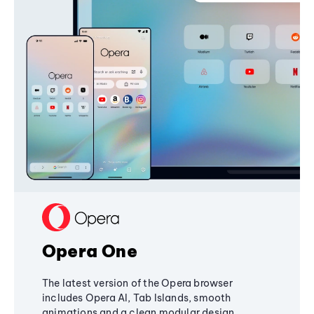
Opera One
The latest version of the Opera browser
includes Opera AI, Tab Islands, smooth
animations and a clean modular design,