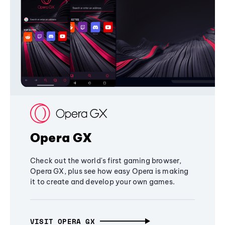
Opera GX
Check out the world's first gaming browser,
Opera GX, plus see how easy Opera is making
it to create and develop your own games.
VISIT OPERA GX