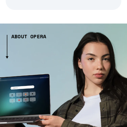
ABOUT OPERA