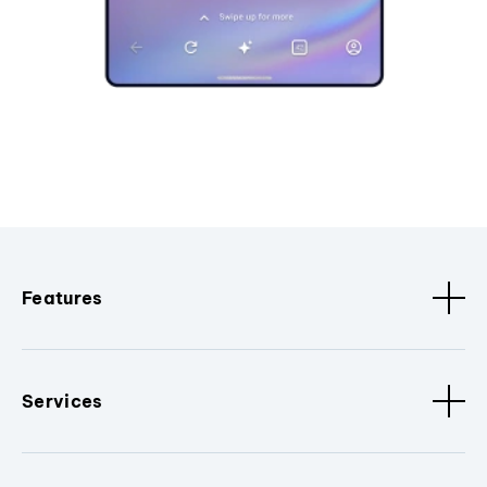
Features
Services