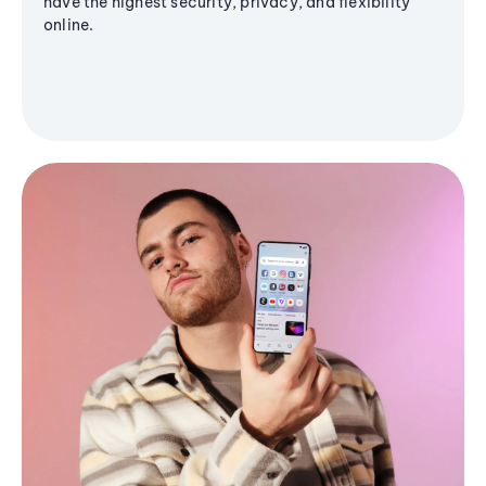
have the highest security, privacy, and flexibility
online.