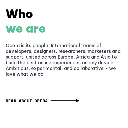
Who
we are
Opera is its people. International teams of
developers, designers, researchers, marketers and
support, united across Europe, Africa and Asia to
build the best online experiences on any device.
Ambitious, experimental, and collaborative - we
love what we do.
READ ABOUT OPERA