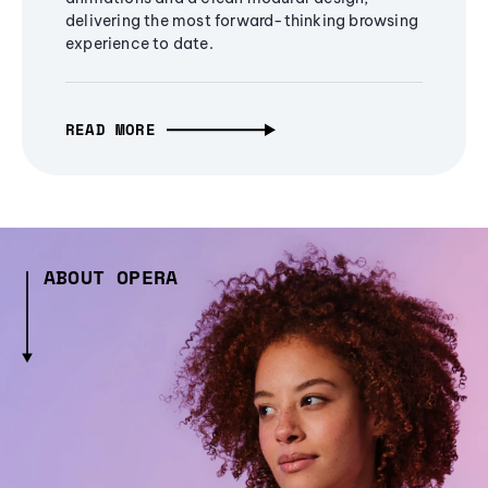
delivering the most forward-thinking browsing
experience to date.
READ MORE
ABOUT OPERA