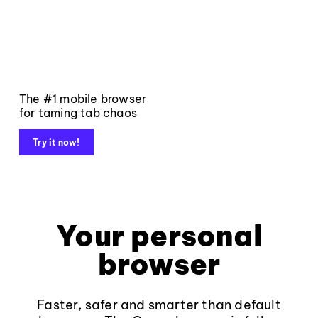
The #1 mobile browser
for taming tab chaos
Try it now!
Your personal
browser
Faster, safer and smarter than default