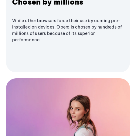
Chosen by millions
While other browsers force their use by coming pre-
installed on devices, Opera is chosen by hundreds of
millions of users because of its superior
performance.