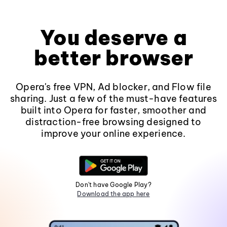
You deserve a
better browser
Opera's free VPN, Ad blocker, and Flow file
sharing. Just a few of the must-have features
built into Opera for faster, smoother and
distraction-free browsing designed to
improve your online experience.
Don't have Google Play?
Download the app here