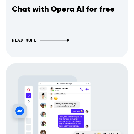
Chat with Opera AI for free
READ MORE