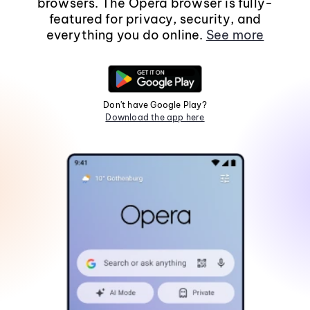
browsers. The Opera browser is fully-
featured for privacy, security, and
everything you do online.
See more
Don't have Google Play?
Download the app here