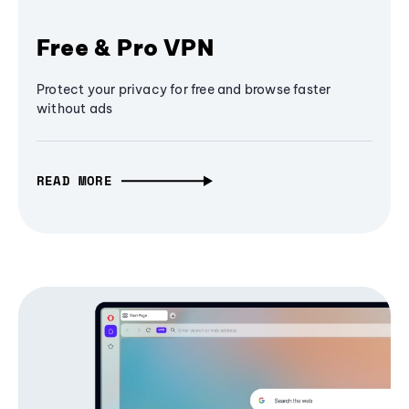
Free & Pro VPN
Protect your privacy for free and browse faster
without ads
READ MORE