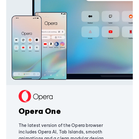
Opera One
The latest version of the Opera browser
includes Opera AI, Tab Islands, smooth
animations and a clean modular design,