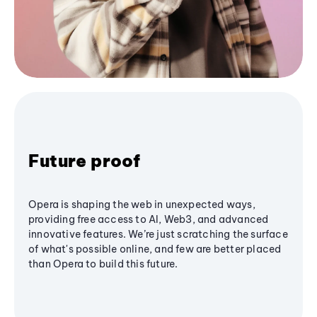
Future proof
Opera is shaping the web in unexpected ways,
providing free access to AI, Web3, and advanced
innovative features. We’re just scratching the surface
of what's possible online, and few are better placed
than Opera to build this future.