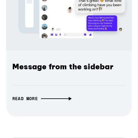
Message from the sidebar
READ MORE