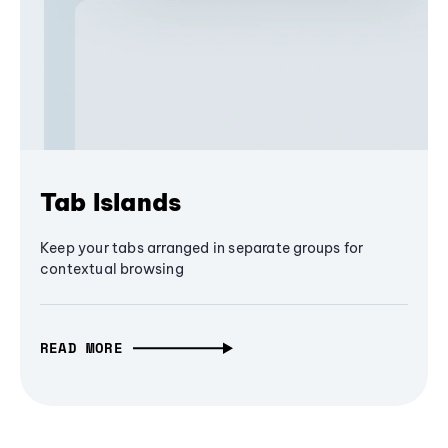
Tab Islands
Keep your tabs arranged in separate groups for
contextual browsing
READ MORE