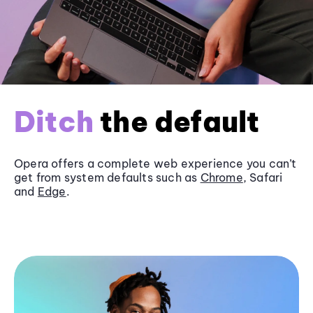
Ditch
the default
Opera offers a complete web experience you can’t
get from system defaults such as
Chrome
, Safari
and
Edge
.