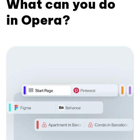
What can you do
in Opera?