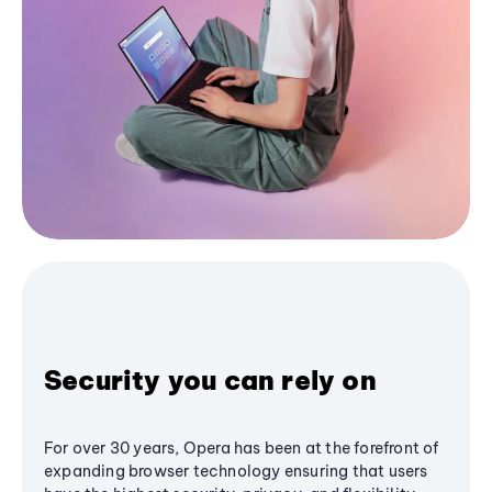
Security you can rely on
For over 30 years, Opera has been at the forefront of
expanding browser technology ensuring that users