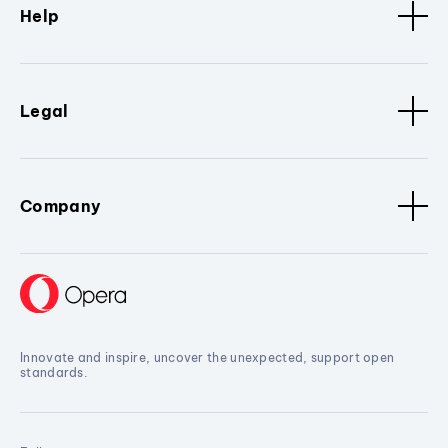
Help
Legal
Company
Innovate and inspire, uncover the unexpected, support open
standards.