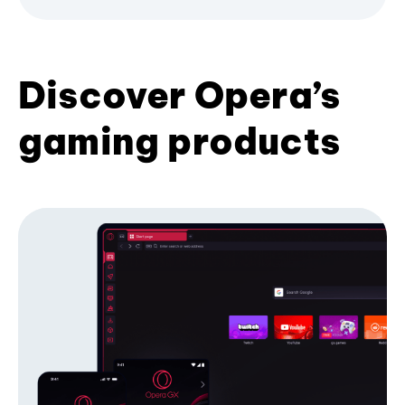
Discover Opera’s
gaming products