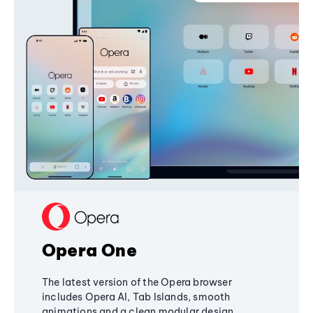
Opera One
The latest version of the Opera browser
includes Opera AI, Tab Islands, smooth
animations and a clean modular design,