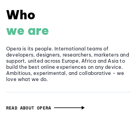
Who
we are
Opera is its people. International teams of
developers, designers, researchers, marketers and
support, united across Europe, Africa and Asia to
build the best online experiences on any device.
Ambitious, experimental, and collaborative - we
love what we do.
READ ABOUT OPERA