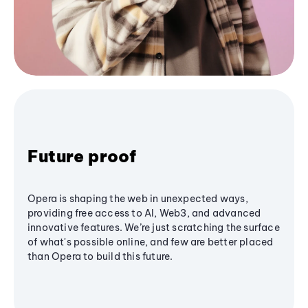
Future proof
Opera is shaping the web in unexpected ways,
providing free access to AI, Web3, and advanced
innovative features. We’re just scratching the surface
of what's possible online, and few are better placed
than Opera to build this future.