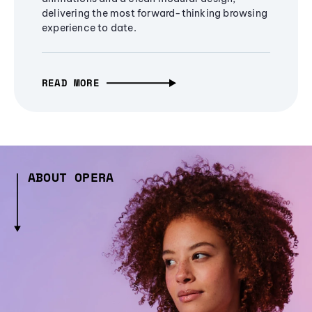
delivering the most forward-thinking browsing
experience to date.
READ MORE
ABOUT OPERA