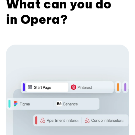
What can you do
in Opera?