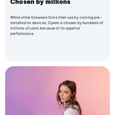
Chosen by millions
While other browsers force their use by coming pre-
installed on devices, Opera is chosen by hundreds of
millions of users because of its superior
performance.