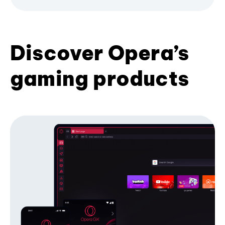
Discover Opera’s
gaming products