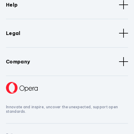
Help
Legal
Company
Innovate and inspire, uncover the unexpected, support open
standards.