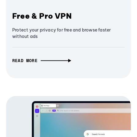
Free & Pro VPN
Protect your privacy for free and browse faster
without ads
READ MORE