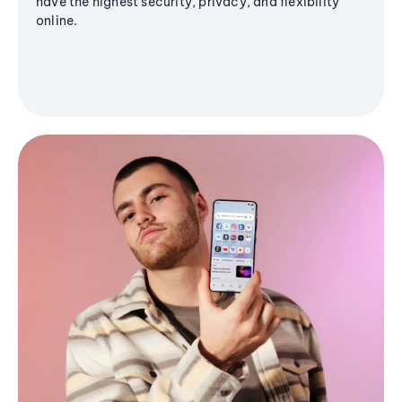
have the highest security, privacy, and flexibility
online.