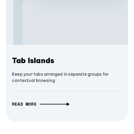
Tab Islands
Keep your tabs arranged in separate groups for
contextual browsing
READ MORE