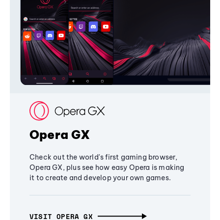
Opera GX
Check out the world's first gaming browser,
Opera GX, plus see how easy Opera is making
it to create and develop your own games.
VISIT OPERA GX