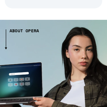
ABOUT OPERA