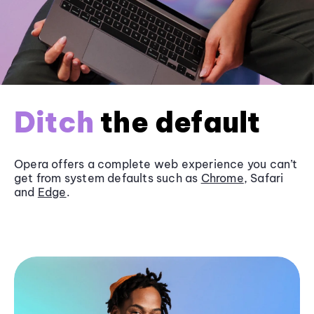
Ditch
the default
Opera offers a complete web experience you can’t
get from system defaults such as
Chrome
, Safari
and
Edge
.