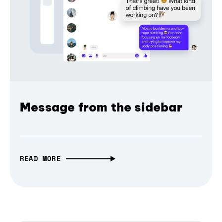
Message from the sidebar
READ MORE