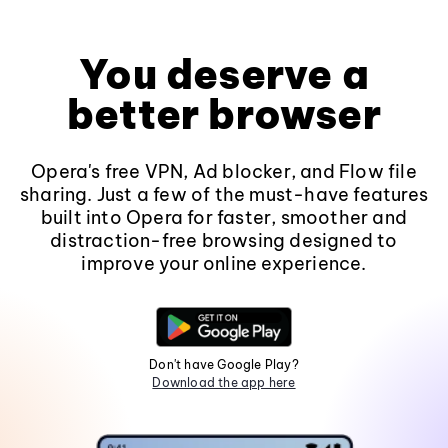
You deserve a
better browser
Opera's free VPN, Ad blocker, and Flow file
sharing. Just a few of the must-have features
built into Opera for faster, smoother and
distraction-free browsing designed to
improve your online experience.
Don't have Google Play?
Download the app here