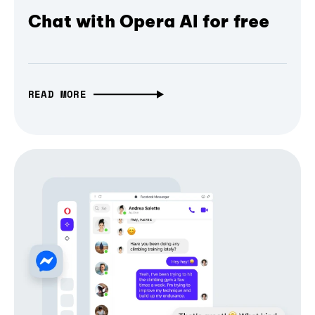
Chat with Opera AI for free
READ MORE