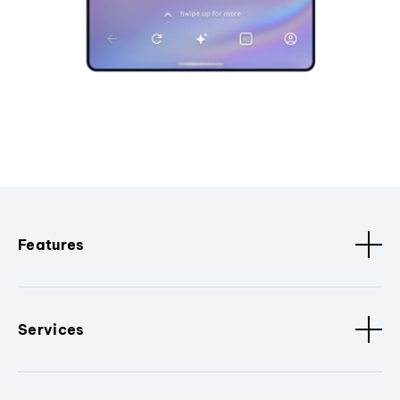
Features
Services