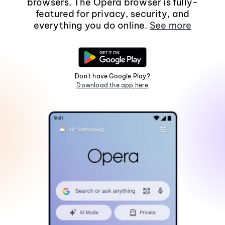
browsers. The Opera browser is fully-
featured for privacy, security, and
everything you do online.
See more
Don't have Google Play?
Download the app here