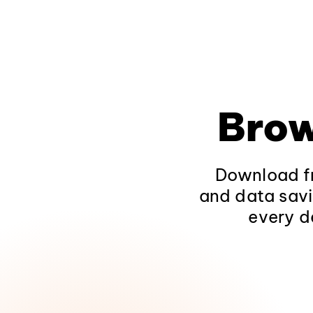
Brow
Download fr
and data savi
every d