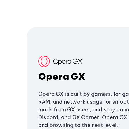
Opera GX
Opera GX is built by gamers, for g
RAM, and network usage for smoo
mods from GX users, and stay conn
Discord, and GX Corner. Opera GX
and browsing to the next level.