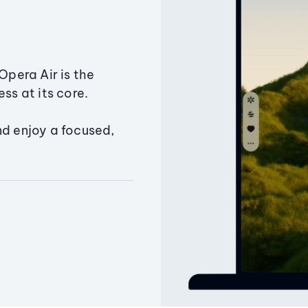
Opera Air is the
ss at its core.
nd enjoy a focused,