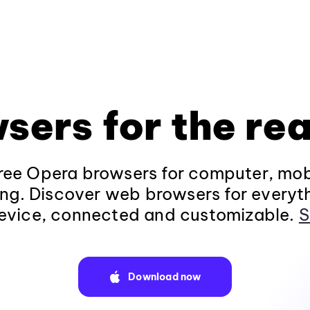
sers for the rea
ee Opera browsers for computer, mob
ng. Discover web browsers for everyt
evice, connected and customizable.
S
Download now