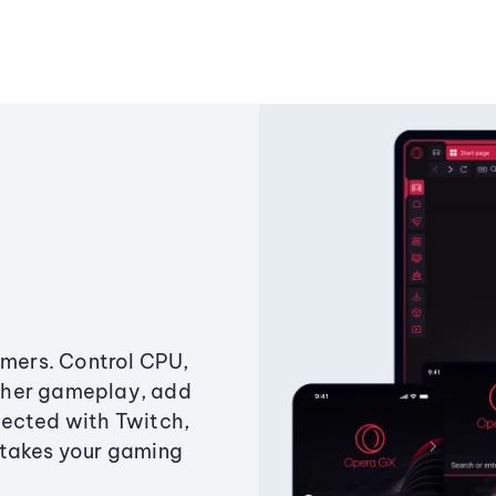
amers. Control CPU,
ther gameplay, add
ected with Twitch,
 takes your gaming