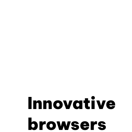
Innovative
browsers