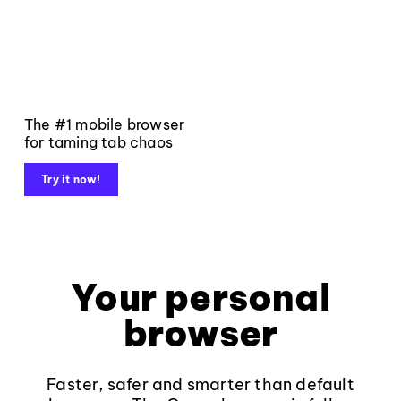
The #1 mobile browser
for taming tab chaos
Try it now!
Your personal
browser
Faster, safer and smarter than default