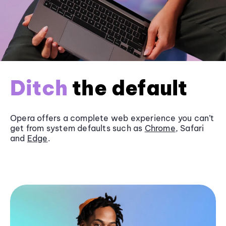
Ditch
the default
Opera offers a complete web experience you can’t
get from system defaults such as
Chrome
, Safari
and
Edge
.