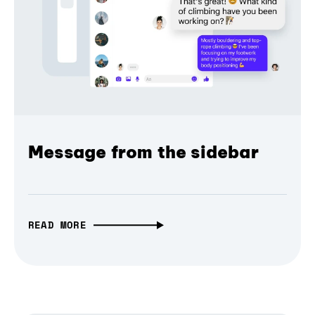
Message from the sidebar
READ MORE