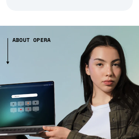
ABOUT OPERA