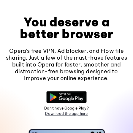
You deserve a
better browser
Opera's free VPN, Ad blocker, and Flow file
sharing. Just a few of the must-have features
built into Opera for faster, smoother and
distraction-free browsing designed to
improve your online experience.
Don't have Google Play?
Download the app here