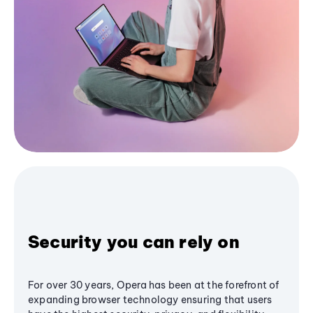
Security you can rely on
For over 30 years, Opera has been at the forefront of
expanding browser technology ensuring that users