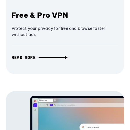
Free & Pro VPN
Protect your privacy for free and browse faster
without ads
READ MORE