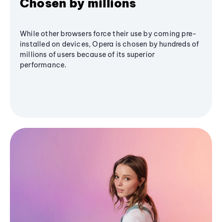
Chosen by millions
While other browsers force their use by coming pre-
installed on devices, Opera is chosen by hundreds of
millions of users because of its superior
performance.