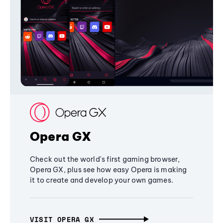
Opera GX
Check out the world's first gaming browser,
Opera GX, plus see how easy Opera is making
it to create and develop your own games.
VISIT OPERA GX