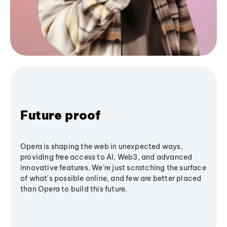
Future proof
Opera is shaping the web in unexpected ways,
providing free access to AI, Web3, and advanced
innovative features. We’re just scratching the surface
of what's possible online, and few are better placed
than Opera to build this future.