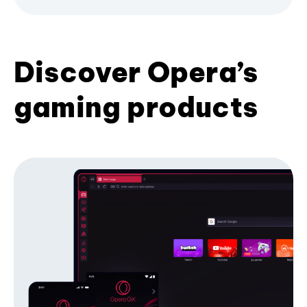
Discover Opera’s
gaming products