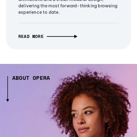
delivering the most forward-thinking browsing
experience to date.
READ MORE
ABOUT OPERA