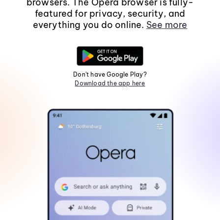
browsers. The Opera browser is fully-
featured for privacy, security, and
everything you do online.
See more
Don't have Google Play?
Download the app here