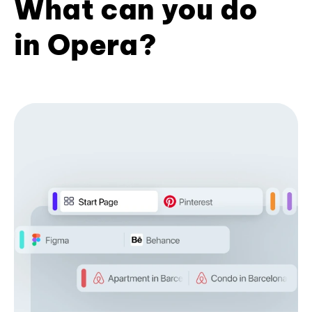
What can you do
in Opera?