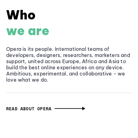
Who
we are
Opera is its people. International teams of
developers, designers, researchers, marketers and
support, united across Europe, Africa and Asia to
build the best online experiences on any device.
Ambitious, experimental, and collaborative - we
love what we do.
READ ABOUT OPERA