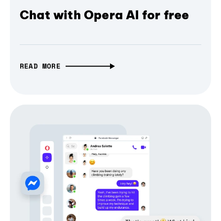
Chat with Opera AI for free
READ MORE