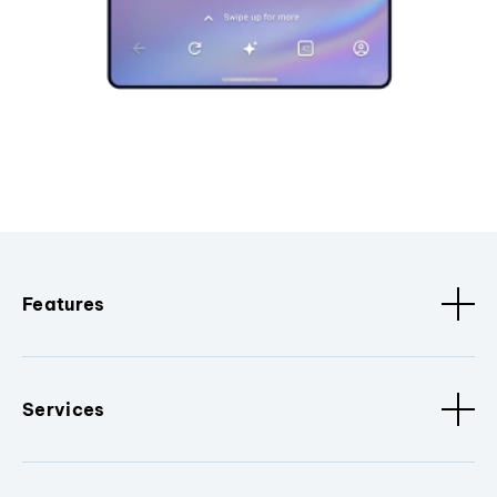
Features
Services