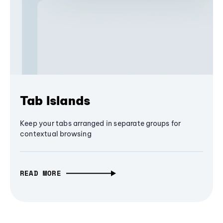
Tab Islands
Keep your tabs arranged in separate groups for
contextual browsing
READ MORE