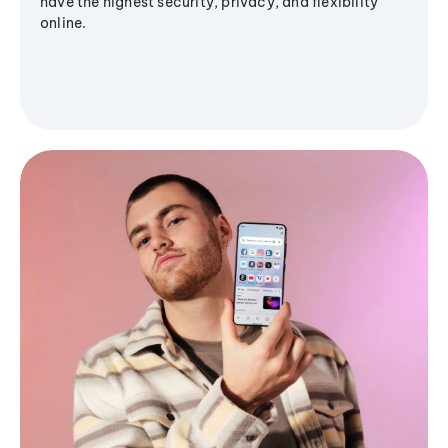
have the highest security, privacy, and flexibility
online.