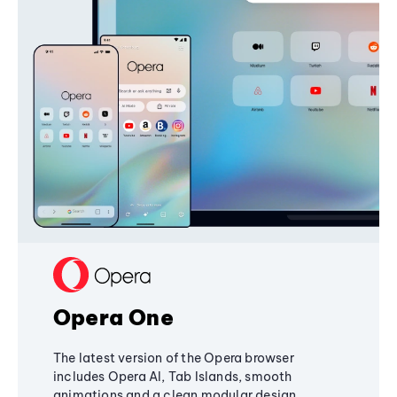
Opera One
The latest version of the Opera browser
includes Opera AI, Tab Islands, smooth
animations and a clean modular design,