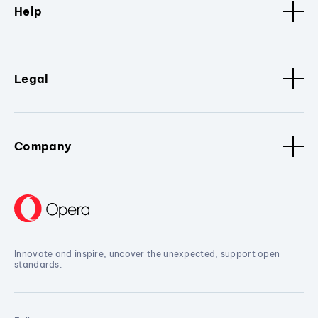
Help
Legal
Company
Innovate and inspire, uncover the unexpected, support open
standards.