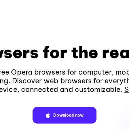
sers for the rea
ee Opera browsers for computer, mob
ng. Discover web browsers for everyt
evice, connected and customizable.
S
Download now