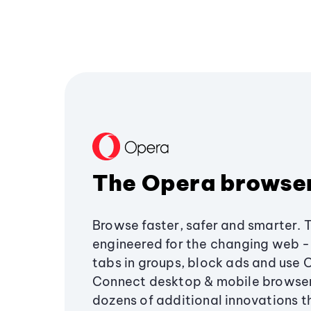
The Opera browse
Browse faster, safer and smarter. 
engineered for the changing web - 
tabs in groups, block ads and use 
Connect desktop & mobile browser
dozens of additional innovations 