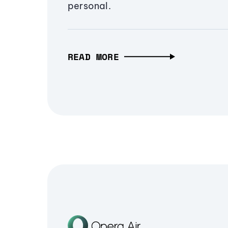
personal.
READ MORE