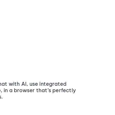
at with AI, use integrated
 in a browser that’s perfectly
s.