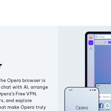
r
The Opera browser is
chat with AI, arrange
Opera’s Free VPN.
s, and explore
that make Opera truly