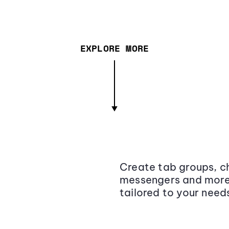
EXPLORE MORE
Create tab groups, ch
messengers and more,
tailored to your need