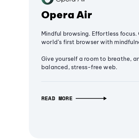
Opera Air
Mindful browsing. Effortless focus. 
world’s first browser with mindfulne
Give yourself a room to breathe, a
balanced, stress-free web.
READ MORE