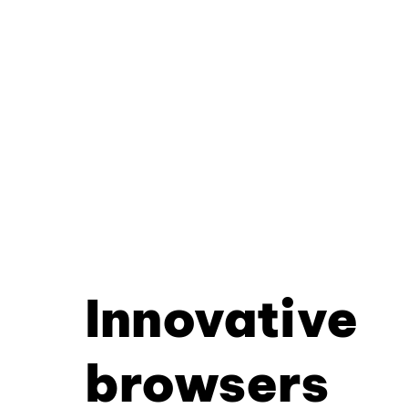
Innovative
browsers