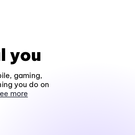
l you
ile, gaming,
hing you do on
ee more