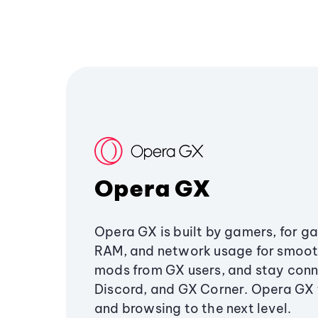
Opera GX
Opera GX is built by gamers, for g
RAM, and network usage for smoo
mods from GX users, and stay conn
Discord, and GX Corner. Opera GX
and browsing to the next level.