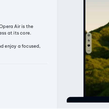
Opera Air is the
ss at its core.
nd enjoy a focused,