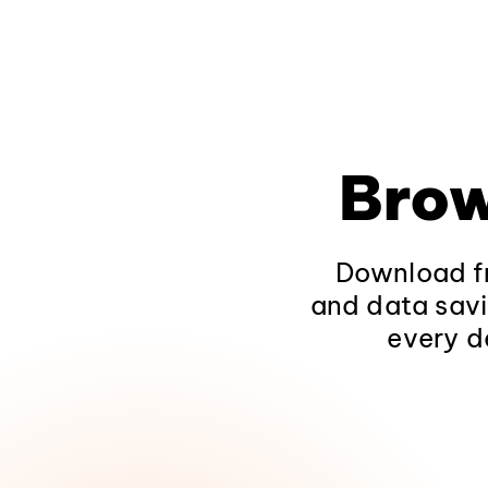
Brow
Download fr
and data savi
every d