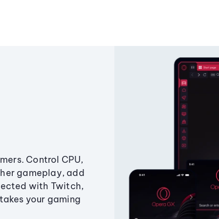
amers. Control CPU,
ther gameplay, add
ected with Twitch,
 takes your gaming