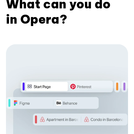
What can you do
in Opera?