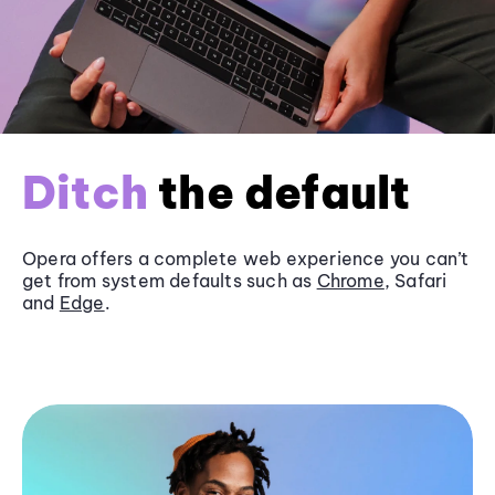
Ditch
the default
Opera offers a complete web experience you can’t
get from system defaults such as
Chrome
, Safari
and
Edge
.