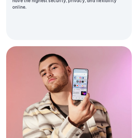
have the highest security, privacy, and flexibility
online.