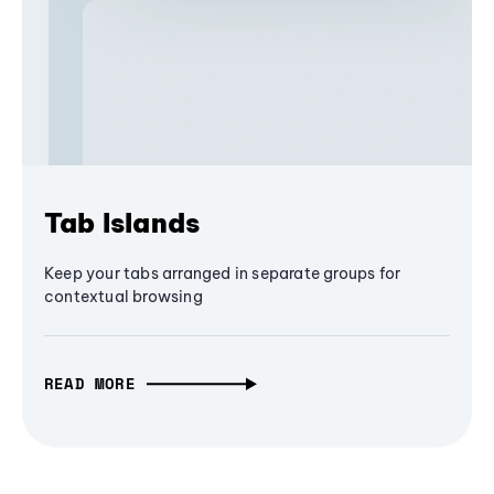
Tab Islands
Keep your tabs arranged in separate groups for
contextual browsing
READ MORE