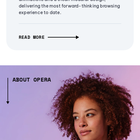
delivering the most forward-thinking browsing
experience to date.
READ MORE
ABOUT OPERA