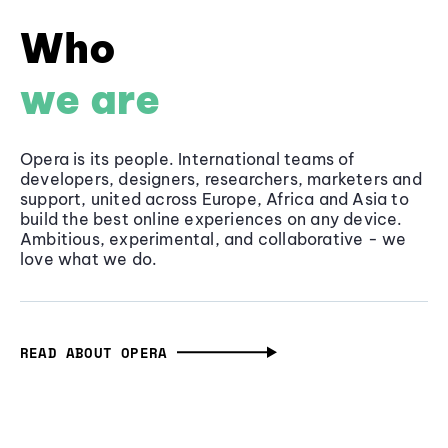
Who
we are
Opera is its people. International teams of
developers, designers, researchers, marketers and
support, united across Europe, Africa and Asia to
build the best online experiences on any device.
Ambitious, experimental, and collaborative - we
love what we do.
READ ABOUT OPERA