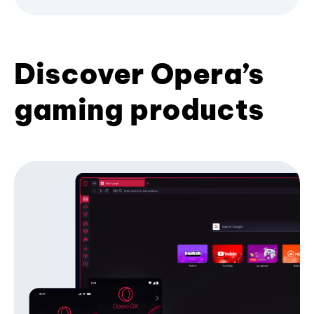
Discover Opera’s
gaming products