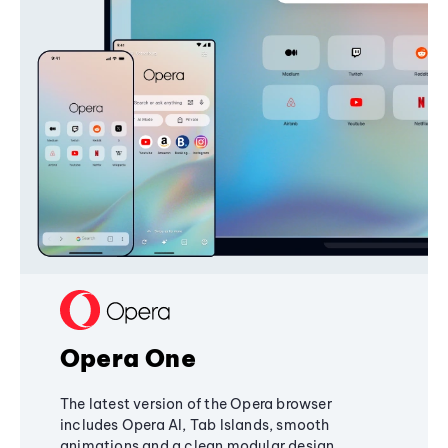
Opera One
The latest version of the Opera browser
includes Opera AI, Tab Islands, smooth
animations and a clean modular design,