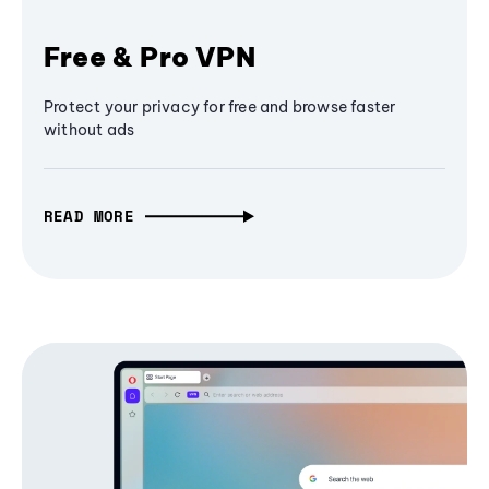
Free & Pro VPN
Protect your privacy for free and browse faster
without ads
READ MORE