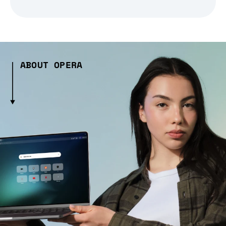
ABOUT OPERA