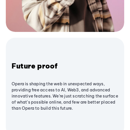
Future proof
Opera is shaping the web in unexpected ways,
providing free access to AI, Web3, and advanced
innovative features. We’re just scratching the surface
of what's possible online, and few are better placed
than Opera to build this future.