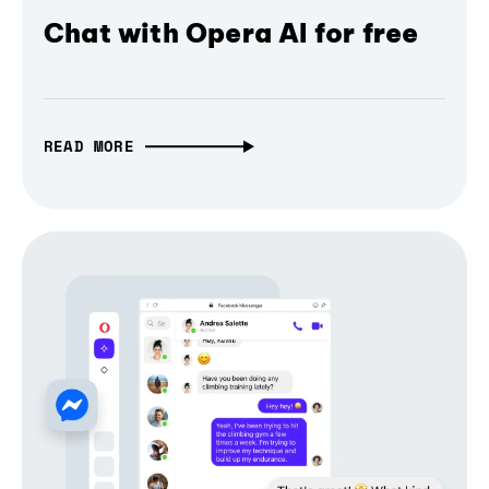
Chat with Opera AI for free
READ MORE