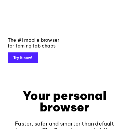
The #1 mobile browser
for taming tab chaos
Try it now!
Your personal
browser
Faster, safer and smarter than default