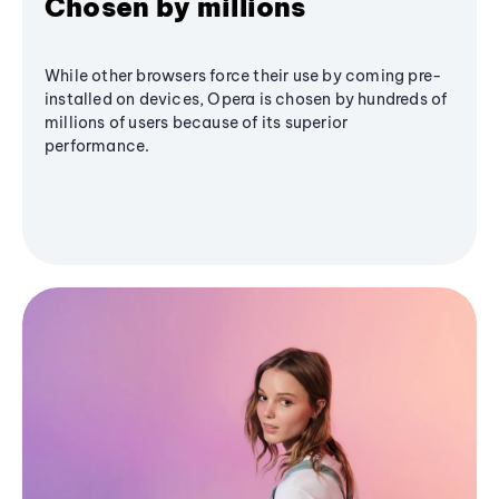
Chosen by millions
While other browsers force their use by coming pre-
installed on devices, Opera is chosen by hundreds of
millions of users because of its superior
performance.