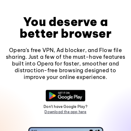
You deserve a
better browser
Opera's free VPN, Ad blocker, and Flow file
sharing. Just a few of the must-have features
built into Opera for faster, smoother and
distraction-free browsing designed to
improve your online experience.
Don't have Google Play?
Download the app here