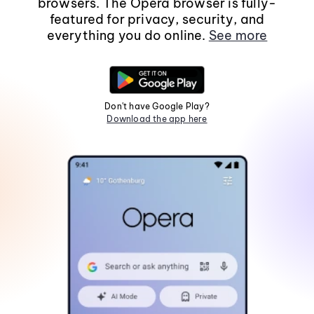
browsers. The Opera browser is fully-
featured for privacy, security, and
everything you do online.
See more
Don't have Google Play?
Download the app here