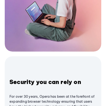
Security you can rely on
For over 30 years, Opera has been at the forefront of
expanding browser technology ensuring that users