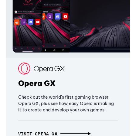
Opera GX
Check out the world's first gaming browser,
Opera GX, plus see how easy Opera is making
it to create and develop your own games.
VISIT OPERA GX