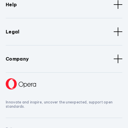
Help
Legal
Company
Innovate and inspire, uncover the unexpected, support open
standards.