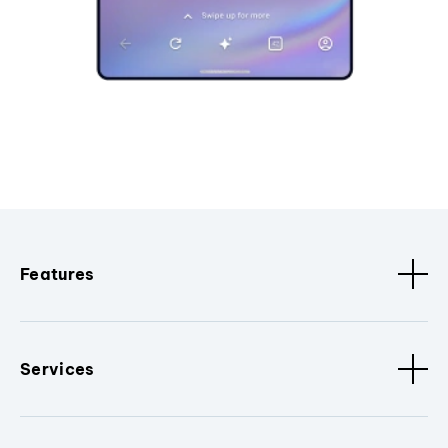
Features
Services