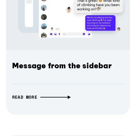
Message from the sidebar
READ MORE