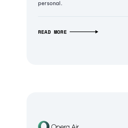
personal.
READ MORE