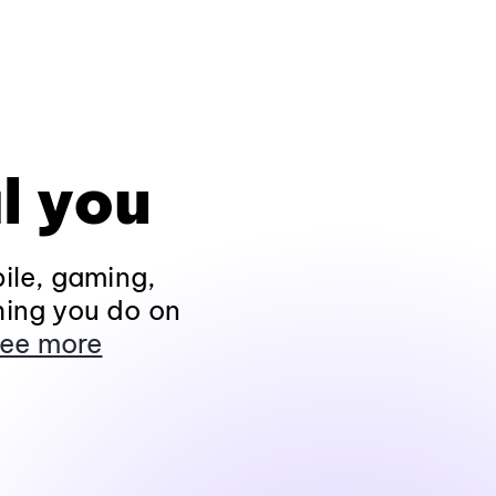
l you
ile, gaming,
hing you do on
ee more