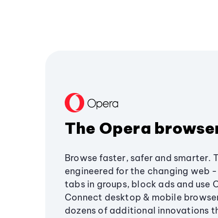
The Opera browse
Browse faster, safer and smarter. 
engineered for the changing web - 
tabs in groups, block ads and use 
Connect desktop & mobile browser
dozens of additional innovations 