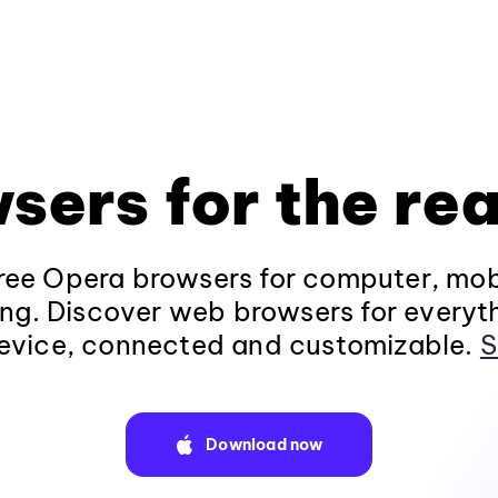
sers for the rea
ee Opera browsers for computer, mob
ng. Discover web browsers for everyt
evice, connected and customizable.
S
Download now