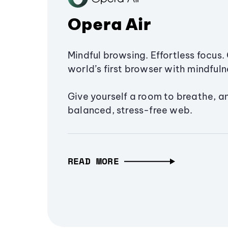
Opera Air
Mindful browsing. Effortless focus. 
world’s first browser with mindfulne
Give yourself a room to breathe, a
balanced, stress-free web.
READ MORE