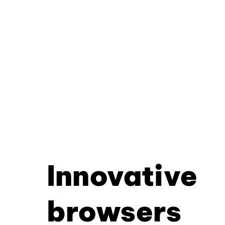
Innovative
browsers