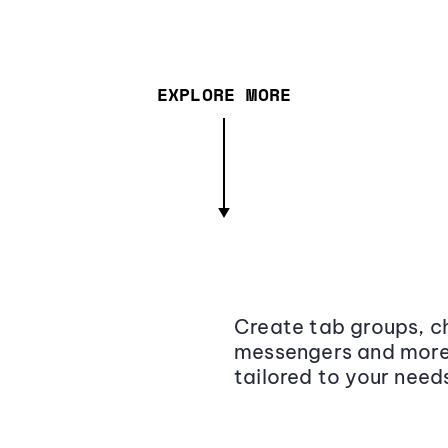
EXPLORE MORE
Create tab groups, ch
messengers and more,
tailored to your need