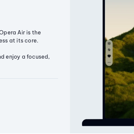
Opera Air is the
ss at its core.
nd enjoy a focused,