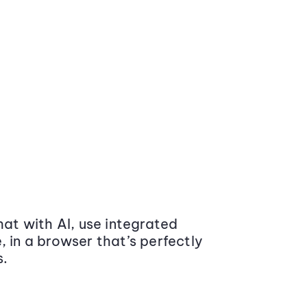
at with AI, use integrated
 in a browser that’s perfectly
s.