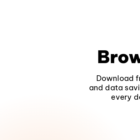
Brow
Download fr
and data savi
every d